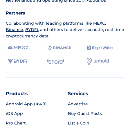
Netherlands and operating since 2017.
About Us
Partners
Collaborating with leading platforms like
MEXC
,
Binance
,
BYDFi
, and others to deliver accurate, real-time
cryptocurrency data.
Products
Services
Android App (★4.9)
Advertise
iOS App
Buy Guest Posts
Pro Chart
List a Coin