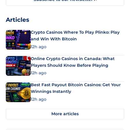
Articles
Crypto Casinos Where To Play Plinko: Play
and Win With Bitcoin
12h ago
Online Crypto Casinos in Canada: What
Players Should Know Before Playing
12h ago
Best Fast Payout Bitcoin Casinos: Get Your
Winnings Instantly
12h ago
More articles