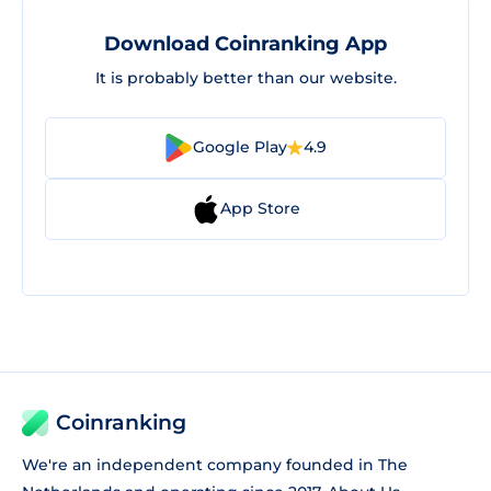
Download Coinranking App
It is probably better than our website.
Google Play
4.9
App Store
Coinranking
We're an independent company founded in The