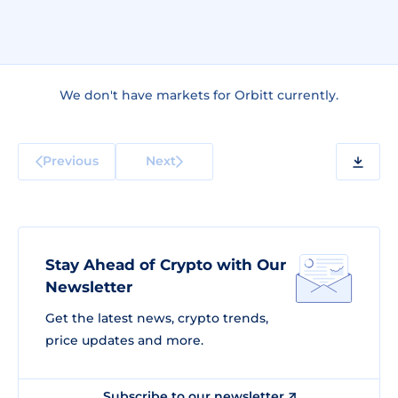
We don't have markets for Orbitt currently.
Previous
Next
Stay Ahead of Crypto with Our
Newsletter
Get the latest news, crypto trends,
price updates and more.
Subscribe to our newsletter