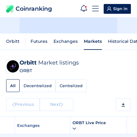
Coinranking
Sign in
Orbitt
Futures
Exchanges
Markets
Historical Da
Orbitt
Market listings
ORBT
All
Decentralized
Centralized
Previous
Next
ORBT Live Price
Exchanges