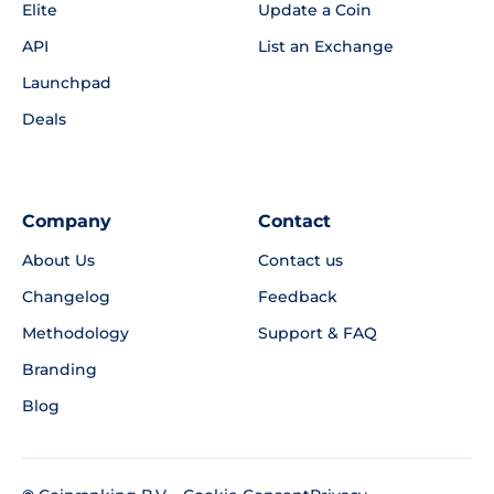
Elite
Update a Coin
API
List an Exchange
Launchpad
Deals
Company
Contact
About Us
Contact us
Changelog
Feedback
Methodology
Support & FAQ
Branding
Blog