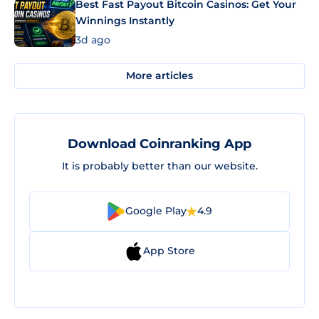
Best Fast Payout Bitcoin Casinos: Get Your
Winnings Instantly
3d ago
More articles
Download Coinranking App
It is probably better than our website.
Google Play
4.9
App Store