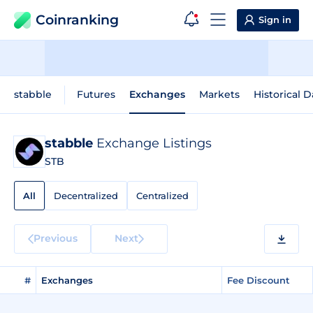
Coinranking
Sign in
stabble
Futures
Exchanges
Markets
Historical D
stabble
Exchange Listings
STB
All
Decentralized
Centralized
Previous
Next
#
Exchanges
Fee Discount