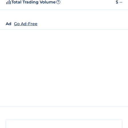
Total Trading Volume
$ --
?
Ad
Go Ad-Free