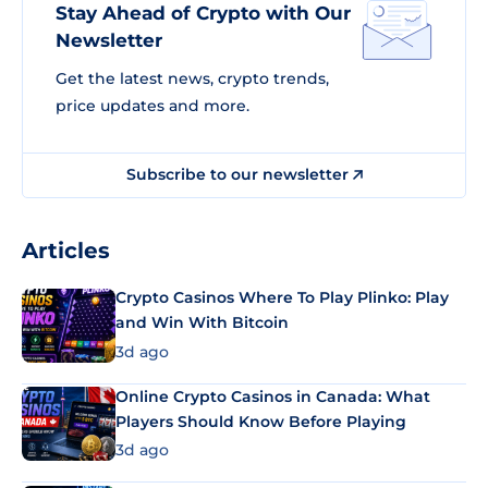
Stay Ahead of Crypto with Our
Newsletter
Get the latest news, crypto trends,
price updates and more.
Subscribe to our newsletter
Articles
Crypto Casinos Where To Play Plinko: Play
and Win With Bitcoin
3d ago
Online Crypto Casinos in Canada: What
Players Should Know Before Playing
3d ago