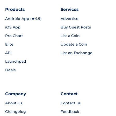
Products
Services
Android App (★4.9)
Advertise
iOS App
Buy Guest Posts
Pro Chart
List a Coin
Elite
Update a Coin
API
List an Exchange
Launchpad
Deals
Company
Contact
About Us
Contact us
Changelog
Feedback