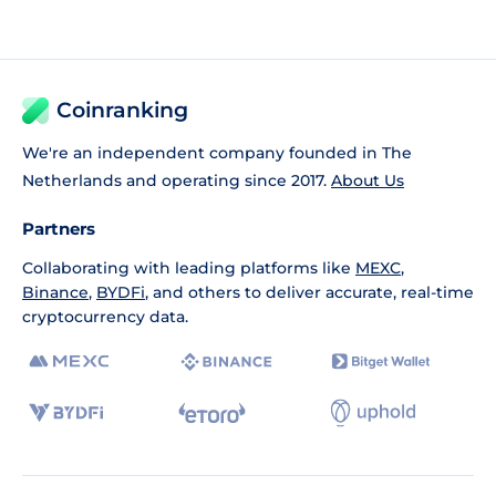
Coinranking
We're an independent company founded in The
Netherlands and operating since 2017.
About Us
Partners
Collaborating with leading platforms like
MEXC
,
Binance
,
BYDFi
, and others to deliver accurate, real-time
cryptocurrency data.