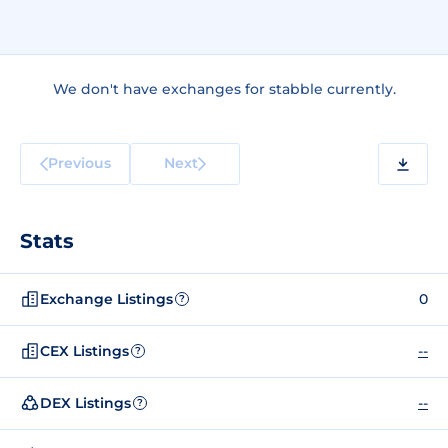
We don't have exchanges for stabble currently.
Previous
Next
Stats
Exchange Listings
0
?
CEX Listings
--
?
DEX Listings
--
?