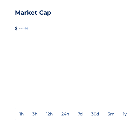
Market Cap
$ --
--%
1h
3h
12h
24h
7d
30d
3m
1y