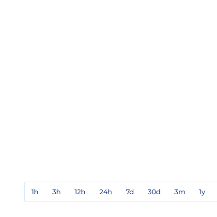
1h
3h
12h
24h
7d
30d
3m
1y