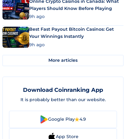
Online Crypto Casinos in Canada: What
Players Should Know Before Playing
9h ago
Best Fast Payout Bitcoin Casinos: Get
Your Winnings Instantly
9h ago
More articles
Download Coinranking App
It is probably better than our website.
Google Play
4.9
App Store