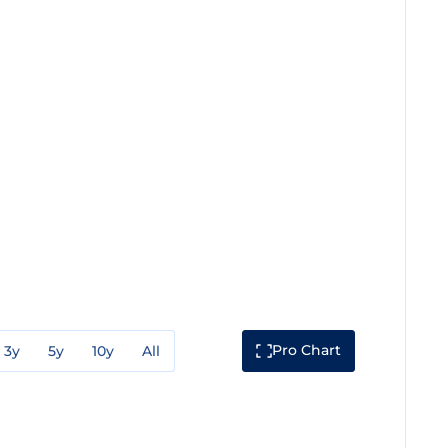
Pro Chart
3y
5y
10y
All