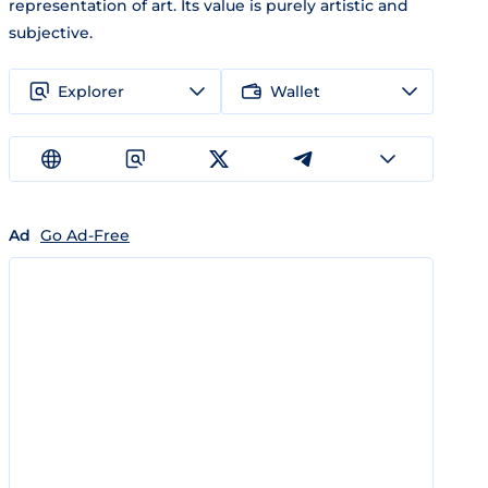
representation of art. Its value is purely artistic and
subjective.
Explorer
Wallet
Ad
Go Ad-Free