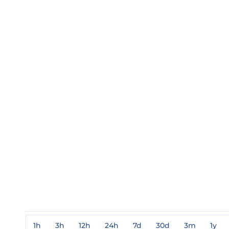
1h
3h
12h
24h
7d
30d
3m
1y