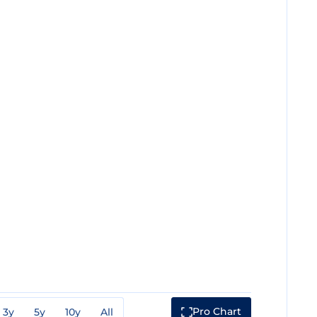
Pro Chart
3y
5y
10y
All