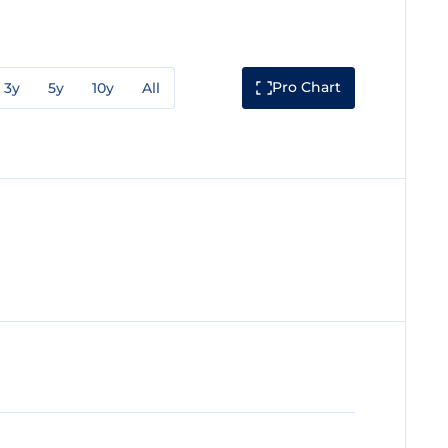
Pro Chart
3y
5y
10y
All