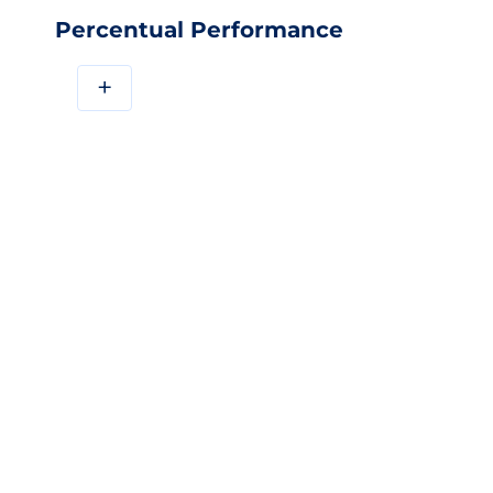
Percentual Performance
+