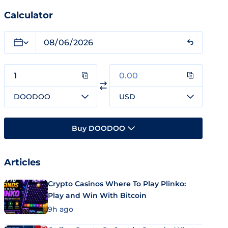
Calculator
DOODOO
USD
Buy DOODOO
Articles
Crypto Casinos Where To Play Plinko:
Play and Win With Bitcoin
9h ago