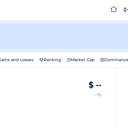
Gains and Losses
Ranking
Market Cap
Dominanc
$
--
--%