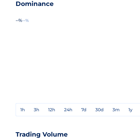
Dominance
--%
--%
1h
3h
12h
24h
7d
30d
3m
1y
Trading Volume