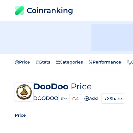
Coinranking
Price
Stats
Categories
Performance
DooDoo
Price
DOODOO
#--
Add
Share
4
Price