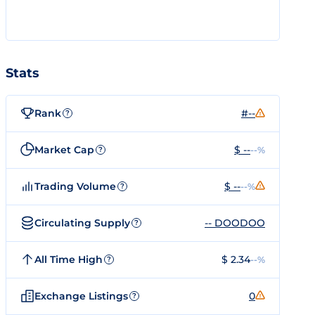
Stats
Rank
#--
?
Market Cap
$ --
--%
?
Trading Volume
$ --
--%
?
Circulating Supply
-- DOODOO
?
All Time High
$ 2.34
--%
?
Exchange Listings
0
?