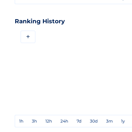
Ranking History
+
1h
3h
12h
24h
7d
30d
3m
1y