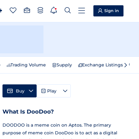
Sign in
e
Trading Volume
Supply
Exchange Listings
Sp
Buy
Play
What Is DooDoo?
DOODOO is a meme coin on Aptos. The primary
purpose of meme coin DooDoo is to act as a digital