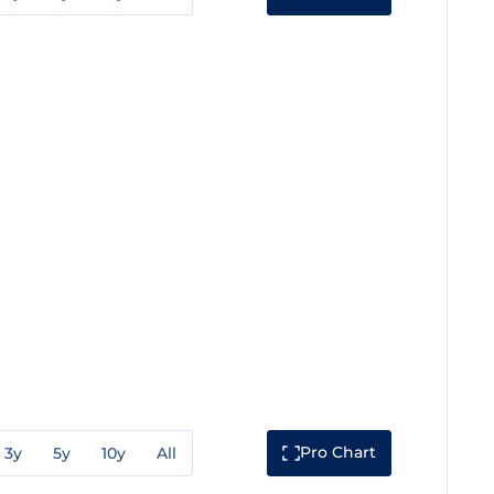
Pro Chart
3y
5y
10y
All