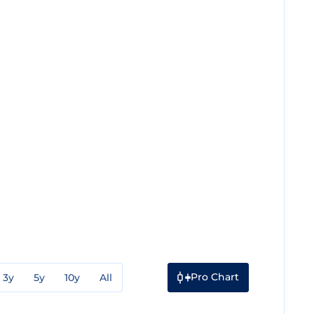
Pro Chart
3y
5y
10y
All