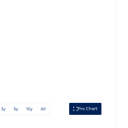
Pro Chart
3y
5y
10y
All