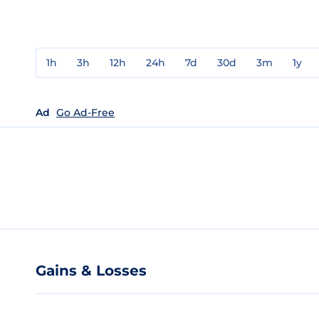
1h
3h
12h
24h
7d
30d
3m
1y
Ad
Go Ad-Free
Gains & Losses