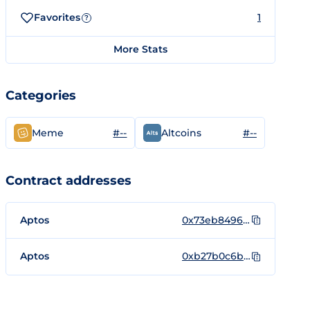
Favorites
1
?
More Stats
Categories
#--
#--
Meme
Altcoins
Contract addresses
Aptos
0x73eb84966be67e4697fc5ae75173ca6c35089e802650f75422ab49a8729704ec::coin::DooDoo
Aptos
0xb27b0c6b60772f0fc804ec1cd3339f552badf9bd1e125a7dd700d8eb11248ef1