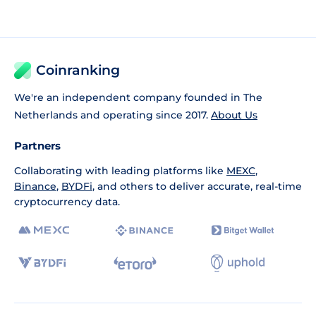
Coinranking
We're an independent company founded in The
Netherlands and operating since 2017.
About Us
Partners
Collaborating with leading platforms like
MEXC
,
Binance
,
BYDFi
, and others to deliver accurate, real-time
cryptocurrency data.