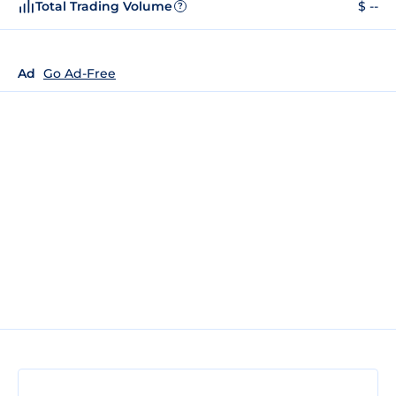
Total Trading Volume
$ --
?
Ad
Go Ad-Free