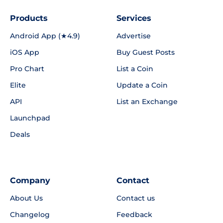
Products
Services
Android App (★4.9)
Advertise
iOS App
Buy Guest Posts
Pro Chart
List a Coin
Elite
Update a Coin
API
List an Exchange
Launchpad
Deals
Company
Contact
About Us
Contact us
Changelog
Feedback