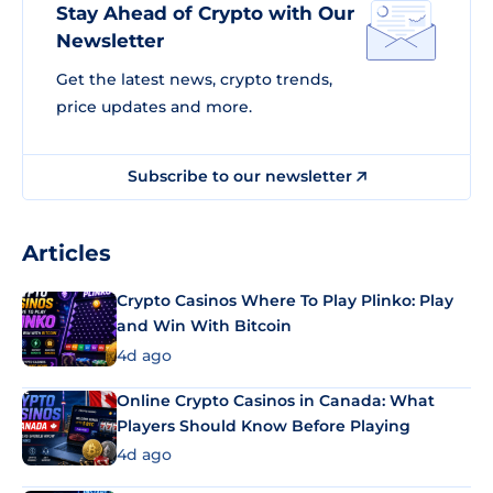
Stay Ahead of Crypto with Our
Newsletter
Get the latest news, crypto trends,
price updates and more.
Subscribe to our newsletter
Articles
Crypto Casinos Where To Play Plinko: Play
and Win With Bitcoin
4d ago
Online Crypto Casinos in Canada: What
Players Should Know Before Playing
4d ago