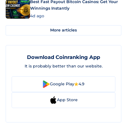
Best Fast Payout Bitcoin Casinos: Get Your
Winnings Instantly
4d ago
More articles
Download Coinranking App
It is probably better than our website.
Google Play
4.9
App Store