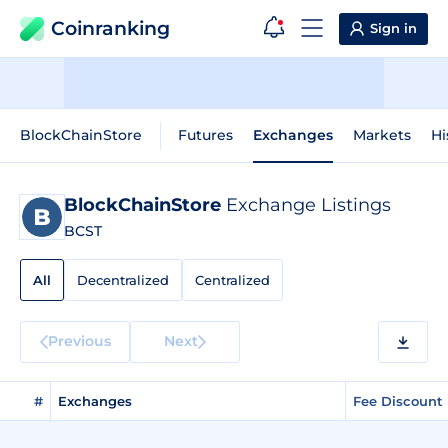
Coinranking
Sign in
BlockChainStore
Futures
Exchanges
Markets
Hi
BlockChainStore
Exchange Listings
BCST
All
Decentralized
Centralized
Previous
Next
#
Exchanges
Fee Discount