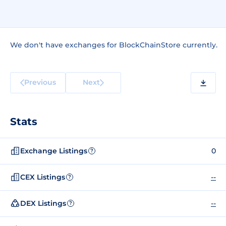
We don't have exchanges for BlockChainStore currently.
Previous
Next
Stats
Exchange Listings
0
?
CEX Listings
--
?
DEX Listings
--
?