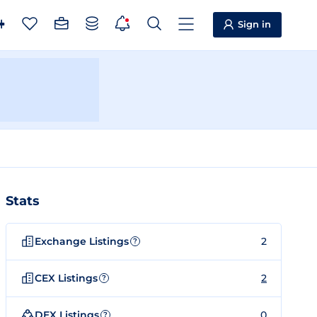
Sign in
Stats
Exchange Listings
2
?
CEX Listings
2
?
DEX Listings
0
?