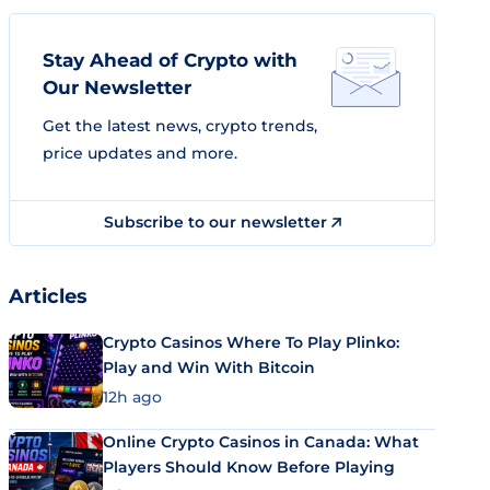
Stay Ahead of Crypto with
Our Newsletter
Get the latest news, crypto trends,
price updates and more.
Subscribe to our newsletter
Articles
Crypto Casinos Where To Play Plinko:
Play and Win With Bitcoin
12h ago
Online Crypto Casinos in Canada: What
Players Should Know Before Playing