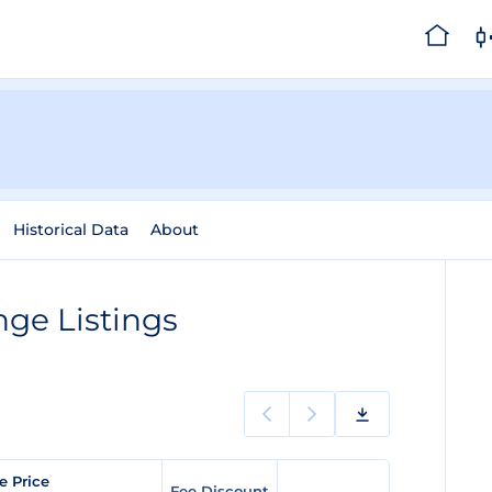
Historical Data
About
ge Listings
e Price
Fee Discount