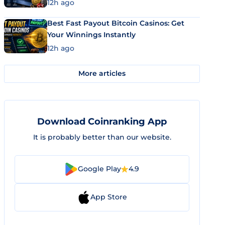
12h ago
Best Fast Payout Bitcoin Casinos: Get
Your Winnings Instantly
12h ago
More articles
Download Coinranking App
It is probably better than our website.
Google Play
4.9
App Store