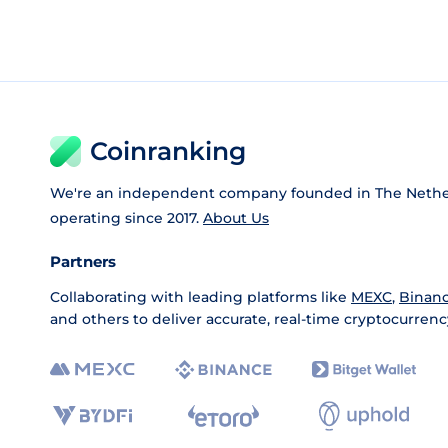
Coinranking
We're an independent company founded in The Nethe
operating since 2017.
About Us
Partners
Collaborating with leading platforms like
MEXC
,
Binan
and others to deliver accurate, real-time cryptocurrenc