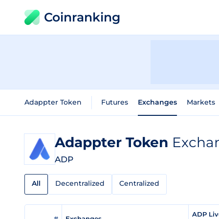
Coinranking
Adappter Token
Futures
Exchanges
Markets
Adappter Token
Exchan
ADP
All
Decentralized
Centralized
ADP Liv
#
Exchanges