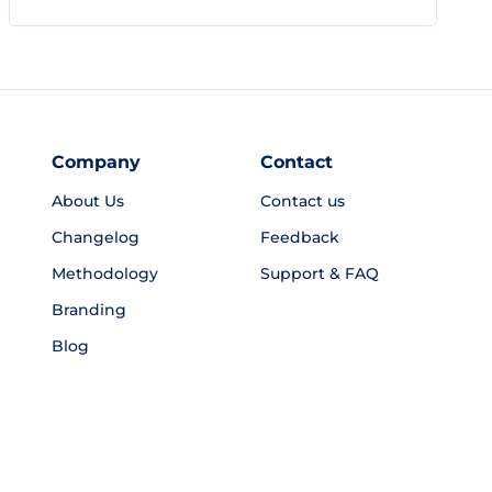
Company
Contact
About Us
Contact us
Changelog
Feedback
Methodology
Support & FAQ
Branding
Blog