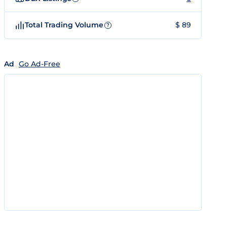
Total Trading Volume
$ 89
?
Ad
Go Ad-Free