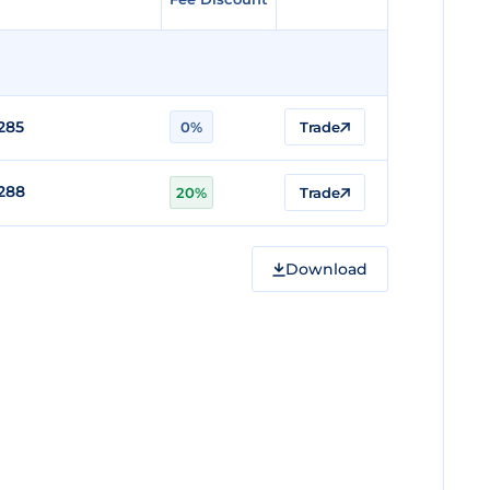
285
0%
Trade
288
20%
Trade
Download