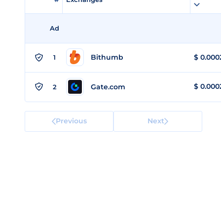
Ad
Bithumb
$
0.000
1
$
0.000
Gate.com
2
Previous
Next