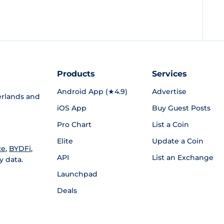
Products
Services
Android App (★4.9)
Advertise
rlands and
iOS App
Buy Guest Posts
Pro Chart
List a Coin
Elite
Update a Coin
ce
,
BYDFi
,
API
List an Exchange
y data.
Launchpad
Deals