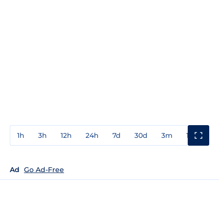
1h
3h
12h
24h
7d
30d
3m
1y
3y
Ad
Go Ad-Free