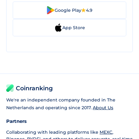
Google Play
4.9
App Store
Coinranking
We're an independent company founded in The
Netherlands and operating since 2017.
About Us
Partners
Collaborating with leading platforms like
MEXC
,