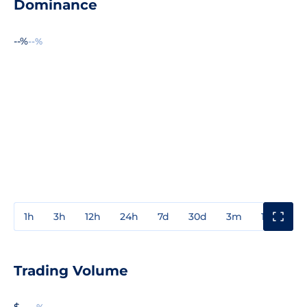
Dominance
--%
--%
1h
3h
12h
24h
7d
30d
3m
1y
3y
Trading Volume
$ --
--%