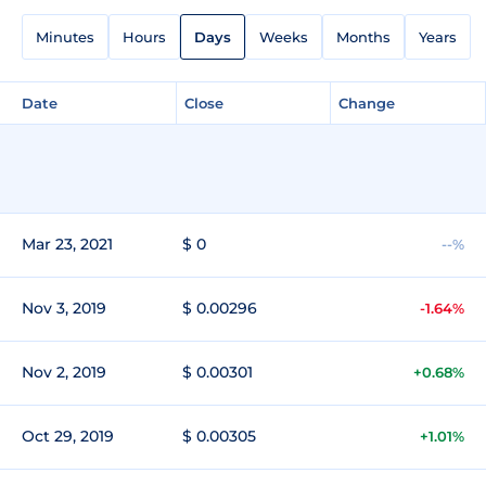
Minutes
Hours
Days
Weeks
Months
Years
Date
Close
Change
Mar 23, 2021
$ 0
--%
Nov 3, 2019
$ 0.00296
-1.64%
Nov 2, 2019
$ 0.00301
+0.68%
Oct 29, 2019
$ 0.00305
+1.01%