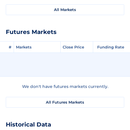
All Markets
Futures Markets
#
Markets
Close Price
Funding Rate
We don't have futures markets currently.
All Futures Markets
Historical Data