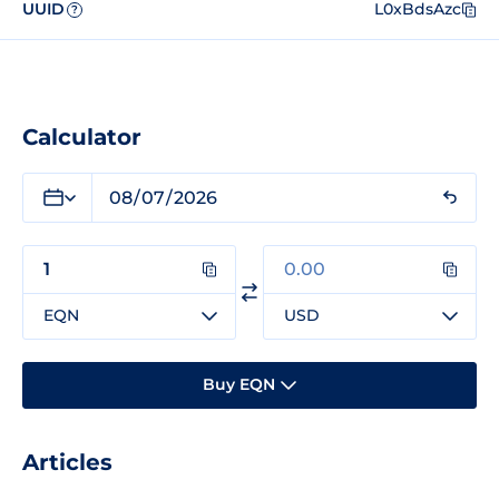
UUID
L0xBdsAzc
?
Calculator
EQN
USD
Buy EQN
Articles