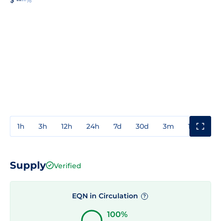
1h
3h
12h
24h
7d
30d
3m
1y
3y
Supply
Verified
EQN in Circulation
?
100%