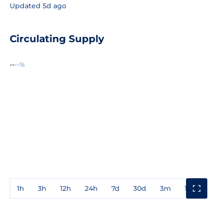
Updated 5d ago
Circulating Supply
--
--%
1h
3h
12h
24h
7d
30d
3m
1y
3y