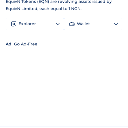
EquivN Tokens (EQN) are revolving assets issued by
EquivN Limited, each equal to 1 NGN.
Explorer
Wallet
Ad
Go Ad-Free