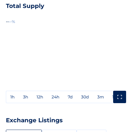
Total Supply
--
--%
1h
3h
12h
24h
7d
30d
3m
1y
3y
Exchange Listings