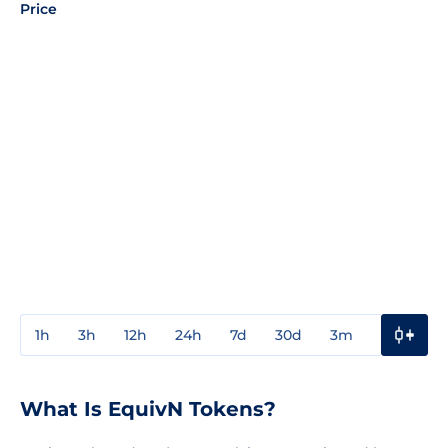
Price
1h
3h
12h
24h
7d
30d
3m
1y
3y
What Is EquivN Tokens?