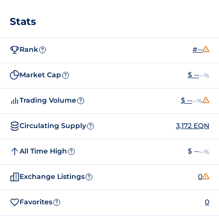
Stats
Rank
#--
?
Market Cap
$ --
--%
?
Trading Volume
$ --
--%
?
Circulating Supply
3,172 EQN
?
All Time High
$ --
--%
?
Exchange Listings
0
?
Favorites
0
?