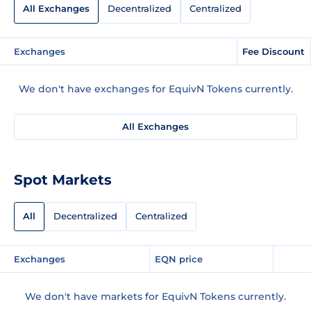
All Exchanges
Decentralized
Centralized
Exchanges
Fee Discount
We don't have exchanges for EquivN Tokens currently.
All Exchanges
Spot Markets
All
Decentralized
Centralized
Exchanges
EQN price
We don't have markets for EquivN Tokens currently.