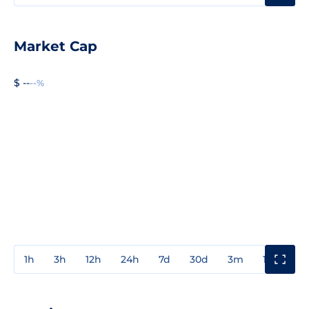
Market Cap
$ --
--%
1h
3h
12h
24h
7d
30d
3m
1y
3y