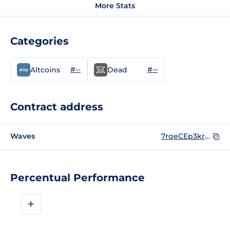
More Stats
Categories
#--
#--
Altcoins
Dead
Contract address
Waves
7rqeCEp3krhJ53MSZnoHry9pH8tjmpxTAwWkr2ZfzBz4
Percentual Performance
+