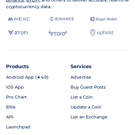
Binance
,
BYDFi
, and others to deliver accurate, real-time
cryptocurrency data.
Products
Services
Android App (★4.9)
Advertise
iOS App
Buy Guest Posts
Pro Chart
List a Coin
Elite
Update a Coin
API
List an Exchange
Launchpad