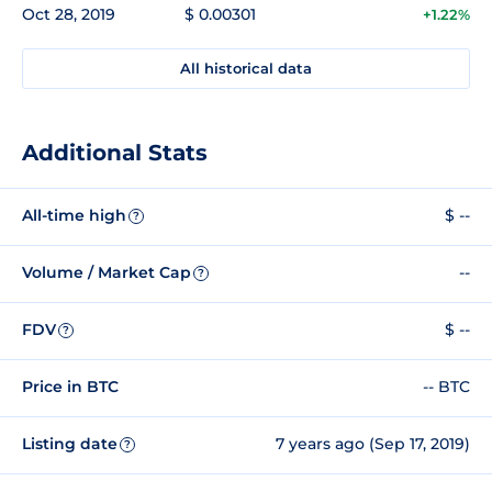
Oct 28, 2019
$ 0.00301
+1.22%
All historical data
Additional Stats
All-time high
$ --
?
Volume / Market Cap
--
?
FDV
$ --
?
Price in BTC
-- BTC
Listing date
7 years ago (Sep 17, 2019)
?