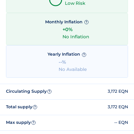
Low Risk
Monthly Inflation
?
+0%
No Inflation
Yearly Inflation
?
--%
No Available
Circulating Supply
3,172 EQN
?
Total supply
3,172 EQN
?
Max supply
-- EQN
?