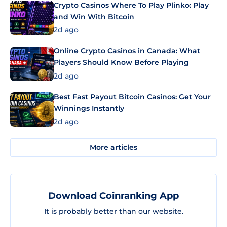
Crypto Casinos Where To Play Plinko: Play
and Win With Bitcoin
2d ago
Online Crypto Casinos in Canada: What
Players Should Know Before Playing
2d ago
Best Fast Payout Bitcoin Casinos: Get Your
Winnings Instantly
2d ago
More articles
Download Coinranking App
It is probably better than our website.