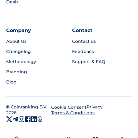
Deals
Company
Contact
About Us
Contact us
Changelog
Feedback
Methodology
Support & FAQ
Branding
Blog
©
Coinranking B.V.
Privacy
Cookie Consent
2026
Terms & Conditions