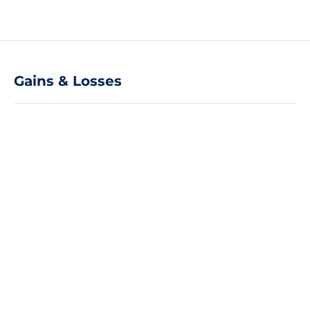
Gains & Losses