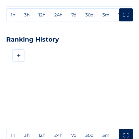
1h
3h
12h
24h
7d
30d
3m
1y
3y
Ranking History
+
1h
3h
12h
24h
7d
30d
3m
1y
3y