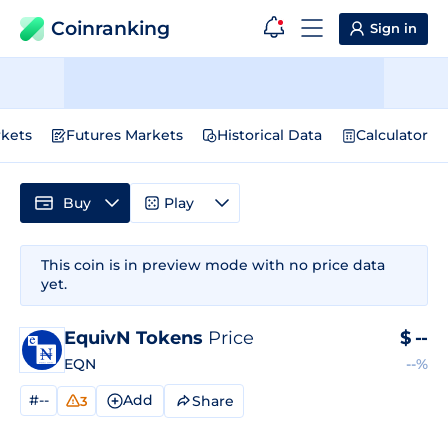
Coinranking
Sign in
kets
Futures Markets
Historical Data
Calculator
Buy
Play
This coin is in preview mode with no price data
yet.
EquivN Tokens
Price
$
--
EQN
--%
#--
Add
Share
3