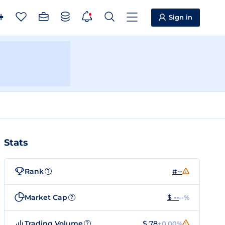
Sign in
Stats
Rank
#--
?
Market Cap
$ --
--%
?
Trading Volume
$ 78
+0.00%
?