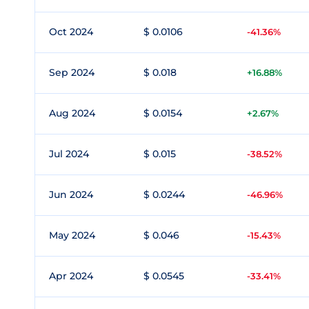
Oct 2024
$ 0.0106
-41.36%
Sep 2024
$ 0.018
+16.88%
Aug 2024
$ 0.0154
+2.67%
Jul 2024
$ 0.015
-38.52%
Jun 2024
$ 0.0244
-46.96%
May 2024
$ 0.046
-15.43%
Apr 2024
$ 0.0545
-33.41%