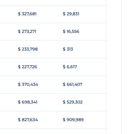
$ 327,681
$ 29,831
$ 273,271
$ 16,556
$ 233,798
$ 313
$ 227,726
$ 6,617
$ 370,434
$ 661,407
$ 698,341
$ 529,302
$ 827,634
$ 909,989