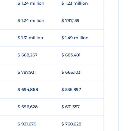
$ 1.24 million
$ 1.23 million
$ 1.24 million
$ 797,139
$ 1.31 million
$ 1.49 million
$ 668,267
$ 683,481
$ 787,931
$ 666,103
$ 694,868
$ 536,897
$ 696,628
$ 631,357
$ 921,670
$ 760,628