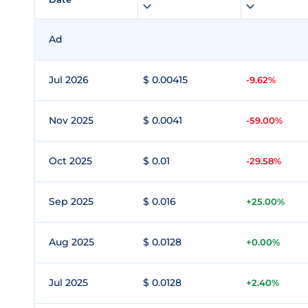
Ad
Jul 2026
$ 0.00415
-9.62%
Nov 2025
$ 0.0041
-59.00%
Oct 2025
$ 0.01
-29.58%
Sep 2025
$ 0.016
+25.00%
Aug 2025
$ 0.0128
+0.00%
Jul 2025
$ 0.0128
+2.40%