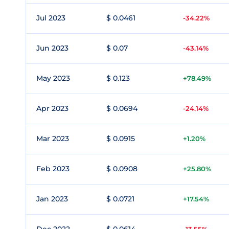
Jul 2023
$ 0.0461
-34.22%
Jun 2023
$ 0.07
-43.14%
May 2023
$ 0.123
+78.49%
Apr 2023
$ 0.0694
-24.14%
Mar 2023
$ 0.0915
+1.20%
Feb 2023
$ 0.0908
+25.80%
Jan 2023
$ 0.0721
+17.54%