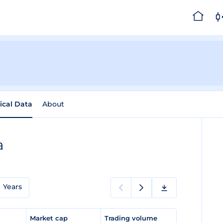
rical Data
About
a
Years
e
Market cap
Trading volume