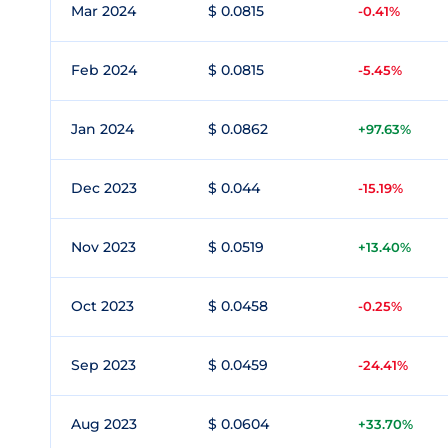
Mar 2024
$ 0.0815
-0.41%
Feb 2024
$ 0.0815
-5.45%
Jan 2024
$ 0.0862
+97.63%
Dec 2023
$ 0.044
-15.19%
Nov 2023
$ 0.0519
+13.40%
Oct 2023
$ 0.0458
-0.25%
Sep 2023
$ 0.0459
-24.41%
Aug 2023
$ 0.0604
+33.70%