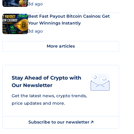
3d ago
Best Fast Payout Bitcoin Casinos: Get
Your Winnings Instantly
3d ago
More articles
Stay Ahead of Crypto with
Our Newsletter
Get the latest news, crypto trends,
price updates and more.
Subscribe to our newsletter