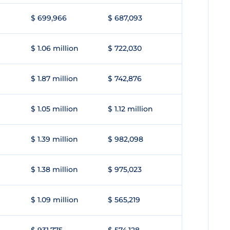
$ 699,966
$ 687,093
$ 1.06 million
$ 722,030
$ 1.87 million
$ 742,876
$ 1.05 million
$ 1.12 million
$ 1.39 million
$ 982,098
$ 1.38 million
$ 975,023
$ 1.09 million
$ 565,219