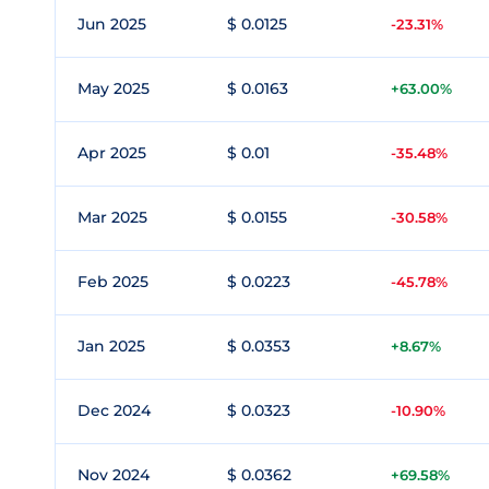
Jun 2025
$ 0.0125
-23.31%
May 2025
$ 0.0163
+63.00%
Apr 2025
$ 0.01
-35.48%
Mar 2025
$ 0.0155
-30.58%
Feb 2025
$ 0.0223
-45.78%
Jan 2025
$ 0.0353
+8.67%
Dec 2024
$ 0.0323
-10.90%
Nov 2024
$ 0.0362
+69.58%