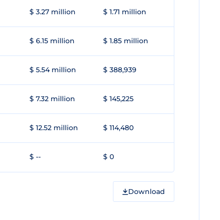
$ 3.27 million
$ 1.71 million
$ 6.15 million
$ 1.85 million
$ 5.54 million
$ 388,939
$ 7.32 million
$ 145,225
$ 12.52 million
$ 114,480
$ --
$ 0
Download