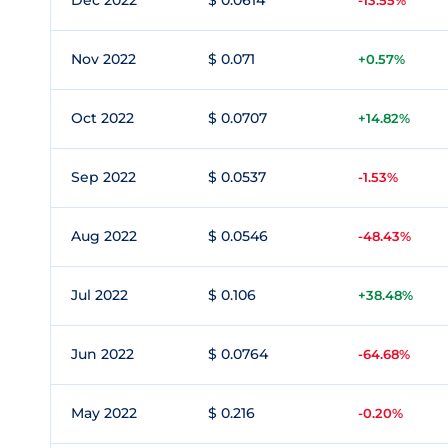
Dec 2022
$ 0.0614
-13.55%
Nov 2022
$ 0.071
+0.57%
Oct 2022
$ 0.0707
+14.82%
Sep 2022
$ 0.0537
-1.53%
Aug 2022
$ 0.0546
-48.43%
Jul 2022
$ 0.106
+38.48%
Jun 2022
$ 0.0764
-64.68%
May 2022
$ 0.216
-0.20%