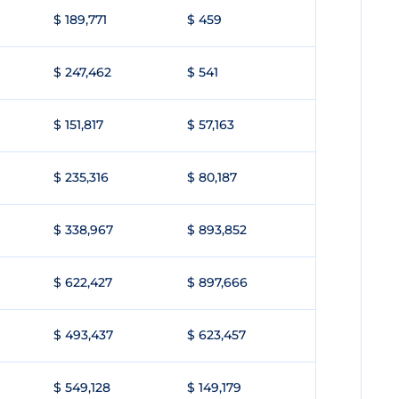
$ 189,771
$ 459
$ 247,462
$ 541
$ 151,817
$ 57,163
$ 235,316
$ 80,187
$ 338,967
$ 893,852
$ 622,427
$ 897,666
$ 493,437
$ 623,457
$ 549,128
$ 149,179