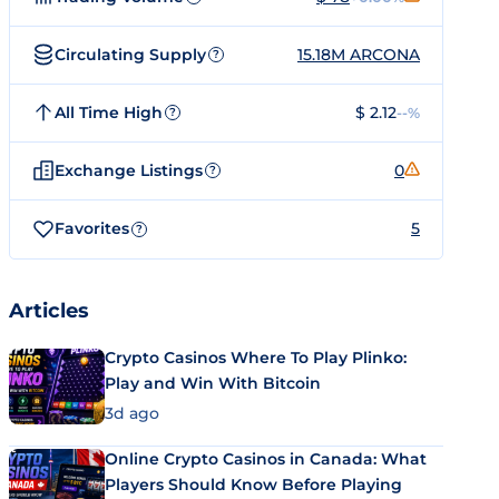
Circulating Supply
15.18M ARCONA
?
All Time High
$ 2.12
--%
?
Exchange Listings
0
?
Favorites
5
?
Articles
Crypto Casinos Where To Play Plinko:
Play and Win With Bitcoin
3d ago
Online Crypto Casinos in Canada: What
Players Should Know Before Playing