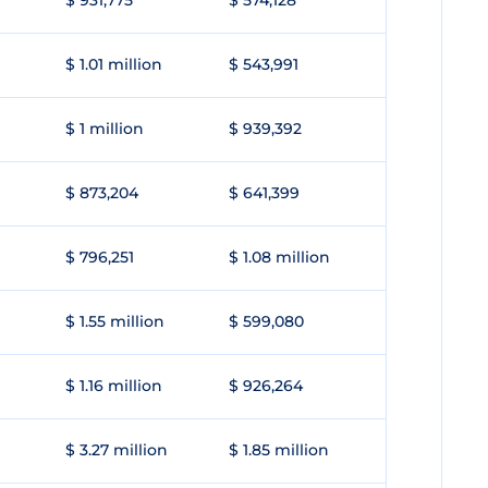
$ 931,775
$ 574,128
$ 1.01 million
$ 543,991
$ 1 million
$ 939,392
$ 873,204
$ 641,399
$ 796,251
$ 1.08 million
$ 1.55 million
$ 599,080
$ 1.16 million
$ 926,264
$ 3.27 million
$ 1.85 million