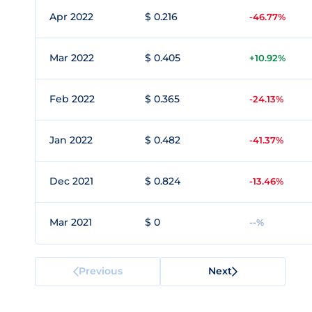
Apr 2022
$ 0.216
-46.77%
Mar 2022
$ 0.405
+10.92%
Feb 2022
$ 0.365
-24.13%
Jan 2022
$ 0.482
-41.37%
Dec 2021
$ 0.824
-13.46%
Mar 2021
$ 0
--%
Previous
Next