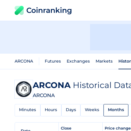
Coinranking
ARCONA
Futures
Exchanges
Markets
Histo
ARCONA
Historical Dat
ARCONA
Minutes
Hours
Days
Weeks
Months
Close
Price chang
Date