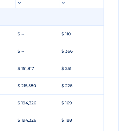
$ --
$ 110
$ --
$ 366
$ 151,817
$ 251
$ 215,580
$ 226
$ 194,326
$ 169
$ 194,326
$ 188