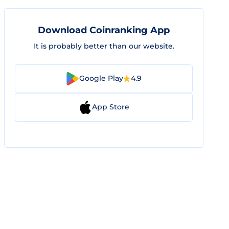
Download Coinranking App
It is probably better than our website.
Google Play
4.9
App Store