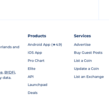
Products
Services
Android App (★4.9)
Advertise
rlands and
iOS App
Buy Guest Posts
Pro Chart
List a Coin
Elite
Update a Coin
ce
,
BYDFi
,
API
List an Exchange
y data.
Launchpad
Deals