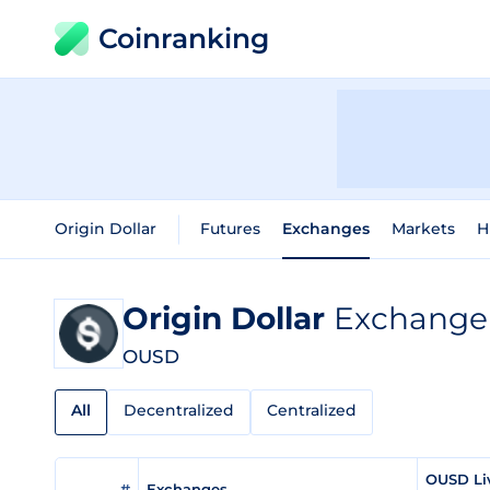
Coinranking
Origin Dollar
Futures
Exchanges
Markets
H
Origin Dollar
Exchange 
OUSD
All
Decentralized
Centralized
OUSD Li
#
Exchanges