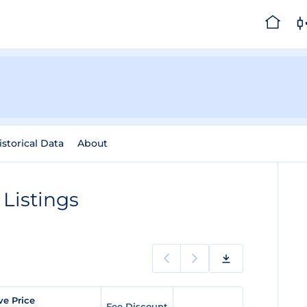
istorical Data
About
Listings
ve Price
Fee Discount