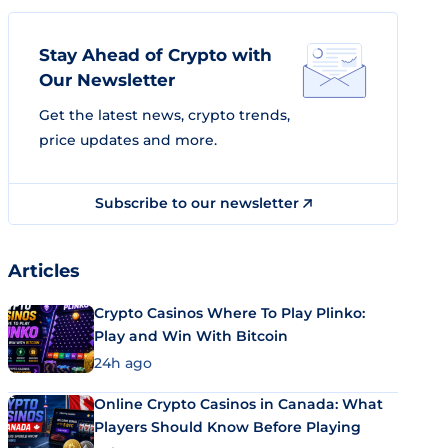
Stay Ahead of Crypto with
Our Newsletter
Get the latest news, crypto trends,
price updates and more.
Subscribe to our newsletter
Articles
Crypto Casinos Where To Play Plinko:
Play and Win With Bitcoin
24h ago
Online Crypto Casinos in Canada: What
Players Should Know Before Playing