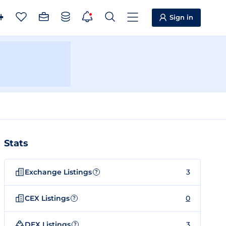
Sign in
Stats
Exchange Listings
3
?
CEX Listings
0
?
DEX Listings
3
?