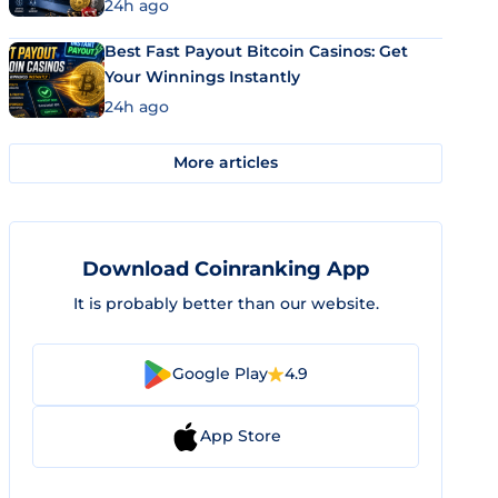
24h ago
Best Fast Payout Bitcoin Casinos: Get
Your Winnings Instantly
24h ago
More articles
Download Coinranking App
It is probably better than our website.
Google Play
4.9
App Store