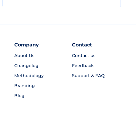
Company
Contact
About Us
Contact us
Changelog
Feedback
Methodology
Support & FAQ
Branding
Blog