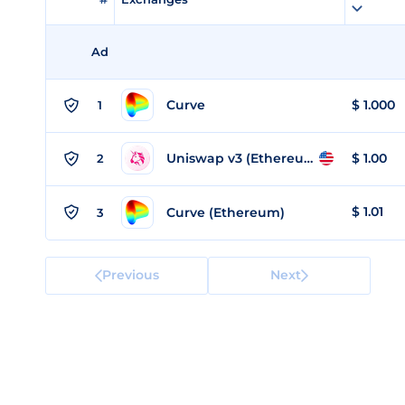
Ad
Curve
$
1.000
1
Uniswap v3 (Ethereum)
$
1.00
2
$
1.01
Curve (Ethereum)
3
Previous
Next