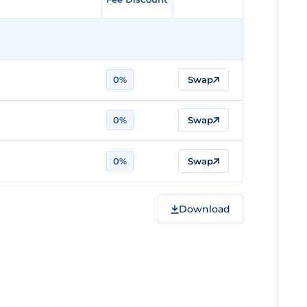
0%
Swap
0%
Swap
0%
Swap
Download