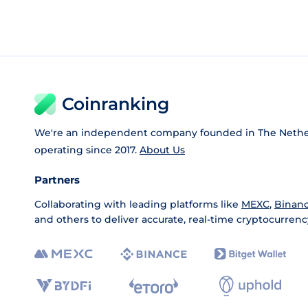
Coinranking
We're an independent company founded in The Nethe
operating since 2017.
About Us
Partners
Collaborating with leading platforms like
MEXC
,
Binan
and others to deliver accurate, real-time cryptocurrenc