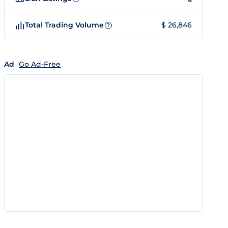
Total Trading Volume
$ 26,846
?
Ad
Go Ad-Free