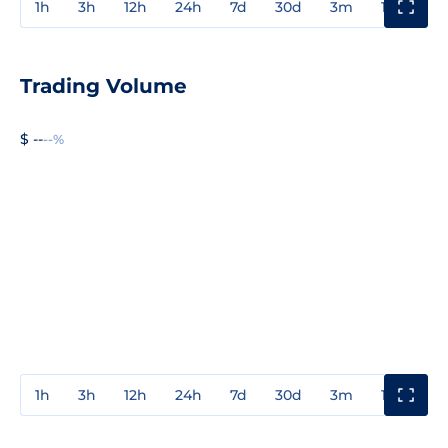
1h
3h
12h
24h
7d
30d
3m
1y
3y
Trading Volume
$ --
--%
1h
3h
12h
24h
7d
30d
3m
1y
3y