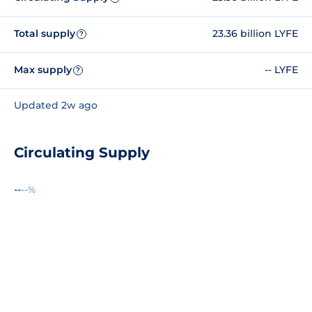
Total supply
23.36 billion LYFE
?
Max supply
-- LYFE
?
Updated 2w ago
Circulating Supply
--
--%