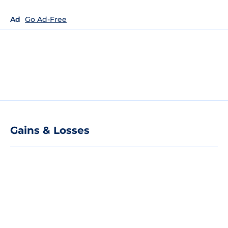
Ad
Go Ad-Free
Gains & Losses