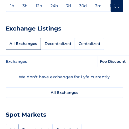
1h
3h
12h
24h
7d
30d
3m
1y
3y
Exchange Listings
All Exchanges
Decentralized
Centralized
Exchanges
Fee Discount
We don't have exchanges for Lyfe currently.
All Exchanges
Spot Markets