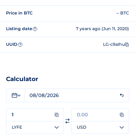
Price in BTC
-- BTC
Listing date
7 years ago (Jun 11, 2020)
?
UUID
LG-c9aIhu
?
Calculator
LYFE
USD