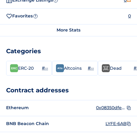
Exchange Listings
0
?
Favorites
0
?
More Stats
Categories
#--
#--
#
ERC-20
Altcoins
Dead
Contract addresses
Ethereum
0x08350dfe9b5bca39599b20e0ed92c5c78dc8a891
BNB Beacon Chain
LYFE-6AB