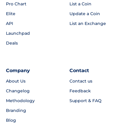
Pro Chart
List a Coin
Elite
Update a Coin
API
List an Exchange
Launchpad
Deals
Company
Contact
About Us
Contact us
Changelog
Feedback
Methodology
Support & FAQ
Branding
Blog