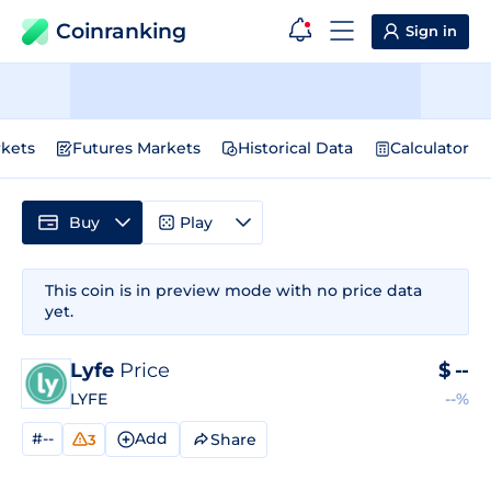
Coinranking
Sign in
kets
Futures Markets
Historical Data
Calculator
Buy
Play
This coin is in preview mode with no price data
yet.
Lyfe
Price
$
--
LYFE
--%
#--
Add
Share
3