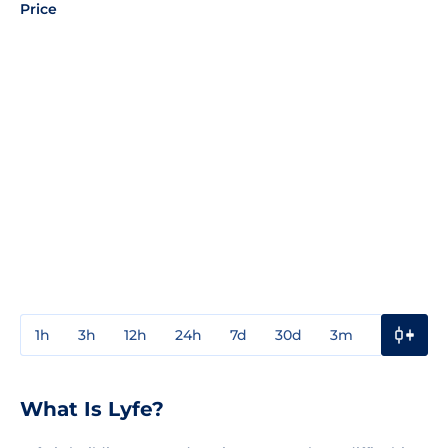
Price
1h
3h
12h
24h
7d
30d
3m
1y
3y
What Is Lyfe?