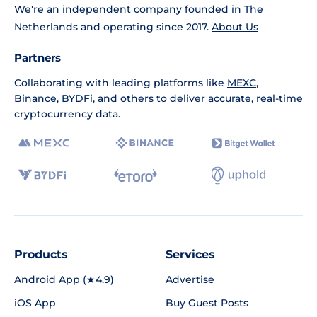
We're an independent company founded in The
Netherlands and operating since 2017.
About Us
Partners
Collaborating with leading platforms like
MEXC
,
Binance
,
BYDFi
, and others to deliver accurate, real-time
cryptocurrency data.
Products
Services
Android App (★4.9)
Advertise
iOS App
Buy Guest Posts