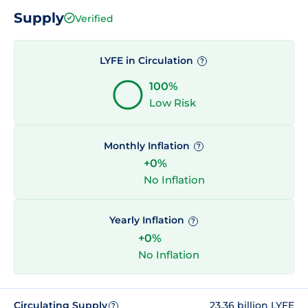
Supply
Verified
LYFE in Circulation
?
100%
Low Risk
Monthly Inflation
?
+0%
No Inflation
Yearly Inflation
?
+0%
No Inflation
Circulating Supply
23.36 billion LYFE
?