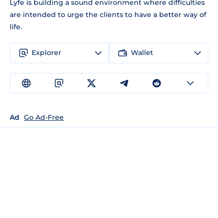
Lyfe is building a sound environment where difficulties
are intended to urge the clients to have a better way of
life.
Explorer
Wallet
Ad
Go Ad-Free