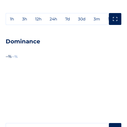
1h
3h
12h
24h
7d
30d
3m
1y
3y
Dominance
--%
--%