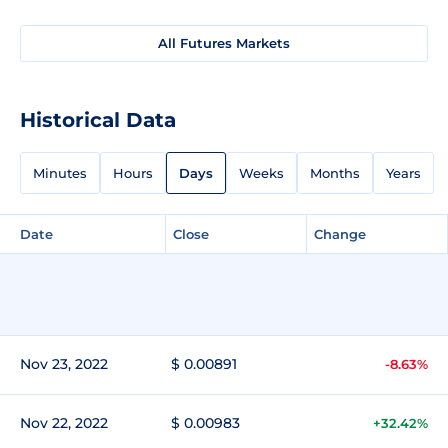
All Futures Markets
Historical Data
Minutes
Hours
Days
Weeks
Months
Years
Date
Close
Change
Nov 23, 2022
$ 0.00891
-8.63%
Nov 22, 2022
$ 0.00983
+32.42%