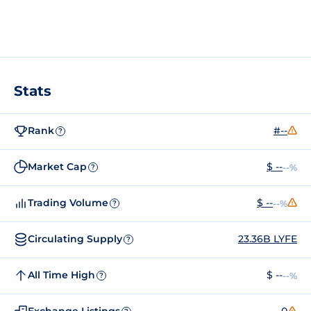
Stats
Rank
#--
?
Market Cap
$ --
--%
?
Trading Volume
$ --
--%
?
Circulating Supply
23.36B LYFE
?
All Time High
$ --
--%
?