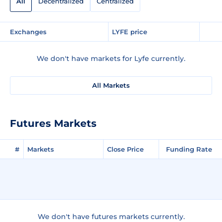
All
Decentralized
Centralized
Exchanges
LYFE price
We don't have markets for Lyfe currently.
All Markets
Futures Markets
#
Markets
Close Price
Funding Rate
We don't have futures markets currently.