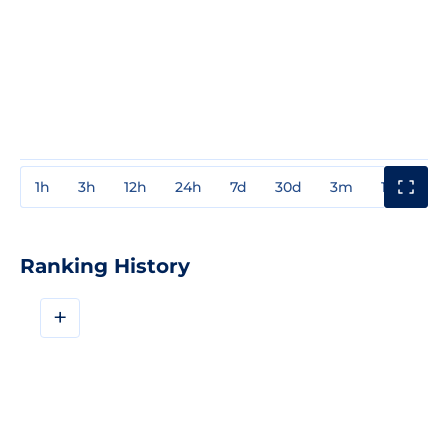
1h
3h
12h
24h
7d
30d
3m
1y
3y
Ranking History
+