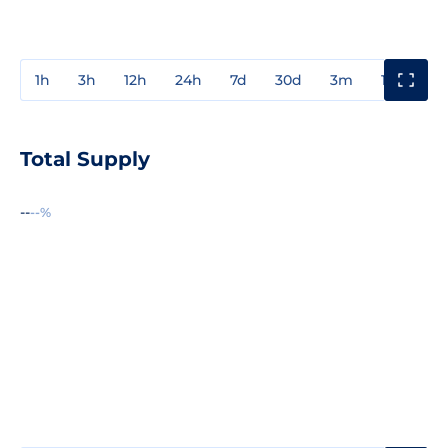
1h
3h
12h
24h
7d
30d
3m
1y
3y
Total Supply
--
--%