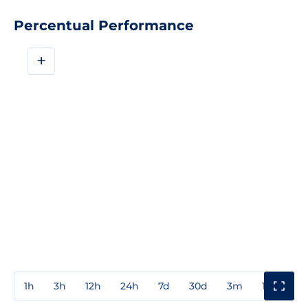
Percentual Performance
+
1h
3h
12h
24h
7d
30d
3m
1y
3y