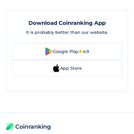
Download Coinranking App
It is probably better than our website.
Google Play
4.9
App Store
Coinranking