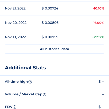
Nov 21, 2022
$ 0.00724
-10.10%
Nov 20, 2022
$ 0.00806
-16.00%
Nov 19, 2022
$ 0.00959
+27.12%
All historical data
Additional Stats
All-time high
$ --
?
Volume / Market Cap
--
?
FDV
$ --
?