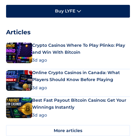
Buy LYFE
Articles
Crypto Casinos Where To Play Plinko: Play
and Win With Bitcoin
3d ago
Online Crypto Casinos in Canada: What
Players Should Know Before Playing
3d ago
Best Fast Payout Bitcoin Casinos: Get Your
Winnings Instantly
3d ago
More articles