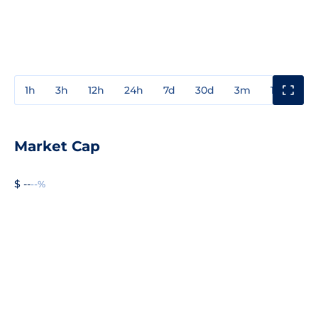
1h
3h
12h
24h
7d
30d
3m
1y
3y
Market Cap
$ --
--%