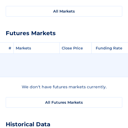
All Markets
Futures Markets
#
Markets
Close Price
Funding Rate
We don't have futures markets currently.
All Futures Markets
Historical Data