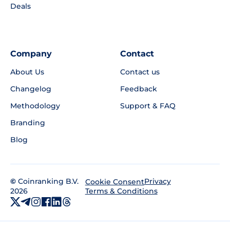
Deals
Company
Contact
About Us
Contact us
Changelog
Feedback
Methodology
Support & FAQ
Branding
Blog
©
Coinranking B.V.
Privacy
Cookie Consent
2026
Terms & Conditions