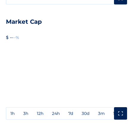
Market Cap
$ --
--%
1h
3h
12h
24h
7d
30d
3m
1y
3y