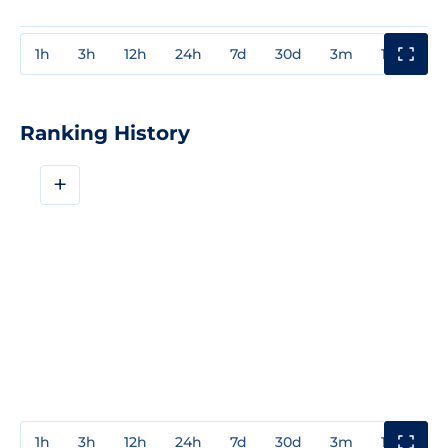
1h
3h
12h
24h
7d
30d
3m
1y
3y
Ranking History
+
1h
3h
12h
24h
7d
30d
3m
1y
3y