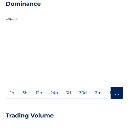
Dominance
--%
--%
1h
3h
12h
24h
7d
30d
3m
1y
3y
Trading Volume