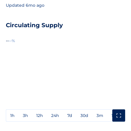
Updated 6mo ago
Circulating Supply
--
--%
1h
3h
12h
24h
7d
30d
3m
1y
3y