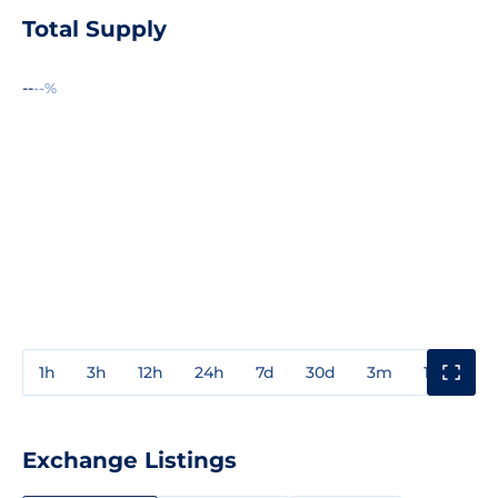
Total Supply
--
--%
1h
3h
12h
24h
7d
30d
3m
1y
3y
Exchange Listings