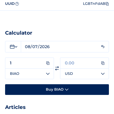
UUID
LGBTnFdAB
?
Calculator
BIAO
USD
Buy BIAO
Articles