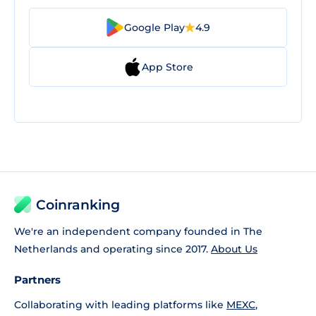
Google Play
4.9
App Store
Coinranking
We're an independent company founded in The
Netherlands and operating since 2017.
About Us
Partners
Collaborating with leading platforms like
MEXC
,