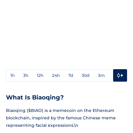
1h
3h
12h
24h
7d
30d
3m
1y
3y
What Is Biaoqing?
Biaoqing ($BIAO) is a memecoin on the Ethereum
blockchain, inspired by the famous Chinese meme
representing facial expressions.\n