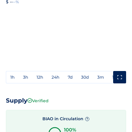
$ --
--%
1h
3h
12h
24h
7d
30d
3m
1y
3y
Supply
Verified
BIAO in Circulation
?
100%