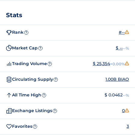
Stats
Rank
#--
?
Market Cap
$ --
--%
?
Trading Volume
$ 25,354
+0.00%
?
Circulating Supply
1.00B BIAO
?
All Time High
$ 0.0462
--%
?
Exchange Listings
0
?
Favorites
3
?