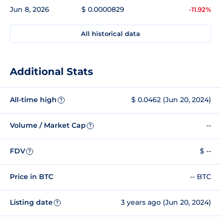
Jun 8, 2026
$ 0.0000829
-11.92%
All historical data
Additional Stats
All-time high
$ 0.0462 (Jun 20, 2024)
?
Volume / Market Cap
--
?
FDV
$ --
?
Price in BTC
-- BTC
Listing date
3 years ago (Jun 20, 2024)
?