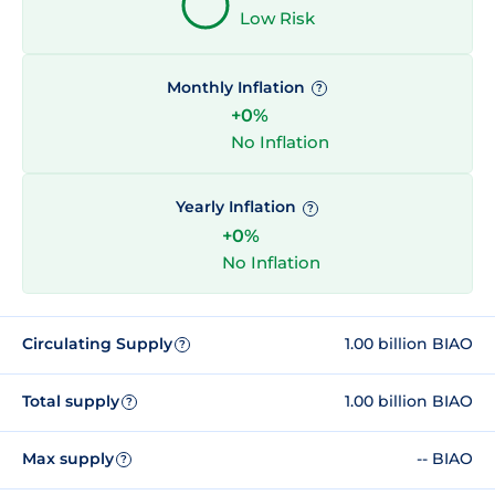
Low Risk
Monthly Inflation
?
+0%
No Inflation
Yearly Inflation
?
+0%
No Inflation
Circulating Supply
1.00 billion BIAO
?
Total supply
1.00 billion BIAO
?
Max supply
-- BIAO
?