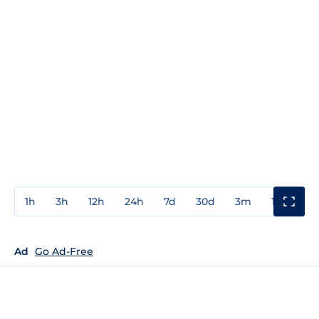
1h
3h
12h
24h
7d
30d
3m
1y
3y
Ad
Go Ad-Free