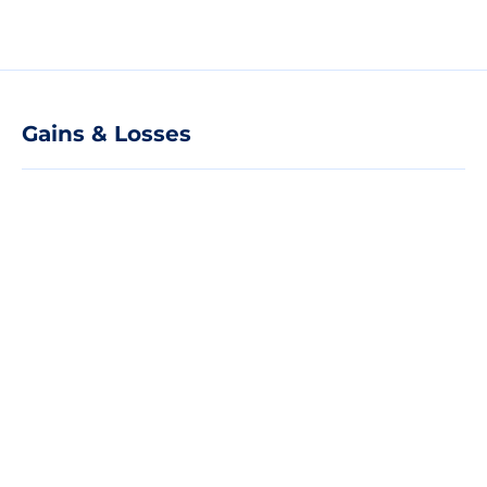
Gains & Losses