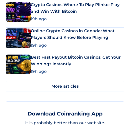
Crypto Casinos Where To Play Plinko: Play
and Win With Bitcoin
19h ago
Online Crypto Casinos in Canada: What
Players Should Know Before Playing
19h ago
Best Fast Payout Bitcoin Casinos: Get Your
Winnings Instantly
19h ago
More articles
Download Coinranking App
It is probably better than our website.