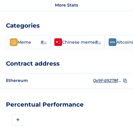
More Stats
Categories
#--
#--
Meme
Chinese meme
Altcoin
Contract address
Ethereum
0x9Fd9278f04f01c6a39a9d1c1CD79f7782C6ADe08
Percentual Performance
+