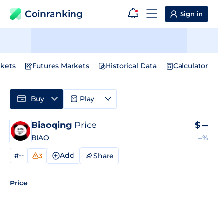
Coinranking
Sign in
kets
Futures Markets
Historical Data
Calculator
Buy
Play
Biaoqing
Price
$
--
BIAO
--%
#--
Add
Share
3
Price