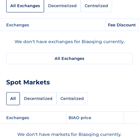
All Exchanges
Decentralized
Centralized
Exchanges
Fee Discount
We don't have exchanges for Biaoqing currently.
All Exchanges
Spot Markets
All
Decentralized
Centralized
Exchanges
BIAO price
We don't have markets for Biaoqing currently.