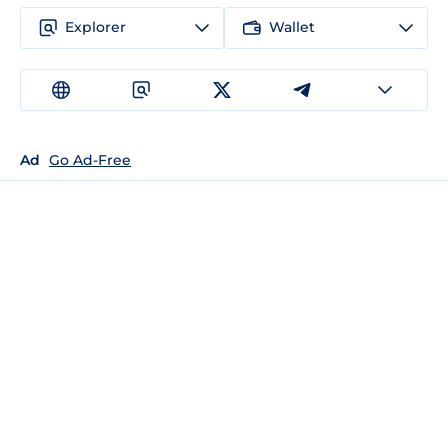
Explorer
Wallet
Ad
Go Ad-Free