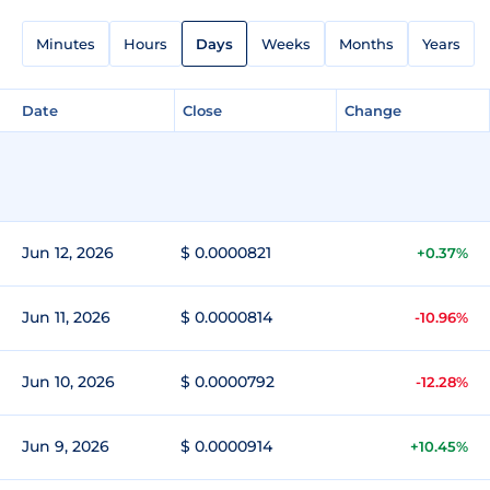
Minutes
Hours
Days
Weeks
Months
Years
Date
Close
Change
Jun 12, 2026
$ 0.0000821
+0.37%
Jun 11, 2026
$ 0.0000814
-10.96%
Jun 10, 2026
$ 0.0000792
-12.28%
Jun 9, 2026
$ 0.0000914
+10.45%