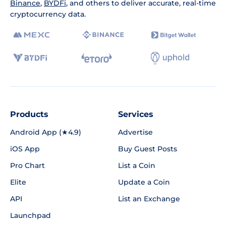
Binance
,
BYDFi
, and others to deliver accurate, real-time
cryptocurrency data.
Products
Services
Android App (★4.9)
Advertise
iOS App
Buy Guest Posts
Pro Chart
List a Coin
Elite
Update a Coin
API
List an Exchange
Launchpad