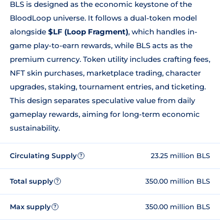
BLS is designed as the economic keystone of the
BloodLoop universe. It follows a dual-token model
alongside
$LF (Loop Fragment)
, which handles in-
game play-to-earn rewards, while BLS acts as the
premium currency. Token utility includes crafting fees,
NFT skin purchases, marketplace trading, character
upgrades, staking, tournament entries, and ticketing.
This design separates speculative value from daily
gameplay rewards, aiming for long-term economic
sustainability.
Circulating Supply
23.25 million BLS
?
Total supply
350.00 million BLS
?
Max supply
350.00 million BLS
?