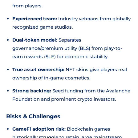
from players.
Experienced team:
Industry veterans from globally
recognized game studios.
Dual-token model:
Separates
governance/premium utility (BLS) from play-to-
earn rewards ($LF) for economic stability.
True asset ownership:
NFT skins give players real
ownership of in-game cosmetics.
Strong backing:
Seed funding from the Avalanche
Foundation and prominent crypto investors.
Risks & Challenges
GameFi adoption risk:
Blockchain games
historically struggle to retain large mainstream