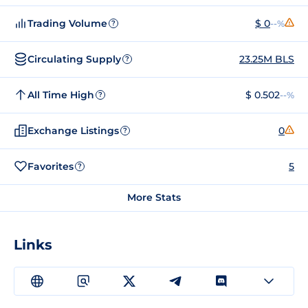
Trading Volume
$ 0
--%
?
Circulating Supply
23.25M BLS
?
All Time High
$ 0.502
--%
?
Exchange Listings
0
?
Favorites
5
?
More Stats
Links