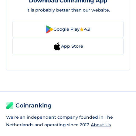
Download Coinranking App
It is probably better than our website.
Google Play
4.9
App Store
Coinranking
We're an independent company founded in The
Netherlands and operating since 2017.
About Us