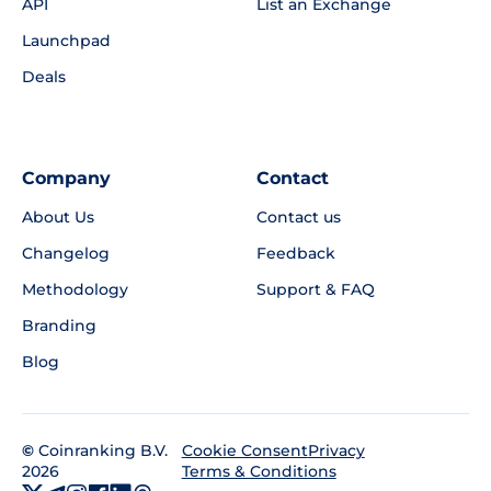
API
List an Exchange
Launchpad
Deals
Company
Contact
About Us
Contact us
Changelog
Feedback
Methodology
Support & FAQ
Branding
Blog
©
Coinranking B.V.
Privacy
Cookie Consent
2026
Terms & Conditions