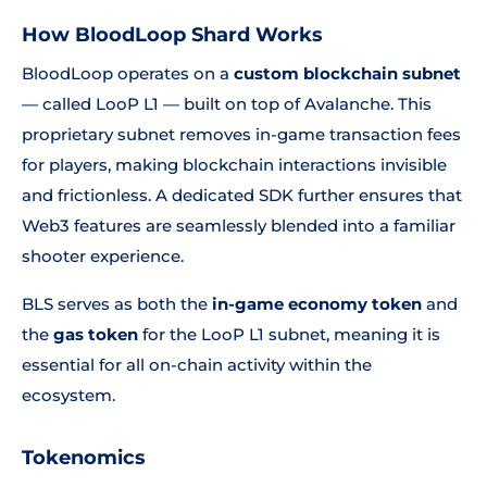
How BloodLoop Shard Works
BloodLoop operates on a
custom blockchain subnet
— called LooP L1 — built on top of Avalanche. This
proprietary subnet removes in-game transaction fees
for players, making blockchain interactions invisible
and frictionless. A dedicated SDK further ensures that
Web3 features are seamlessly blended into a familiar
shooter experience.
BLS serves as both the
in-game economy token
and
the
gas token
for the LooP L1 subnet, meaning it is
essential for all on-chain activity within the
ecosystem.
Tokenomics