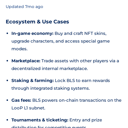
Updated 7mo ago
Ecosystem & Use Cases
In-game economy:
Buy and craft NFT skins,
upgrade characters, and access special game
modes.
Marketplace:
Trade assets with other players via a
decentralized internal marketplace.
Staking & farming:
Lock BLS to earn rewards
through integrated staking systems.
Gas fees:
BLS powers on-chain transactions on the
LooP L1 subnet.
Tournaments & ticketing:
Entry and prize
distribution for competitive events.