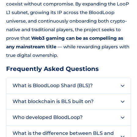
coexist without compromise. By expanding the LooP
L1 subnet, growing its IP across the BloodLoop
universe, and continuously onboarding both crypto-
native and traditional players, the project seeks to
prove that
Web3 gaming can be as compelling as
any mainstream title
— while rewarding players with
true digital ownership.
Frequently Asked Questions
What is BloodLoop Shard (BLS)?
What blockchain is BLS built on?
Who developed BloodLoop?
What is the difference between BLS and