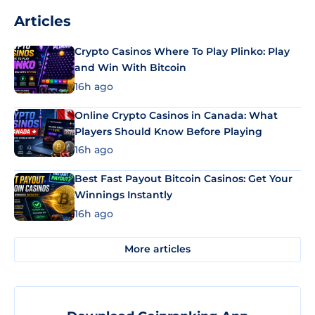
Articles
Crypto Casinos Where To Play Plinko: Play
and Win With Bitcoin
16h ago
Online Crypto Casinos in Canada: What
Players Should Know Before Playing
16h ago
Best Fast Payout Bitcoin Casinos: Get Your
Winnings Instantly
16h ago
More articles