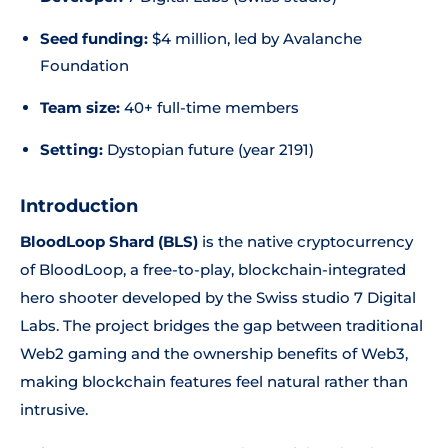
Seed funding:
$4 million, led by Avalanche
Foundation
Team size:
40+ full-time members
Setting:
Dystopian future (year 2191)
Introduction
BloodLoop Shard (BLS)
is the native cryptocurrency
of BloodLoop, a free-to-play, blockchain-integrated
hero shooter developed by the Swiss studio 7 Digital
Labs. The project bridges the gap between traditional
Web2 gaming and the ownership benefits of Web3,
making blockchain features feel natural rather than
intrusive.