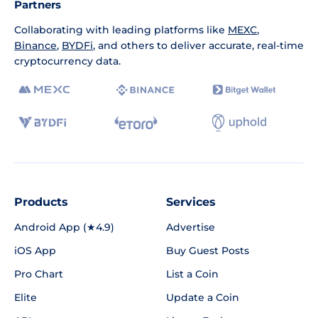
Partners
Collaborating with leading platforms like
MEXC
,
Binance
,
BYDFi
, and others to deliver accurate, real-time
cryptocurrency data.
Products
Services
Android App (★4.9)
Advertise
iOS App
Buy Guest Posts
Pro Chart
List a Coin
Elite
Update a Coin