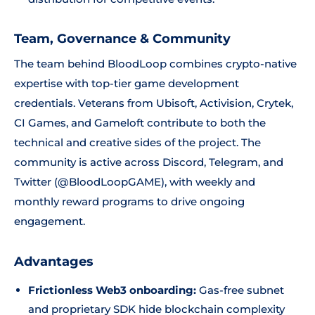
Team, Governance & Community
The team behind BloodLoop combines crypto-native
expertise with top-tier game development
credentials. Veterans from Ubisoft, Activision, Crytek,
CI Games, and Gameloft contribute to both the
technical and creative sides of the project. The
community is active across Discord, Telegram, and
Twitter (@BloodLoopGAME), with weekly and
monthly reward programs to drive ongoing
engagement.
Advantages
Frictionless Web3 onboarding:
Gas-free subnet
and proprietary SDK hide blockchain complexity