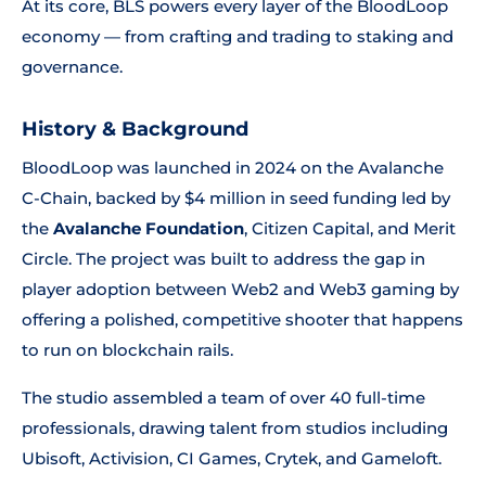
At its core, BLS powers every layer of the BloodLoop
economy — from crafting and trading to staking and
governance.
History & Background
BloodLoop was launched in 2024 on the Avalanche
C-Chain, backed by $4 million in seed funding led by
the
Avalanche Foundation
, Citizen Capital, and Merit
Circle. The project was built to address the gap in
player adoption between Web2 and Web3 gaming by
offering a polished, competitive shooter that happens
to run on blockchain rails.
The studio assembled a team of over 40 full-time
professionals, drawing talent from studios including
Ubisoft, Activision, CI Games, Crytek, and Gameloft.