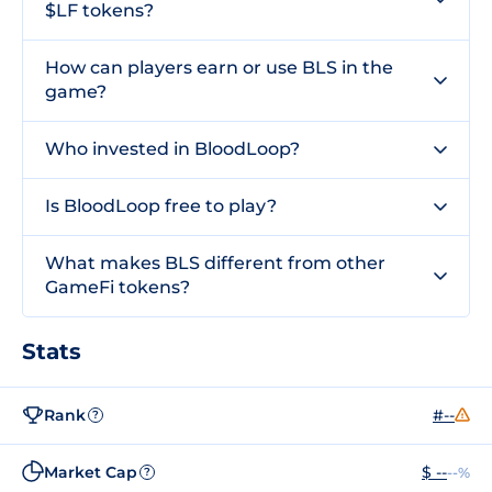
$LF tokens?
How can players earn or use BLS in the
game?
Who invested in BloodLoop?
Is BloodLoop free to play?
What makes BLS different from other
GameFi tokens?
Stats
Rank
#--
?
Market Cap
$ --
--%
?