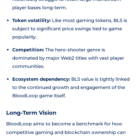
player bases long-term.
Token volatility:
Like most gaming tokens, BLS is
subject to significant price swings tied to game
popularity.
Competition:
The hero-shooter genre is
dominated by major Web2 titles with vast player
communities.
Ecosystem dependency:
BLS value is tightly linked
to the continued growth and engagement of the
BloodLoop game itself.
Long-Term Vision
BloodLoop aims to become a benchmark for how
competitive gaming and blockchain ownership can