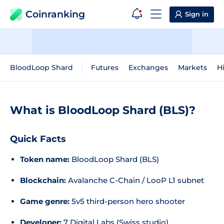
Coinranking
Sign in
BloodLoop Shard
Futures
Exchanges
Markets
Hi
What is BloodLoop Shard (BLS)?
Quick Facts
Token name:
BloodLoop Shard (BLS)
Blockchain:
Avalanche C-Chain / LooP L1 subnet
Game genre:
5v5 third-person hero shooter
Developer:
7 Digital Labs (Swiss studio)