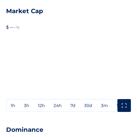
Market Cap
$ --
--%
1h
3h
12h
24h
7d
30d
3m
1y
3y
Dominance