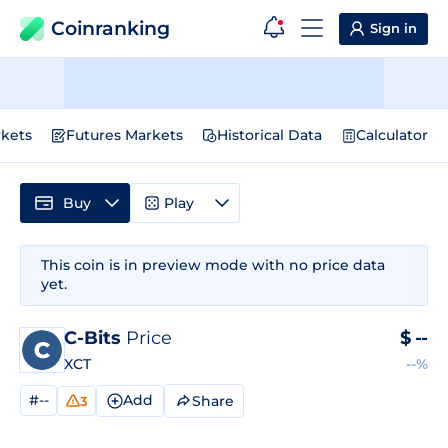
Coinranking
Sign in
kets
Futures Markets
Historical Data
Calculator
Buy
Play
This coin is in preview mode with no price data
yet.
C-Bits
Price
$
--
XCT
--%
#--
Add
Share
3