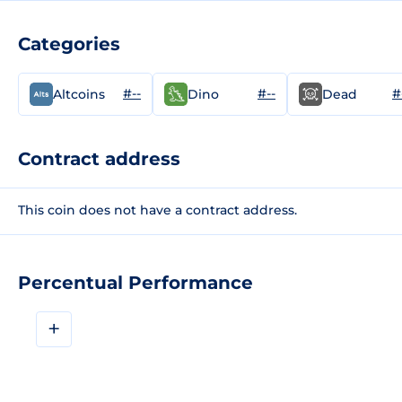
Categories
#--
#--
#
Altcoins
Dino
Dead
Contract address
This coin does not have a contract address.
Percentual Performance
+