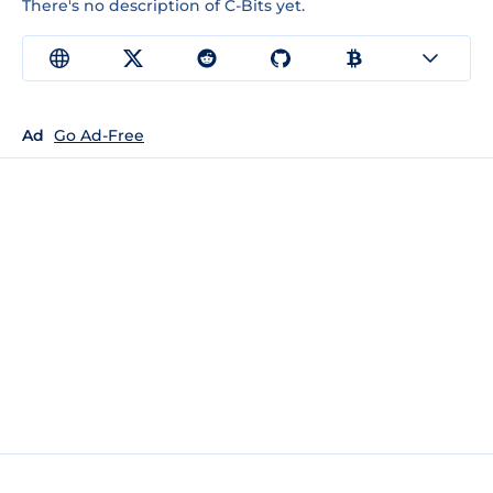
There's no description of C-Bits yet.
Ad
Go Ad-Free