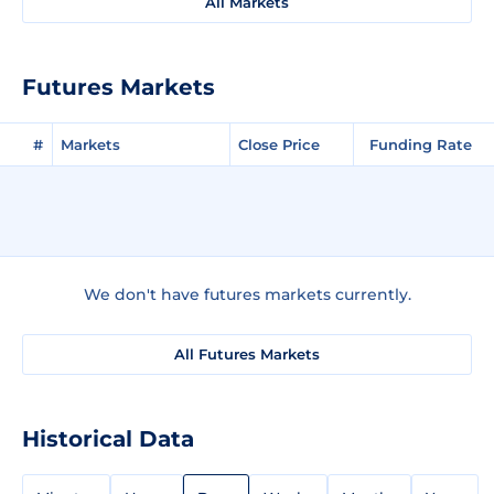
All Markets
Futures Markets
#
Markets
Close Price
Funding Rate
We don't have futures markets currently.
All Futures Markets
Historical Data