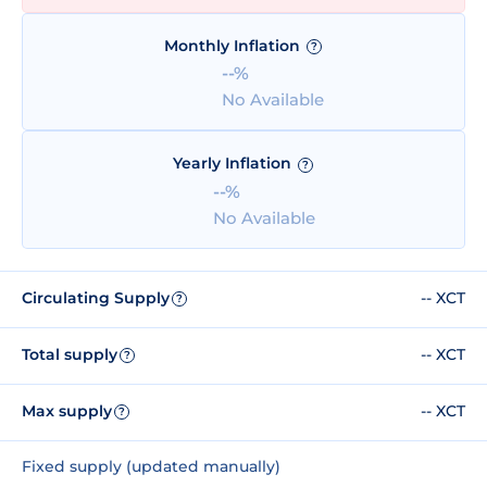
Monthly Inflation
?
--%
No Available
Yearly Inflation
?
--%
No Available
Circulating Supply
-- XCT
?
Total supply
-- XCT
?
Max supply
-- XCT
?
Fixed supply (updated manually)