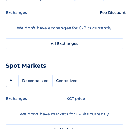
Exchanges
Fee Discount
We don't have exchanges for C-Bits currently.
All Exchanges
Spot Markets
All
Decentralized
Centralized
Exchanges
XCT price
We don't have markets for C-Bits currently.