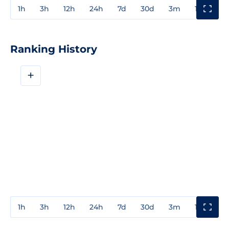
1h
3h
12h
24h
7d
30d
3m
1y
3y
Ranking History
+
1h
3h
12h
24h
7d
30d
3m
1y
3y