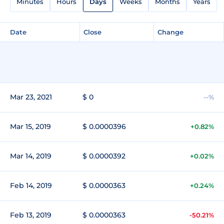
Minutes
Hours
Days
Weeks
Months
Years
Date
Close
Change
Mar 23, 2021
$ 0
--%
Mar 15, 2019
$ 0.0000396
+0.82%
Mar 14, 2019
$ 0.0000392
+0.02%
Feb 14, 2019
$ 0.0000363
+0.24%
Feb 13, 2019
$ 0.0000363
-50.21%