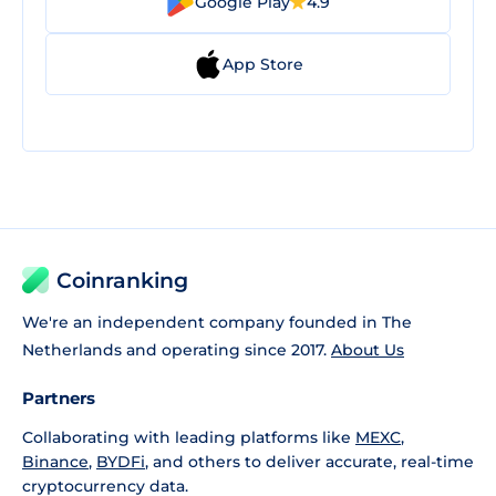
Google Play
4.9
App Store
Coinranking
We're an independent company founded in The
Netherlands and operating since 2017.
About Us
Partners
Collaborating with leading platforms like
MEXC
,
Binance
,
BYDFi
, and others to deliver accurate, real-time
cryptocurrency data.