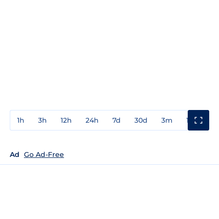
1h
3h
12h
24h
7d
30d
3m
1y
3y
Ad
Go Ad-Free