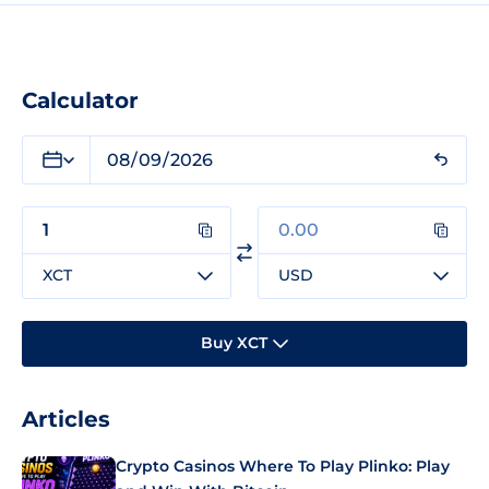
Calculator
XCT
USD
Buy XCT
Articles
Crypto Casinos Where To Play Plinko: Play