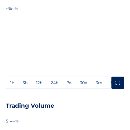
--%
--%
1h
3h
12h
24h
7d
30d
3m
1y
3y
Trading Volume
$ --
--%