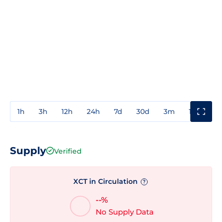
1h
3h
12h
24h
7d
30d
3m
1y
3y
Supply
Verified
XCT in Circulation
?
--%
No Supply Data