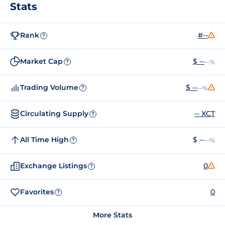
Stats
Rank
#--
?
Market Cap
$ --
--%
?
Trading Volume
$ --
--%
?
Circulating Supply
-- XCT
?
All Time High
$ --
--%
?
Exchange Listings
0
?
Favorites
0
?
More Stats