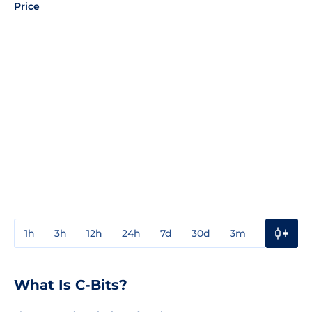
Price
1h
3h
12h
24h
7d
30d
3m
1y
3y
What Is C-Bits?