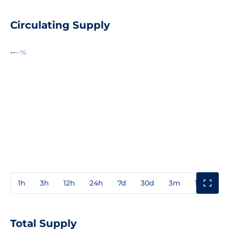
Circulating Supply
--
--%
1h
3h
12h
24h
7d
30d
3m
1y
3y
Total Supply