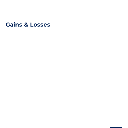
Gains & Losses