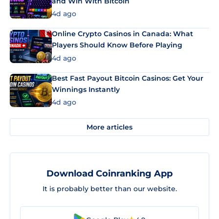
and Win With Bitcoin
4d ago
Online Crypto Casinos in Canada: What
Players Should Know Before Playing
4d ago
Best Fast Payout Bitcoin Casinos: Get Your
Winnings Instantly
4d ago
More articles
Download Coinranking App
It is probably better than our website.