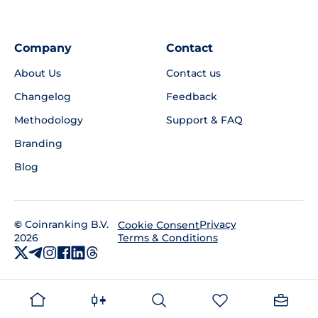
Company
Contact
About Us
Contact us
Changelog
Feedback
Methodology
Support & FAQ
Branding
Blog
©
Coinranking B.V.
Privacy
Cookie Consent
2026
Terms & Conditions