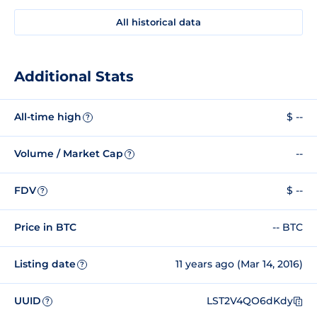
All historical data
Additional Stats
All-time high
$ --
?
Volume / Market Cap
--
?
FDV
$ --
?
Price in BTC
-- BTC
Listing date
11 years ago (Mar 14, 2016)
?
UUID
LST2V4QO6dKdy
?