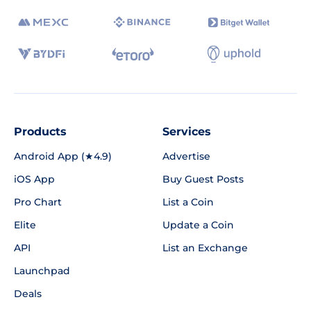
Products
Services
Android App (★4.9)
Advertise
iOS App
Buy Guest Posts
Pro Chart
List a Coin
Elite
Update a Coin
API
List an Exchange
Launchpad
Deals