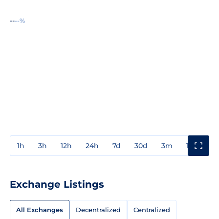
--
--%
1h
3h
12h
24h
7d
30d
3m
1y
3y
Exchange Listings
All Exchanges
Decentralized
Centralized