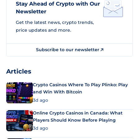
Stay Ahead of Crypto with Our
Newsletter
Get the latest news, crypto trends,
price updates and more.
Subscribe to our newsletter
Articles
Crypto Casinos Where To Play Plinko: Play
and Win With Bitcoin
3d ago
Online Crypto Casinos in Canada: What
Players Should Know Before Playing
3d ago