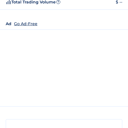
Total Trading Volume
$ --
?
Ad
Go Ad-Free