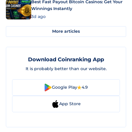
Best Fast Payout Bitcoin Casinos: Get Your
Winnings Instantly
3d ago
More articles
Download Coinranking App
It is probably better than our website.
Google Play
4.9
App Store