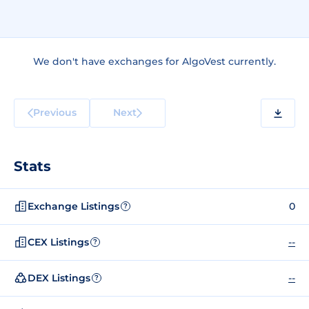
We don't have exchanges for AlgoVest currently.
Previous
Next
Stats
Exchange Listings
0
?
CEX Listings
--
?
DEX Listings
--
?