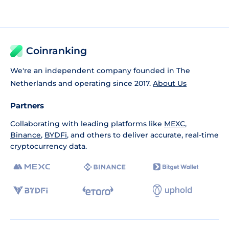
Coinranking
We're an independent company founded in The
Netherlands and operating since 2017.
About Us
Partners
Collaborating with leading platforms like
MEXC
,
Binance
,
BYDFi
, and others to deliver accurate, real-time
cryptocurrency data.