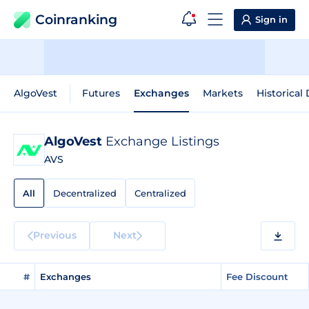
Coinranking
Sign in
AlgoVest
Futures
Exchanges
Markets
Historical
AlgoVest
Exchange Listings
AVS
All
Decentralized
Centralized
Previous
Next
#
Exchanges
Fee Discount