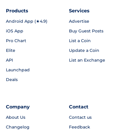
Products
Services
Android App (★4.9)
Advertise
iOS App
Buy Guest Posts
Pro Chart
List a Coin
Elite
Update a Coin
API
List an Exchange
Launchpad
Deals
Company
Contact
About Us
Contact us
Changelog
Feedback