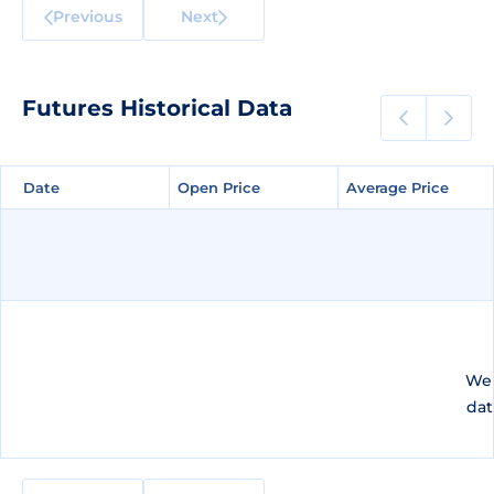
Previous
Next
Futures Historical Data
Date
Date
Open Price
Open Price
Average Price
Average Price
We 
dat