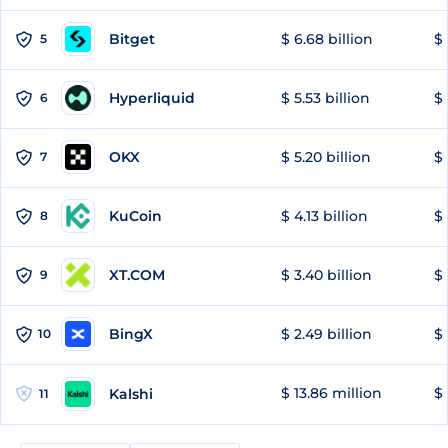
Bitget
$ 6.68 billion
$ 
5
Hyperliquid
$ 5.53 billion
$ 
6
OKX
$ 5.20 billion
$ 
7
KuCoin
$ 4.13 billion
$ 
8
XT.COM
$ 3.40 billion
$ 
9
BingX
$ 2.49 billion
$ 
10
$ 13.86 million
$ 
Kalshi
11