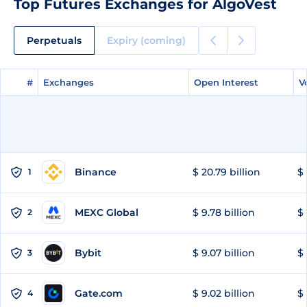
Top Futures Exchanges for AlgoVest
Perpetuals
Expiry (coming)
#
#
Exchanges
Exchanges
Open Interest
Open Interest
V
V
Binance
$ 20.79 billion
$ 
1
MEXC Global
$ 9.78 billion
$ 
2
Bybit
$ 9.07 billion
$ 
3
Gate.com
$ 9.02 billion
$ 
4