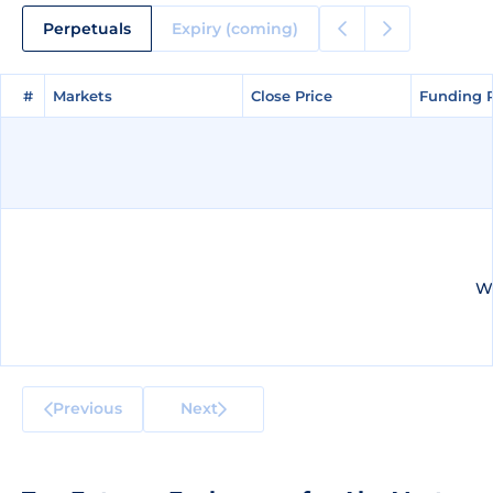
Perpetuals
Expiry (coming)
#
#
Markets
Markets
Close Price
Close Price
Funding 
Funding 
We
Previous
Next