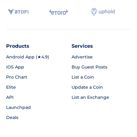
Products
Services
Android App (★4.9)
Advertise
iOS App
Buy Guest Posts
Pro Chart
List a Coin
Elite
Update a Coin
API
List an Exchange
Launchpad
Deals