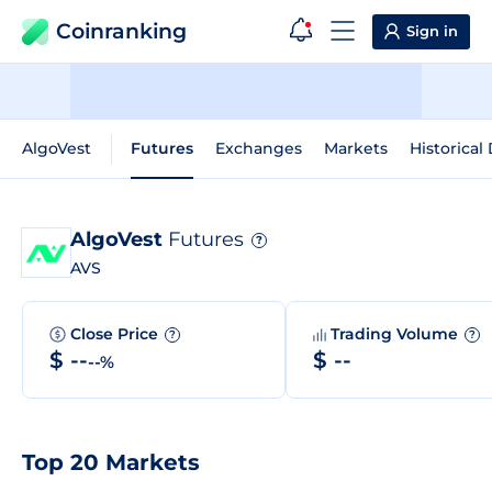
Coinranking
Sign in
AlgoVest
Futures
Exchanges
Markets
Historical
AlgoVest
Futures
?
AVS
Close Price
Trading Volume
?
?
$ --
$ --
--%
Top 20 Markets