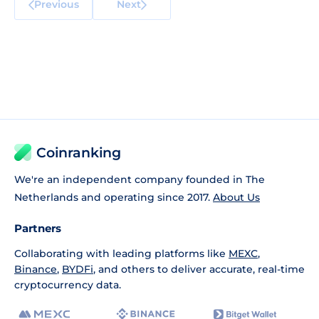
Previous
Next
Coinranking
We're an independent company founded in The
Netherlands and operating since 2017.
About Us
Partners
Collaborating with leading platforms like
MEXC
,
Binance
,
BYDFi
, and others to deliver accurate, real-time
cryptocurrency data.