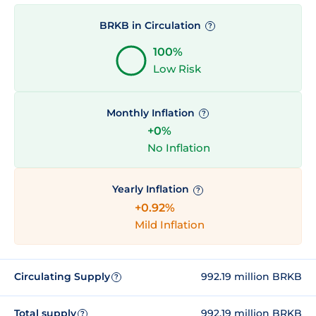
BRKB in Circulation
?
100%
Low Risk
Monthly Inflation
?
+0%
No Inflation
Yearly Inflation
?
+0.92%
Mild Inflation
Circulating Supply
992.19 million BRKB
?
Total supply
992.19 million BRKB
?