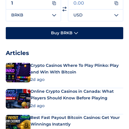
BRKB
USD
Buy BRKB
Articles
Crypto Casinos Where To Play Plinko: Play
and Win With Bitcoin
2d ago
Online Crypto Casinos in Canada: What
Players Should Know Before Playing
2d ago
Best Fast Payout Bitcoin Casinos: Get Your
Winnings Instantly