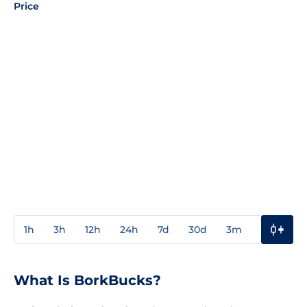
Price
1h
3h
12h
24h
7d
30d
3m
1y
3y
What Is BorkBucks?