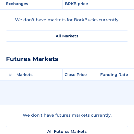
Exchanges
BRKB price
We don't have markets for BorkBucks currently.
All Markets
Futures Markets
#
Markets
Close Price
Funding Rate
We don't have futures markets currently.
All Futures Markets