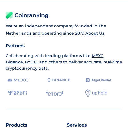
Coinranking
We're an independent company founded in The
Netherlands and operating since 2017.
About Us
Partners
Collaborating with leading platforms like
MEXC
,
Binance
,
BYDFi
, and others to deliver accurate, real-time
cryptocurrency data.
Products
Services