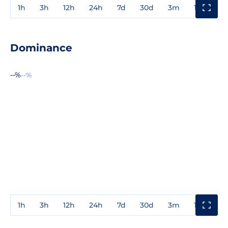
1h
3h
12h
24h
7d
30d
3m
1y
3y
Dominance
--%
--%
1h
3h
12h
24h
7d
30d
3m
1y
3y