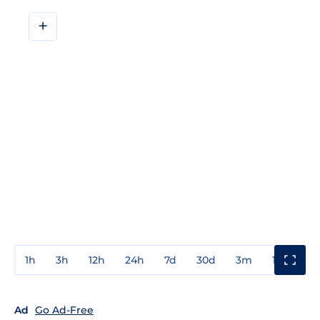
+
1h
3h
12h
24h
7d
30d
3m
1y
3y
Ad
Go Ad-Free