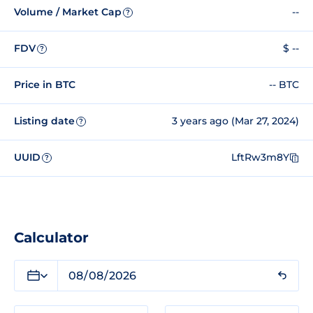
Volume / Market Cap
--
?
FDV
$ --
?
Price in BTC
-- BTC
Listing date
3 years ago (Mar 27, 2024)
?
UUID
LftRw3m8Y
?
Calculator