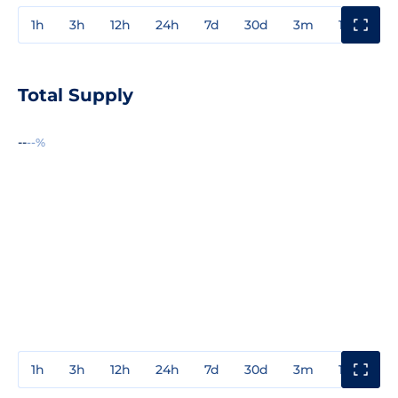
1h
3h
12h
24h
7d
30d
3m
1y
3y
Total Supply
--
--%
1h
3h
12h
24h
7d
30d
3m
1y
3y