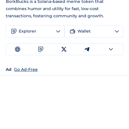
BorkBucks is a Solana-based meme token that
combines humor and utility for fast, low-cost
transactions, fostering community and growth.
Explorer
Wallet
Ad
Go Ad-Free