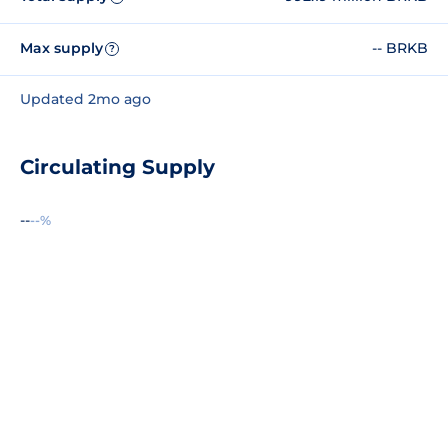
Max supply
-- BRKB
?
Updated 2mo ago
Circulating Supply
--
--%