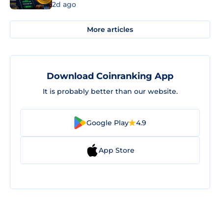
2d ago
More articles
Download Coinranking App
It is probably better than our website.
Google Play
4.9
App Store