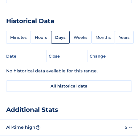
Historical Data
Minutes
Hours
Days
Weeks
Months
Years
Date
Close
Change
No historical data available for this range.
All historical data
Additional Stats
All-time high
$ --
?