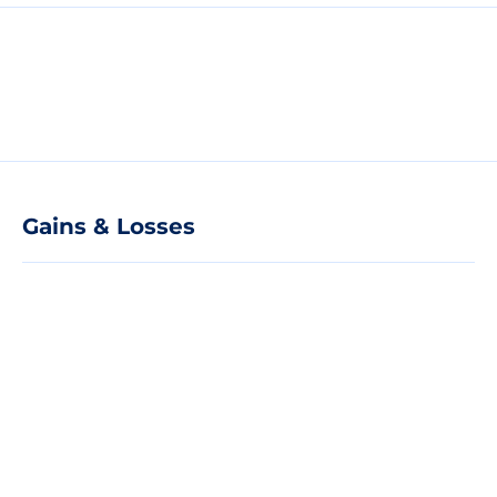
Gains & Losses