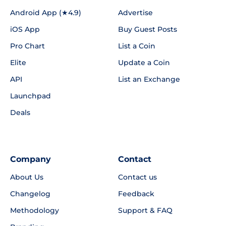
Android App (★4.9)
Advertise
iOS App
Buy Guest Posts
Pro Chart
List a Coin
Elite
Update a Coin
API
List an Exchange
Launchpad
Deals
Company
Contact
About Us
Contact us
Changelog
Feedback
Methodology
Support & FAQ