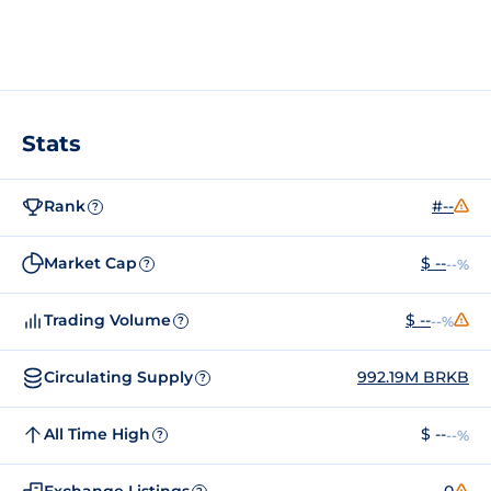
Stats
Rank
#--
?
Market Cap
$ --
--%
?
Trading Volume
$ --
--%
?
Circulating Supply
992.19M BRKB
?
All Time High
$ --
--%
?