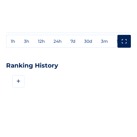
1h
3h
12h
24h
7d
30d
3m
1y
3y
Ranking History
+