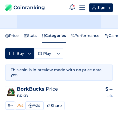
Coinranking
Sign in
Price
Stats
Categories
Performance
Gain
Buy
Play
This coin is in preview mode with no price data
yet.
BorkBucks
Price
$
--
BRKB
--%
#--
Add
Share
4