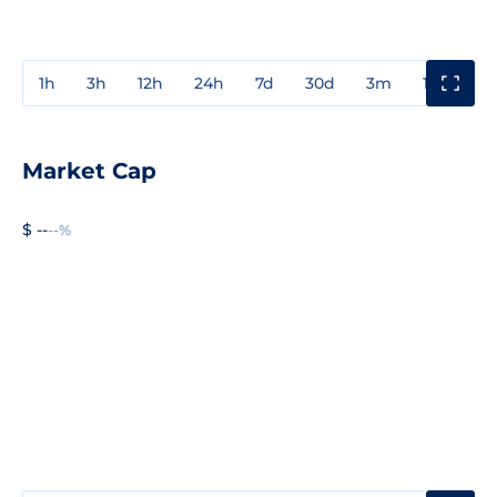
1h
3h
12h
24h
7d
30d
3m
1y
3y
Market Cap
$ --
--%