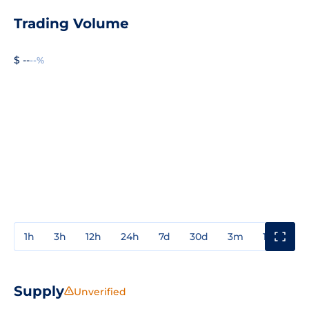
Trading Volume
$ --
--%
1h
3h
12h
24h
7d
30d
3m
1y
3y
Supply
Unverified