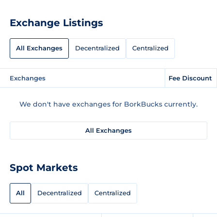
Exchange Listings
All Exchanges
Decentralized
Centralized
Exchanges
Fee Discount
We don't have exchanges for BorkBucks currently.
All Exchanges
Spot Markets
All
Decentralized
Centralized