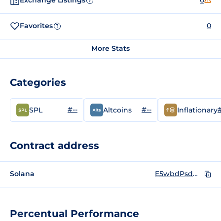
Exchange Listings
0
?
Favorites
0
?
More Stats
Categories
#--
#--
#
SPL
Altcoins
Inflationary
Contract address
Solana
E5wbdPsdWgKBd7h4hpGxfFeXVuyQaT58ZDdCBnT1dFDk
Percentual Performance