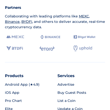
Partners
Collaborating with leading platforms like
MEXC
,
Binance
,
BYDFi
, and others to deliver accurate, real-time
cryptocurrency data.
Products
Services
Android App (★4.9)
Advertise
iOS App
Buy Guest Posts
Pro Chart
List a Coin
Elite
Update a Coin