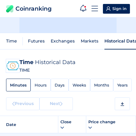
Coinranking
Sign in
Time
Futures
Exchanges
Markets
Historical Dat
Time
Historical Data
TIME
Minutes
Hours
Days
Weeks
Months
Years
Previous
Next
Close
Price change
Date