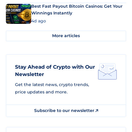
Best Fast Payout Bitcoin Casinos: Get Your
Winnings Instantly
4d ago
More articles
Stay Ahead of Crypto with Our
Newsletter
Get the latest news, crypto trends,
price updates and more.
Subscribe to our newsletter