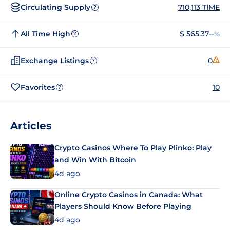
Circulating Supply
710,113 TIME
?
All Time High
$ 565.37
--%
?
Exchange Listings
0
?
Favorites
10
?
Articles
Crypto Casinos Where To Play Plinko: Play
and Win With Bitcoin
4d ago
Online Crypto Casinos in Canada: What
Players Should Know Before Playing
4d ago