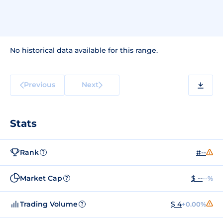
No historical data available for this range.
Previous
Next
Stats
Rank
#--
?
Market Cap
$ --
--%
?
Trading Volume
$ 4
+0.00%
?