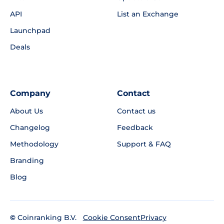
API
List an Exchange
Launchpad
Deals
Company
Contact
About Us
Contact us
Changelog
Feedback
Methodology
Support & FAQ
Branding
Blog
©
Coinranking B.V.
Privacy
Cookie Consent