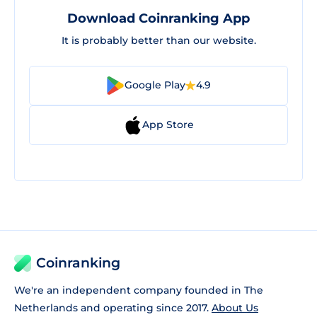
Download Coinranking App
It is probably better than our website.
Google Play
4.9
App Store
Coinranking
We're an independent company founded in The
Netherlands and operating since 2017.
About Us