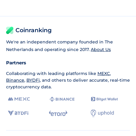
Coinranking
We're an independent company founded in The
Netherlands and operating since 2017.
About Us
Partners
Collaborating with leading platforms like
MEXC
,
Binance
,
BYDFi
, and others to deliver accurate, real-time
cryptocurrency data.