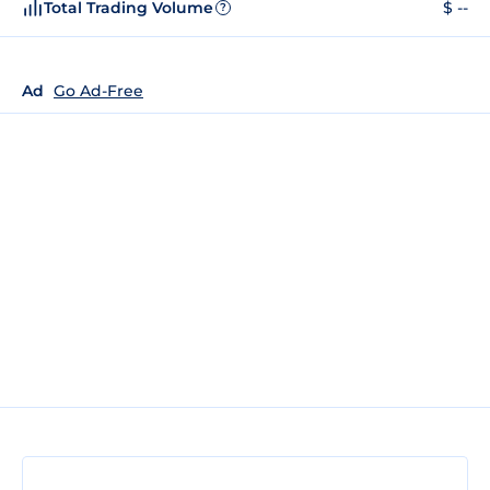
Total Trading Volume
$ --
?
Ad
Go Ad-Free