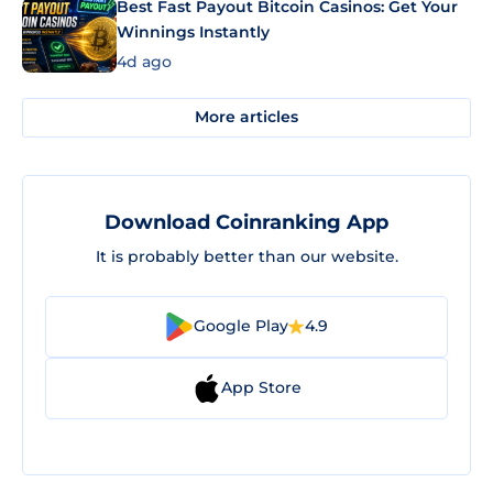
Best Fast Payout Bitcoin Casinos: Get Your
Winnings Instantly
4d ago
More articles
Download Coinranking App
It is probably better than our website.
Google Play
4.9
App Store