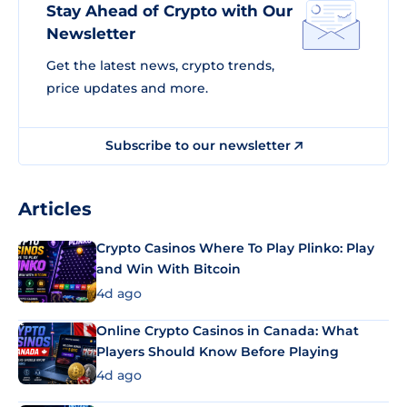
Stay Ahead of Crypto with Our
Newsletter
Get the latest news, crypto trends,
price updates and more.
Subscribe to our newsletter
Articles
Crypto Casinos Where To Play Plinko: Play
and Win With Bitcoin
4d ago
Online Crypto Casinos in Canada: What
Players Should Know Before Playing
4d ago