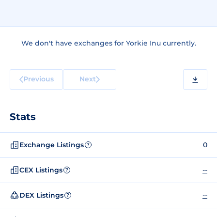
We don't have exchanges for Yorkie Inu currently.
Previous
Next
Stats
Exchange Listings
0
?
CEX Listings
--
?
DEX Listings
--
?