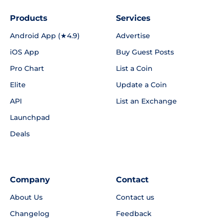
Products
Services
Android App (★4.9)
Advertise
iOS App
Buy Guest Posts
Pro Chart
List a Coin
Elite
Update a Coin
API
List an Exchange
Launchpad
Deals
Company
Contact
About Us
Contact us
Changelog
Feedback