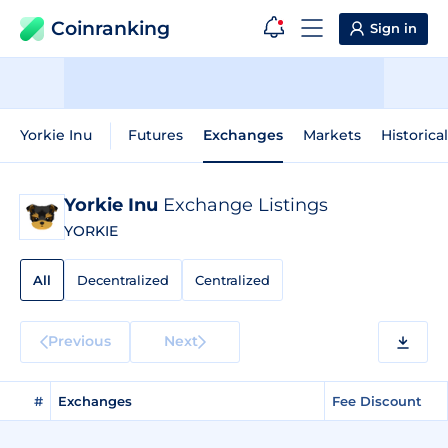
Coinranking
Sign in
Yorkie Inu
Futures
Exchanges
Markets
Historica
Yorkie Inu
Exchange Listings
YORKIE
All
Decentralized
Centralized
Previous
Next
#
Exchanges
Fee Discount