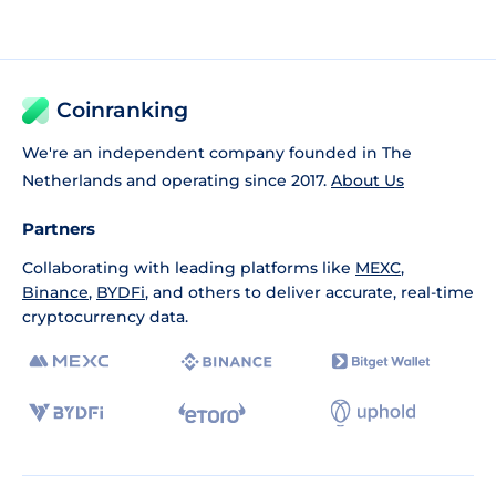
Coinranking
We're an independent company founded in The
Netherlands and operating since 2017.
About Us
Partners
Collaborating with leading platforms like
MEXC
,
Binance
,
BYDFi
, and others to deliver accurate, real-time
cryptocurrency data.