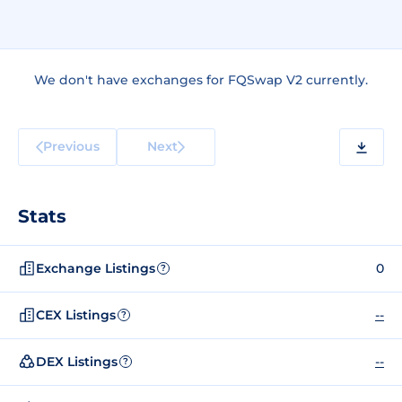
We don't have exchanges for FQSwap V2 currently.
Previous
Next
Stats
Exchange Listings
0
?
CEX Listings
--
?
DEX Listings
--
?