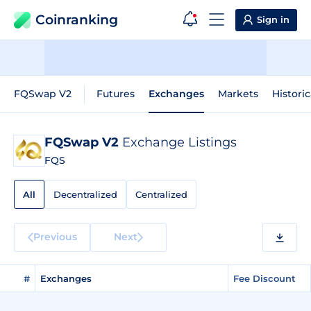
Coinranking
Sign in
FQSwap V2
Futures
Exchanges
Markets
Historic
FQSwap V2
Exchange Listings
FQS
All
Decentralized
Centralized
Previous
Next
#
Exchanges
Fee Discount