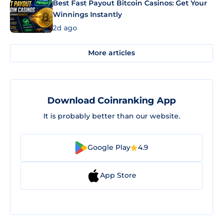
Best Fast Payout Bitcoin Casinos: Get Your
Winnings Instantly
2d ago
More articles
Download Coinranking App
It is probably better than our website.
Google Play
4.9
App Store