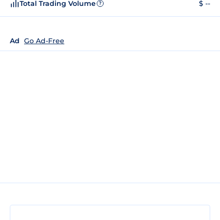
Total Trading Volume
$ --
?
Ad
Go Ad-Free