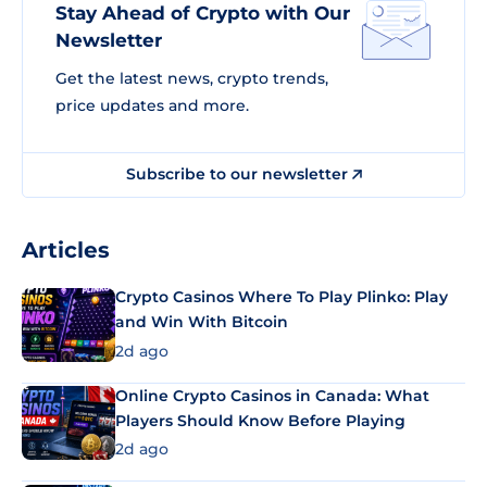
Stay Ahead of Crypto with Our
Newsletter
Get the latest news, crypto trends,
price updates and more.
Subscribe to our newsletter
Articles
Crypto Casinos Where To Play Plinko: Play
and Win With Bitcoin
2d ago
Online Crypto Casinos in Canada: What
Players Should Know Before Playing
2d ago