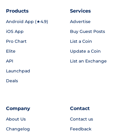
Products
Services
Android App (★4.9)
Advertise
iOS App
Buy Guest Posts
Pro Chart
List a Coin
Elite
Update a Coin
API
List an Exchange
Launchpad
Deals
Company
Contact
About Us
Contact us
Changelog
Feedback