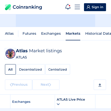
Coinranking
Sign in
Atlas
Futures
Exchanges
Markets
Historical Dat
Atlas
Market listings
ATLAS
All
Decentralized
Centralized
Previous
Next
ATLAS Live Price
Exchanges