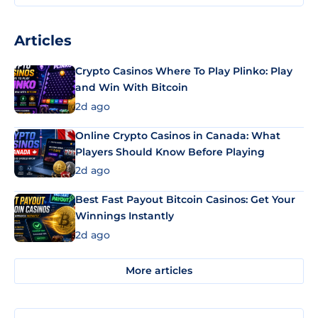
Articles
Crypto Casinos Where To Play Plinko: Play
and Win With Bitcoin
2d ago
Online Crypto Casinos in Canada: What
Players Should Know Before Playing
2d ago
Best Fast Payout Bitcoin Casinos: Get Your
Winnings Instantly
2d ago
More articles