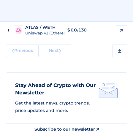
ATLAS / WETH
$
0.0₉130
1
Uniswap v2 (Ethereum)
Previous
Next
Stay Ahead of Crypto with Our
Newsletter
Get the latest news, crypto trends,
price updates and more.
Subscribe to our newsletter