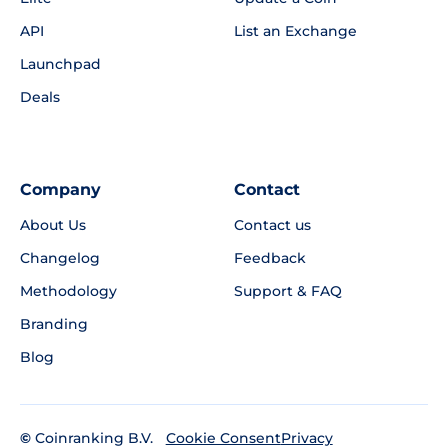
API
List an Exchange
Launchpad
Deals
Company
Contact
About Us
Contact us
Changelog
Feedback
Methodology
Support & FAQ
Branding
Blog
©
Coinranking B.V.
Privacy
Cookie Consent