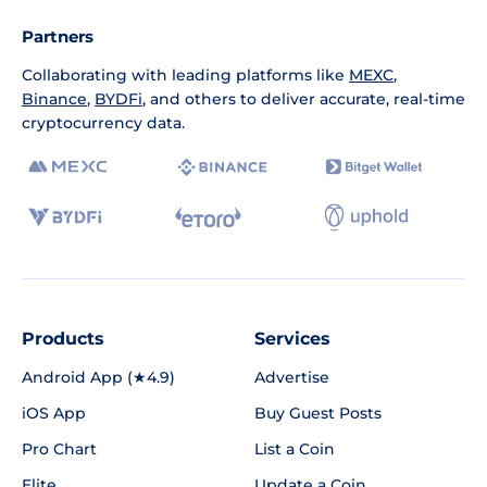
Partners
Collaborating with leading platforms like
MEXC
,
Binance
,
BYDFi
, and others to deliver accurate, real-time
cryptocurrency data.
Products
Services
Android App (★4.9)
Advertise
iOS App
Buy Guest Posts
Pro Chart
List a Coin
Elite
Update a Coin