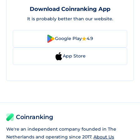
Download Coinranking App
It is probably better than our website.
Google Play
4.9
App Store
Coinranking
We're an independent company founded in The
Netherlands and operating since 2017.
About Us