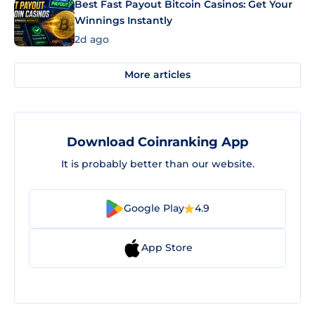
Best Fast Payout Bitcoin Casinos: Get Your
Winnings Instantly
2d ago
More articles
Download Coinranking App
It is probably better than our website.
Google Play
4.9
App Store