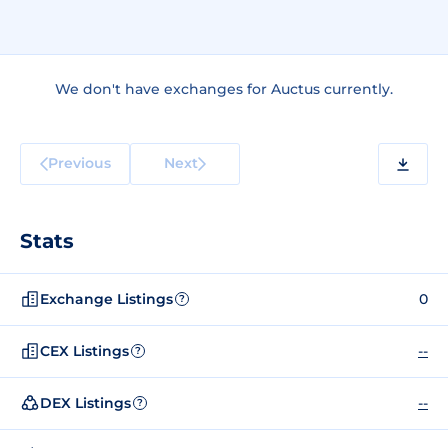
We don't have exchanges for Auctus currently.
Previous
Next
Stats
Exchange Listings
0
?
CEX Listings
--
?
DEX Listings
--
?