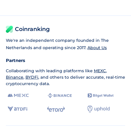
Coinranking
We're an independent company founded in The
Netherlands and operating since 2017.
About Us
Partners
Collaborating with leading platforms like
MEXC
,
Binance
,
BYDFi
, and others to deliver accurate, real-time
cryptocurrency data.