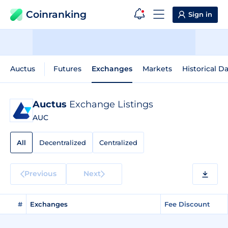
Coinranking
Sign in
Auctus
Futures
Exchanges
Markets
Historical D
Auctus
Exchange Listings
AUC
All
Decentralized
Centralized
Previous
Next
#
Exchanges
Fee Discount