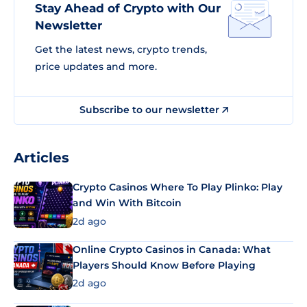
Stay Ahead of Crypto with Our
Newsletter
Get the latest news, crypto trends,
price updates and more.
Subscribe to our newsletter
Articles
Crypto Casinos Where To Play Plinko: Play
and Win With Bitcoin
2d ago
Online Crypto Casinos in Canada: What
Players Should Know Before Playing
2d ago