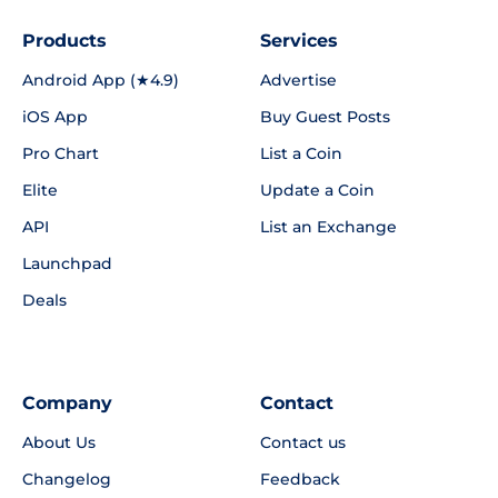
Products
Services
Android App (★4.9)
Advertise
iOS App
Buy Guest Posts
Pro Chart
List a Coin
Elite
Update a Coin
API
List an Exchange
Launchpad
Deals
Company
Contact
About Us
Contact us
Changelog
Feedback