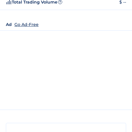
Total Trading Volume
$ --
?
Ad
Go Ad-Free