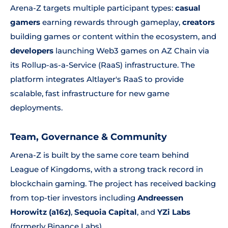
Arena-Z targets multiple participant types:
casual
gamers
earning rewards through gameplay,
creators
building games or content within the ecosystem, and
developers
launching Web3 games on AZ Chain via
its Rollup-as-a-Service (RaaS) infrastructure. The
platform integrates Altlayer's RaaS to provide
scalable, fast infrastructure for new game
deployments.
Team, Governance & Community
Arena-Z is built by the same core team behind
League of Kingdoms, with a strong track record in
blockchain gaming. The project has received backing
from top-tier investors including
Andreessen
Horowitz (a16z)
,
Sequoia Capital
, and
YZi Labs
(formerly Binance Labs).