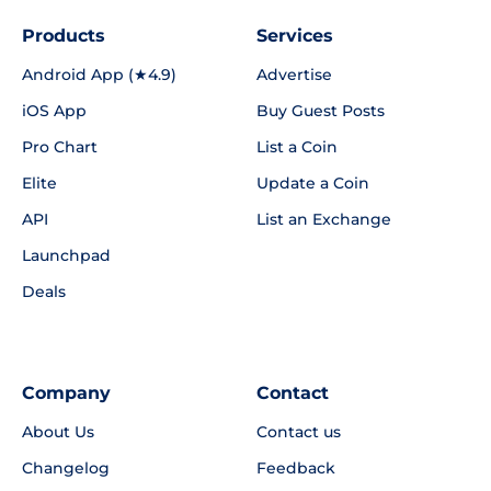
Products
Services
Android App (★4.9)
Advertise
iOS App
Buy Guest Posts
Pro Chart
List a Coin
Elite
Update a Coin
API
List an Exchange
Launchpad
Deals
Company
Contact
About Us
Contact us
Changelog
Feedback