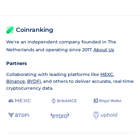
Coinranking
We're an independent company founded in The
Netherlands and operating since 2017.
About Us
Partners
Collaborating with leading platforms like
MEXC
,
Binance
,
BYDFi
, and others to deliver accurate, real-time
cryptocurrency data.