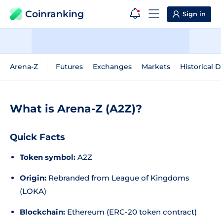
Coinranking
Sign in
Arena-Z
Futures
Exchanges
Markets
Historical 
What is Arena-Z (A2Z)?
Quick Facts
Token symbol:
A2Z
Origin:
Rebranded from League of Kingdoms
(LOKA)
Blockchain:
Ethereum (ERC-20 token contract)