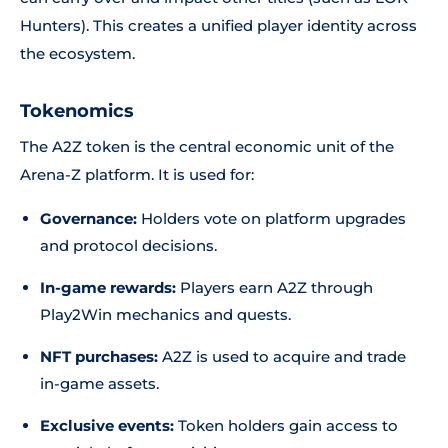
Hunters). This creates a unified player identity across
the ecosystem.
Tokenomics
The A2Z token is the central economic unit of the
Arena-Z platform. It is used for:
Governance:
Holders vote on platform upgrades
and protocol decisions.
In-game rewards:
Players earn A2Z through
Play2Win mechanics and quests.
NFT purchases:
A2Z is used to acquire and trade
in-game assets.
Exclusive events:
Token holders gain access to