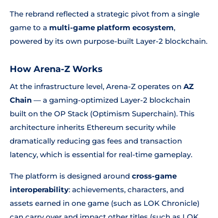
The rebrand reflected a strategic pivot from a single
game to a
multi-game platform ecosystem
,
powered by its own purpose-built Layer-2 blockchain.
How Arena-Z Works
At the infrastructure level, Arena-Z operates on
AZ
Chain
— a gaming-optimized Layer-2 blockchain
built on the OP Stack (Optimism Superchain). This
architecture inherits Ethereum security while
dramatically reducing gas fees and transaction
latency, which is essential for real-time gameplay.
The platform is designed around
cross-game
interoperability
: achievements, characters, and
assets earned in one game (such as LOK Chronicle)
can carry over and impact other titles (such as LOK