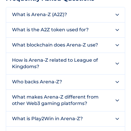
What is Arena-Z (A2Z)?
What is the A2Z token used for?
What blockchain does Arena-Z use?
How is Arena-Z related to League of
Kingdoms?
Who backs Arena-Z?
What makes Arena-Z different from
other Web3 gaming platforms?
What is Play2Win in Arena-Z?