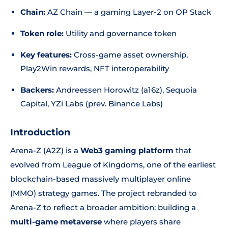
Chain:
AZ Chain — a gaming Layer-2 on OP Stack
Token role:
Utility and governance token
Key features:
Cross-game asset ownership,
Play2Win rewards, NFT interoperability
Backers:
Andreessen Horowitz (a16z), Sequoia
Capital, YZi Labs (prev. Binance Labs)
Introduction
Arena-Z (A2Z) is a
Web3 gaming platform
that
evolved from League of Kingdoms, one of the earliest
blockchain-based massively multiplayer online
(MMO) strategy games. The project rebranded to
Arena-Z to reflect a broader ambition: building a
multi-game metaverse
where players share