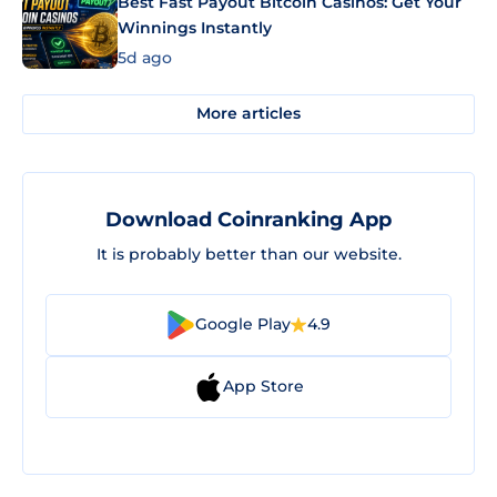
Best Fast Payout Bitcoin Casinos: Get Your
Winnings Instantly
5d ago
More articles
Download Coinranking App
It is probably better than our website.
Google Play
4.9
App Store