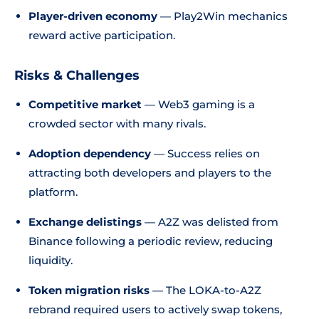
Player-driven economy
— Play2Win mechanics
reward active participation.
Risks & Challenges
Competitive market
— Web3 gaming is a
crowded sector with many rivals.
Adoption dependency
— Success relies on
attracting both developers and players to the
platform.
Exchange delistings
— A2Z was delisted from
Binance following a periodic review, reducing
liquidity.
Token migration risks
— The LOKA-to-A2Z
rebrand required users to actively swap tokens,