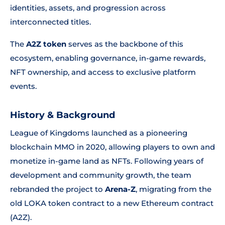
identities, assets, and progression across
interconnected titles.
The
A2Z token
serves as the backbone of this
ecosystem, enabling governance, in-game rewards,
NFT ownership, and access to exclusive platform
events.
History & Background
League of Kingdoms launched as a pioneering
blockchain MMO in 2020, allowing players to own and
monetize in-game land as NFTs. Following years of
development and community growth, the team
rebranded the project to
Arena-Z
, migrating from the
old LOKA token contract to a new Ethereum contract
(A2Z).