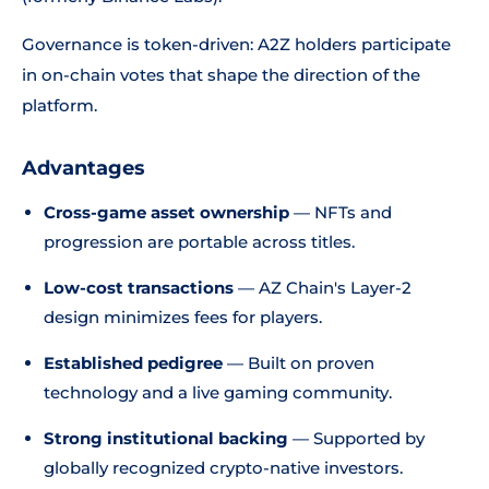
Governance is token-driven: A2Z holders participate
in on-chain votes that shape the direction of the
platform.
Advantages
Cross-game asset ownership
— NFTs and
progression are portable across titles.
Low-cost transactions
— AZ Chain's Layer-2
design minimizes fees for players.
Established pedigree
— Built on proven
technology and a live gaming community.
Strong institutional backing
— Supported by
globally recognized crypto-native investors.