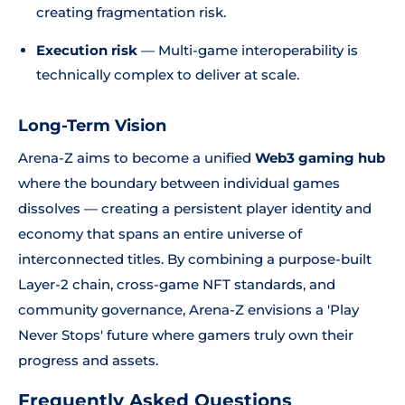
creating fragmentation risk.
Execution risk
— Multi-game interoperability is
technically complex to deliver at scale.
Long-Term Vision
Arena-Z aims to become a unified
Web3 gaming hub
where the boundary between individual games
dissolves — creating a persistent player identity and
economy that spans an entire universe of
interconnected titles. By combining a purpose-built
Layer-2 chain, cross-game NFT standards, and
community governance, Arena-Z envisions a 'Play
Never Stops' future where gamers truly own their
progress and assets.
Frequently Asked Questions