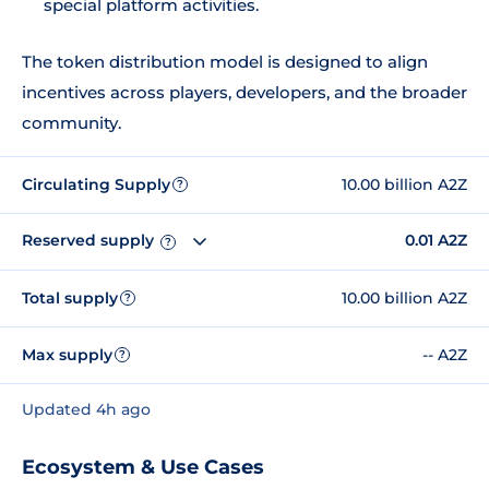
special platform activities.
The token distribution model is designed to align
incentives across players, developers, and the broader
community.
Circulating Supply
10.00 billion A2Z
?
Reserved supply
0.01 A2Z
?
Total supply
10.00 billion A2Z
?
Max supply
-- A2Z
?
Updated 4h ago
Ecosystem & Use Cases