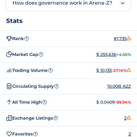
How does governance work in Arena-Z?
Stats
Rank
#1,735
?
Market Cap
$ 255,636
+4.55%
?
Trading Volume
$ 10,135
-27.14%
?
Circulating Supply
10.00B A2Z
?
All Time High
$ 0.0409
-99.94%
?
Exchange Listings
2
?
Favorites
2
?