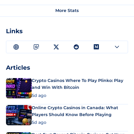
More Stats
Links
Articles
Crypto Casinos Where To Play Plinko: Play
and Win With Bitcoin
5d ago
Online Crypto Casinos in Canada: What
Players Should Know Before Playing
5d ago