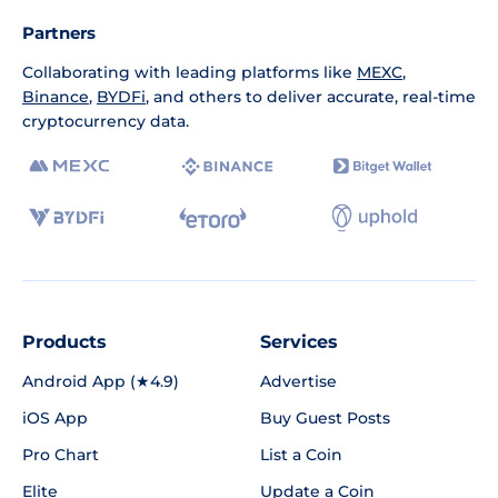
Partners
Collaborating with leading platforms like
MEXC
,
Binance
,
BYDFi
, and others to deliver accurate, real-time
cryptocurrency data.
Products
Services
Android App (★4.9)
Advertise
iOS App
Buy Guest Posts
Pro Chart
List a Coin
Elite
Update a Coin