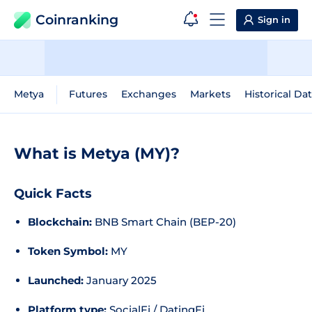
Coinranking
Sign in
Metya
Futures
Exchanges
Markets
Historical Da
What is Metya (MY)?
Quick Facts
Blockchain:
BNB Smart Chain (BEP-20)
Token Symbol:
MY
Launched:
January 2025
Platform type:
SocialFi / DatingFi