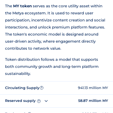
The
MY token
serves as the core utility asset within
the Metya ecosystem. It is used to reward user
participation, incentivize content creation and social
interactions, and unlock premium platform features.
The token's economic model is designed around
user-driven activity, where engagement directly
contributes to network value.
Token distribution follows a model that supports
both community growth and long-term platform
sustainability.
Circulating Supply
941.13 million MY
?
Reserved supply
58.87 million MY
?