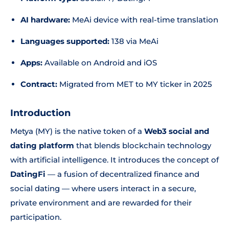
AI hardware:
MeAi device with real-time translation
Languages supported:
138 via MeAi
Apps:
Available on Android and iOS
Contract:
Migrated from MET to MY ticker in 2025
Introduction
Metya (MY) is the native token of a
Web3 social and
dating platform
that blends blockchain technology
with artificial intelligence. It introduces the concept of
DatingFi
— a fusion of decentralized finance and
social dating — where users interact in a secure,
private environment and are rewarded for their
participation.