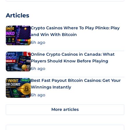
Articles
Crypto Casinos Where To Play Plinko: Play
and Win With Bitcoin
6h ago
Online Crypto Casinos in Canada: What
Players Should Know Before Playing
6h ago
Best Fast Payout Bitcoin Casinos: Get Your
Winnings Instantly
6h ago
More articles