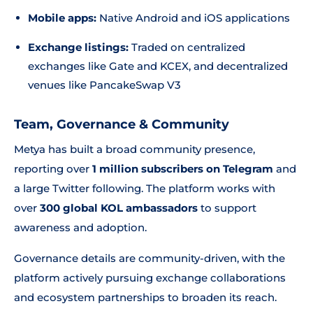
Mobile apps:
Native Android and iOS applications
Exchange listings:
Traded on centralized
exchanges like Gate and KCEX, and decentralized
venues like PancakeSwap V3
Team, Governance & Community
Metya has built a broad community presence,
reporting over
1 million subscribers on Telegram
and
a large Twitter following. The platform works with
over
300 global KOL ambassadors
to support
awareness and adoption.
Governance details are community-driven, with the
platform actively pursuing exchange collaborations
and ecosystem partnerships to broaden its reach.