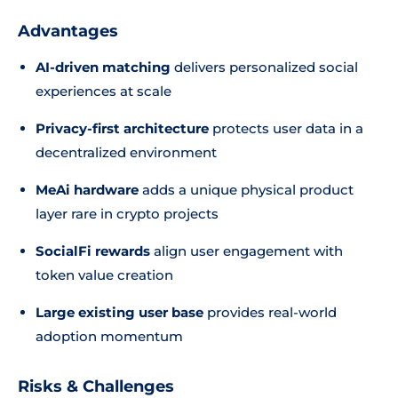
Advantages
AI-driven matching
delivers personalized social
experiences at scale
Privacy-first architecture
protects user data in a
decentralized environment
MeAi hardware
adds a unique physical product
layer rare in crypto projects
SocialFi rewards
align user engagement with
token value creation
Large existing user base
provides real-world
adoption momentum
Risks & Challenges