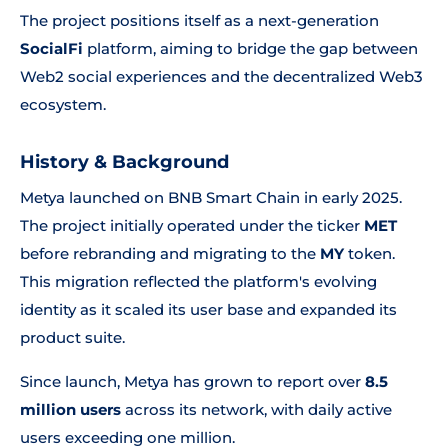
The project positions itself as a next-generation
SocialFi
platform, aiming to bridge the gap between
Web2 social experiences and the decentralized Web3
ecosystem.
History & Background
Metya launched on BNB Smart Chain in early 2025.
The project initially operated under the ticker
MET
before rebranding and migrating to the
MY
token.
This migration reflected the platform's evolving
identity as it scaled its user base and expanded its
product suite.
Since launch, Metya has grown to report over
8.5
million users
across its network, with daily active
users exceeding one million.