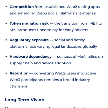
Competition
from established Web2 dating apps
and emerging Web3 social platforms is intense
Token migration risk
— the transition from MET to
MY introduces uncertainty for early holders
Regulatory exposure
— social and dating
platforms face varying legal landscapes globally
Hardware dependency
— success of MeAi relies on
supply chain and device adoption
Retention
— converting Web2 users into active
Web3 participants remains a broad industry
challenge
Long-Term Vision