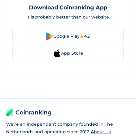
Download Coinranking App
It is probably better than our website.
Google Play
4.9
App Store
Coinranking
We're an independent company founded in The
Netherlands and operating since 2017.
About Us