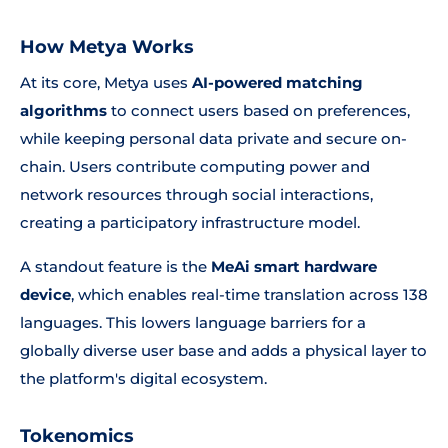
How Metya Works
At its core, Metya uses
AI-powered matching
algorithms
to connect users based on preferences,
while keeping personal data private and secure on-
chain. Users contribute computing power and
network resources through social interactions,
creating a participatory infrastructure model.
A standout feature is the
MeAi smart hardware
device
, which enables real-time translation across 138
languages. This lowers language barriers for a
globally diverse user base and adds a physical layer to
the platform's digital ecosystem.
Tokenomics