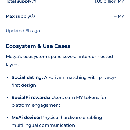
Total supply
1.00 billion MY
?
Max supply
-- MY
?
Updated 6h ago
Ecosystem & Use Cases
Metya's ecosystem spans several interconnected
layers:
Social dating:
AI-driven matching with privacy-
first design
SocialFi rewards:
Users earn MY tokens for
platform engagement
MeAi device:
Physical hardware enabling
multilingual communication