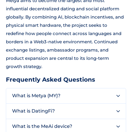
Metya aims to become the largest and most
influential decentralized dating and social platform
globally. By combining AI, blockchain incentives, and
physical smart hardware, the project seeks to
redefine how people connect across languages and
borders in a Web3-native environment. Continued
exchange listings, ambassador programs, and
product expansion are central to its long-term
growth strategy.
Frequently Asked Questions
What is Metya (MY)?
What is DatingFi?
What is the MeAi device?