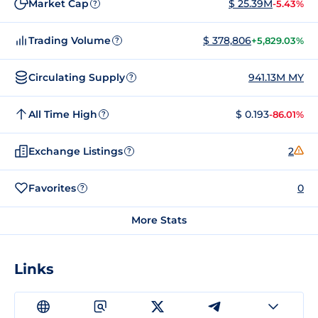
Market Cap
$ 25.39M
-5.43%
?
Trading Volume
$ 378,806
+5,829.03%
?
Circulating Supply
941.13M MY
?
All Time High
$ 0.193
-86.01%
?
Exchange Listings
2
?
Favorites
0
?
More Stats
Links