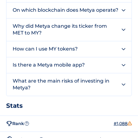
On which blockchain does Metya operate?
Why did Metya change its ticker from
MET to MY?
How can I use MY tokens?
Is there a Metya mobile app?
What are the main risks of investing in
Metya?
Stats
Rank
#1,088
?