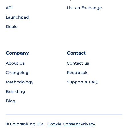
API
List an Exchange
Launchpad
Deals
Company
Contact
About Us
Contact us
Changelog
Feedback
Methodology
Support & FAQ
Branding
Blog
©
Coinranking B.V.
Privacy
Cookie Consent