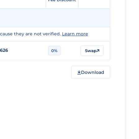
ause they are not verified.
Learn more
0626
0%
Swap
Download