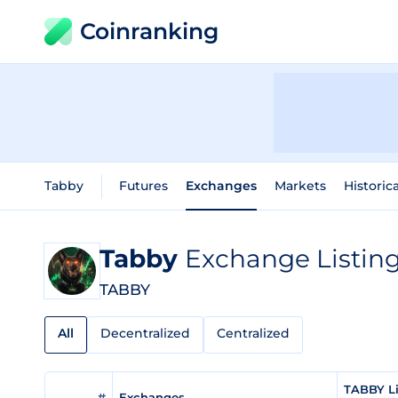
Coinranking
Tabby
Futures
Exchanges
Markets
Historic
Tabby
Exchange Listin
TABBY
All
Decentralized
Centralized
TABBY Li
#
Exchanges