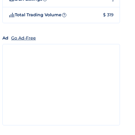
Total Trading Volume
$ 319
?
Ad
Go Ad-Free