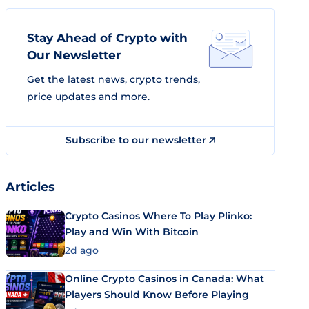
Stay Ahead of Crypto with
Our Newsletter
Get the latest news, crypto trends,
price updates and more.
Subscribe to our newsletter
Articles
Crypto Casinos Where To Play Plinko:
Play and Win With Bitcoin
2d ago
Online Crypto Casinos in Canada: What
Players Should Know Before Playing