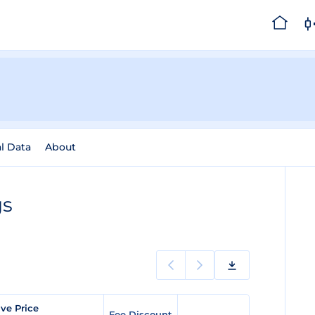
al Data
About
gs
ve Price
Fee Discount