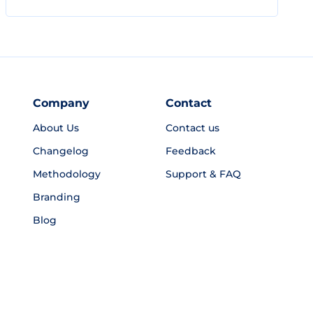
Company
Contact
About Us
Contact us
Changelog
Feedback
Methodology
Support & FAQ
Branding
Blog