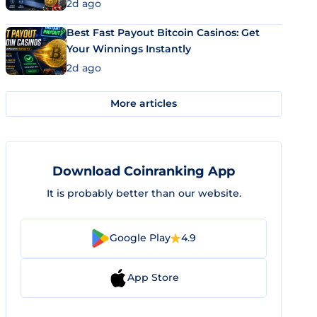
2d ago
Best Fast Payout Bitcoin Casinos: Get
Your Winnings Instantly
2d ago
More articles
Download Coinranking App
It is probably better than our website.
Google Play
4.9
App Store