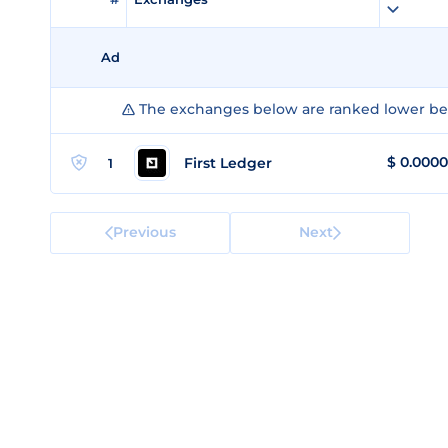
Ad
The exchanges below are ranked lower bec
$
0.000
First Ledger
1
Previous
Next