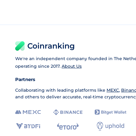
Coinranking
We're an independent company founded in The Nethe
operating since 2017.
About Us
Partners
Collaborating with leading platforms like
MEXC
,
Binan
and others to deliver accurate, real-time cryptocurrenc