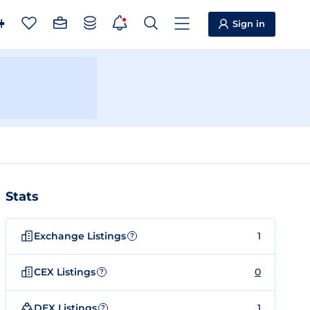
Sign in
Stats
Exchange Listings
1
?
CEX Listings
0
?
DEX Listings
1
?