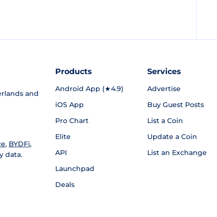
Products
Services
Android App (★4.9)
Advertise
rlands and
iOS App
Buy Guest Posts
Pro Chart
List a Coin
Elite
Update a Coin
ce
,
BYDFi
,
API
List an Exchange
y data.
Launchpad
Deals