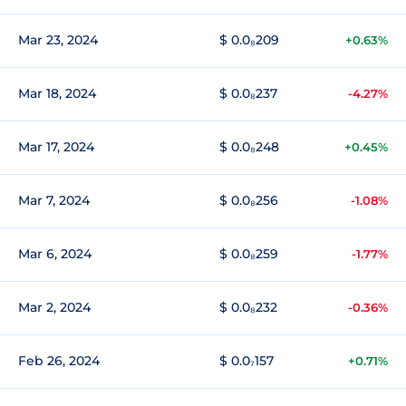
Mar 23, 2024
$ 0.0₈209
+0.63%
Mar 18, 2024
$ 0.0₈237
-4.27%
Mar 17, 2024
$ 0.0₈248
+0.45%
Mar 7, 2024
$ 0.0₈256
-1.08%
Mar 6, 2024
$ 0.0₈259
-1.77%
Mar 2, 2024
$ 0.0₈232
-0.36%
Feb 26, 2024
$ 0.0₇157
+0.71%