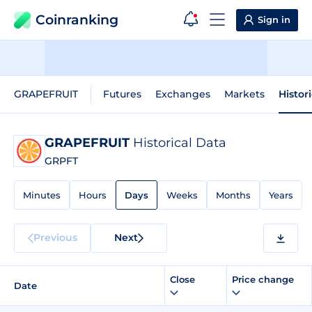
Coinranking
Sign in
GRAPEFRUIT
Futures
Exchanges
Markets
Histor
GRAPEFRUIT
Historical Data
GRPFT
Minutes
Hours
Days
Weeks
Months
Years
Previous
Next
Close
Price change
Date