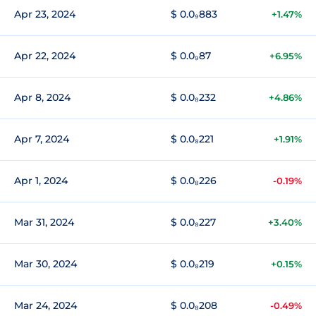
Apr 23, 2024
$ 0.0₉883
+1.47%
Apr 22, 2024
$ 0.0₉87
+6.95%
Apr 8, 2024
$ 0.0₈232
+4.86%
Apr 7, 2024
$ 0.0₈221
+1.91%
Apr 1, 2024
$ 0.0₈226
-0.19%
Mar 31, 2024
$ 0.0₈227
+3.40%
Mar 30, 2024
$ 0.0₈219
+0.15%
Mar 24, 2024
$ 0.0₈208
-0.49%