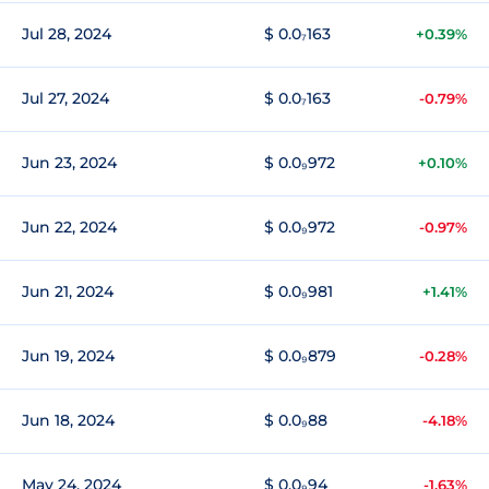
Jul 28, 2024
$ 0.0₇163
+0.39%
Jul 27, 2024
$ 0.0₇163
-0.79%
Jun 23, 2024
$ 0.0₉972
+0.10%
Jun 22, 2024
$ 0.0₉972
-0.97%
Jun 21, 2024
$ 0.0₉981
+1.41%
Jun 19, 2024
$ 0.0₉879
-0.28%
Jun 18, 2024
$ 0.0₉88
-4.18%
May 24, 2024
$ 0.0₉94
-1.63%