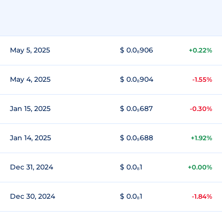
May 5, 2025
$ 0.0₈906
+0.22%
May 4, 2025
$ 0.0₈904
-1.55%
Jan 15, 2025
$ 0.0₉687
-0.30%
Jan 14, 2025
$ 0.0₉688
+1.92%
Dec 31, 2024
$ 0.0₈1
+0.00%
Dec 30, 2024
$ 0.0₈1
-1.84%