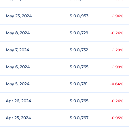
May 23, 2024
$ 0.0₉953
-1.96%
May 8, 2024
$ 0.0₉729
-0.26%
May 7, 2024
$ 0.0₉732
-1.29%
May 6, 2024
$ 0.0₉765
-1.99%
May 5, 2024
$ 0.0₉781
-0.64%
Apr 26, 2024
$ 0.0₉765
-0.26%
Apr 25, 2024
$ 0.0₉767
-0.95%