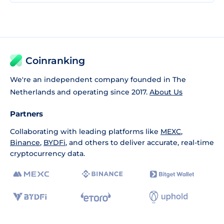
Coinranking
We're an independent company founded in The
Netherlands and operating since 2017.
About Us
Partners
Collaborating with leading platforms like
MEXC
,
Binance
,
BYDFi
, and others to deliver accurate, real-time
cryptocurrency data.