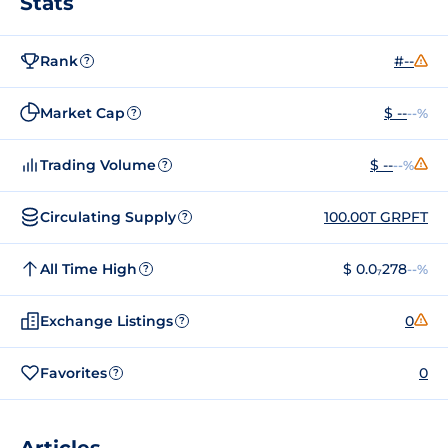
Stats
Rank
#--
?
Market Cap
$ --
--%
?
Trading Volume
$ --
--%
?
Circulating Supply
100.00T GRPFT
?
All Time High
$ 0.0₇278
--%
?
Exchange Listings
0
?
Favorites
0
?