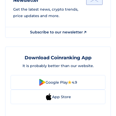
Newsletter
Get the latest news, crypto trends,
price updates and more.
Subscribe to our newsletter
Download Coinranking App
It is probably better than our website.
Google Play
4.9
App Store