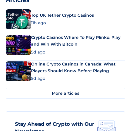
Articles
Top UK Tether Crypto Casinos
11h ago
Crypto Casinos Where To Play Plinko: Play
and Win With Bitcoin
5d ago
Online Crypto Casinos in Canada: What
Players Should Know Before Playing
5d ago
More articles
Stay Ahead of Crypto with Our