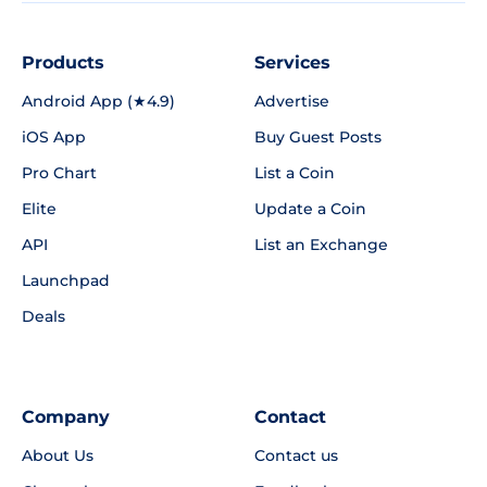
Products
Services
Android App (★4.9)
Advertise
iOS App
Buy Guest Posts
Pro Chart
List a Coin
Elite
Update a Coin
API
List an Exchange
Launchpad
Deals
Company
Contact
About Us
Contact us