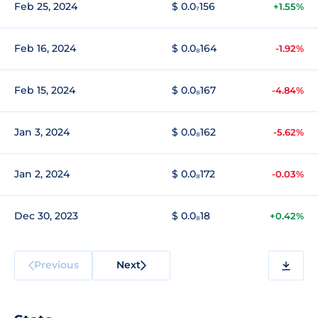
Feb 25, 2024
$ 0.0₇156
+1.55%
Feb 16, 2024
$ 0.0₈164
-1.92%
Feb 15, 2024
$ 0.0₈167
-4.84%
Jan 3, 2024
$ 0.0₈162
-5.62%
Jan 2, 2024
$ 0.0₈172
-0.03%
Dec 30, 2023
$ 0.0₈18
+0.42%
Previous
Next