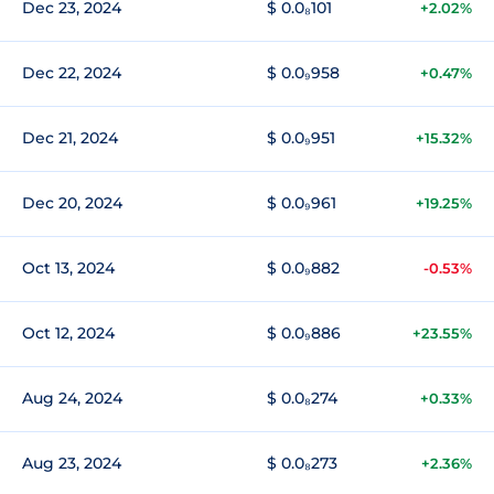
Dec 23, 2024
$ 0.0₈101
+2.02%
Dec 22, 2024
$ 0.0₉958
+0.47%
Dec 21, 2024
$ 0.0₉951
+15.32%
Dec 20, 2024
$ 0.0₉961
+19.25%
Oct 13, 2024
$ 0.0₉882
-0.53%
Oct 12, 2024
$ 0.0₉886
+23.55%
Aug 24, 2024
$ 0.0₈274
+0.33%
Aug 23, 2024
$ 0.0₈273
+2.36%