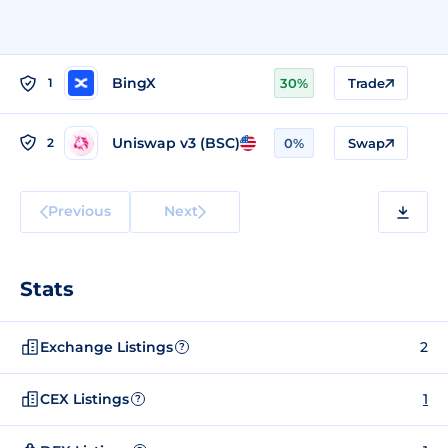
BingX
1
30%
Trade
Uniswap v3 (BSC)
2
0%
Swap
Previous
Next
Stats
Exchange Listings
2
?
CEX Listings
1
?