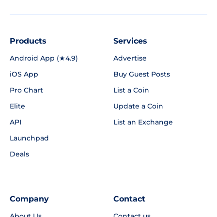
Products
Services
Android App (★4.9)
Advertise
iOS App
Buy Guest Posts
Pro Chart
List a Coin
Elite
Update a Coin
API
List an Exchange
Launchpad
Deals
Company
Contact
About Us
Contact us