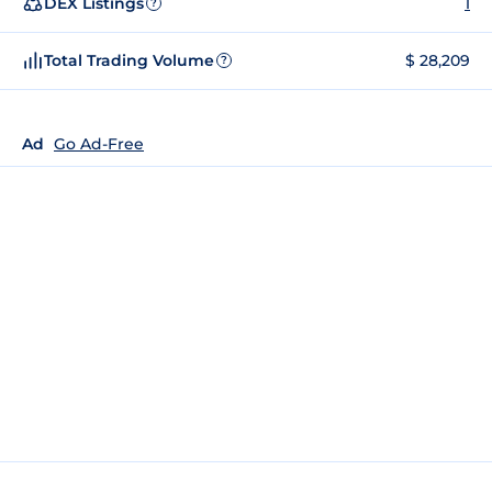
DEX Listings
1
?
Total Trading Volume
$ 28,209
?
Ad
Go Ad-Free