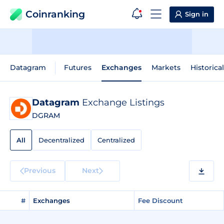
Coinranking
Sign in
Datagram
Futures
Exchanges
Markets
Historica
Datagram
Exchange Listings
DGRAM
All
Decentralized
Centralized
Previous
Next
#
Exchanges
Fee Discount