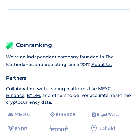
Coinranking
We're an independent company founded in The
Netherlands and operating since 2017.
About Us
Partners
Collaborating with leading platforms like
MEXC
,
Binance
,
BYDFi
, and others to deliver accurate, real-time
cryptocurrency data.