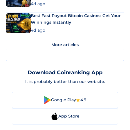
4d ago
Best Fast Payout Bitcoin Casinos: Get Your
Winnings Instantly
4d ago
More articles
Download Coinranking App
It is probably better than our website.
Google Play
4.9
App Store