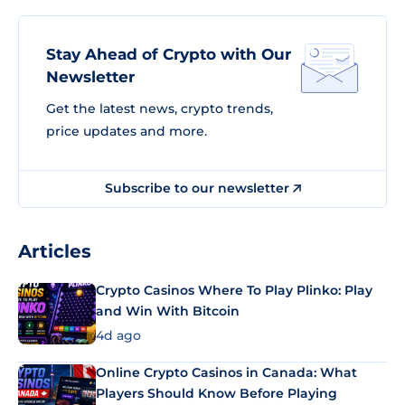
Stay Ahead of Crypto with Our
Newsletter
Get the latest news, crypto trends,
price updates and more.
Subscribe to our newsletter
Articles
Crypto Casinos Where To Play Plinko: Play
and Win With Bitcoin
4d ago
Online Crypto Casinos in Canada: What
Players Should Know Before Playing