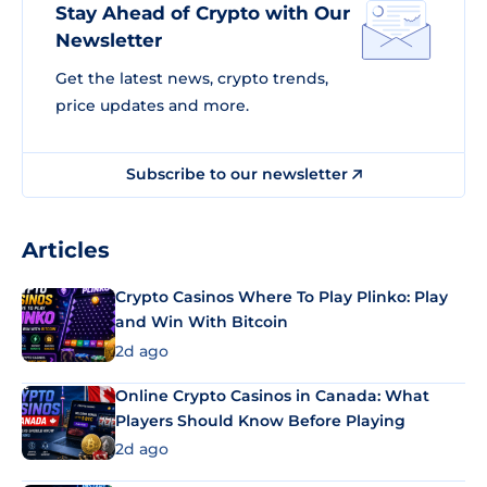
Stay Ahead of Crypto with Our
Newsletter
Get the latest news, crypto trends,
price updates and more.
Subscribe to our newsletter
Articles
Crypto Casinos Where To Play Plinko: Play
and Win With Bitcoin
2d ago
Online Crypto Casinos in Canada: What
Players Should Know Before Playing
2d ago