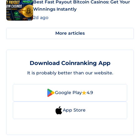
Best Fast Payout Bitcoin Casinos: Get Your
Winnings Instantly
2d ago
More articles
Download Coinranking App
It is probably better than our website.
Google Play
4.9
App Store