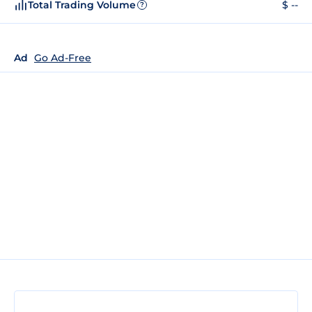
Total Trading Volume
$ --
?
Ad
Go Ad-Free