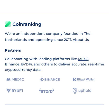
Coinranking
We're an independent company founded in The
Netherlands and operating since 2017.
About Us
Partners
Collaborating with leading platforms like
MEXC
,
Binance
,
BYDFi
, and others to deliver accurate, real-time
cryptocurrency data.