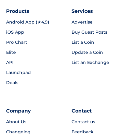
Products
Services
Android App (★4.9)
Advertise
iOS App
Buy Guest Posts
Pro Chart
List a Coin
Elite
Update a Coin
API
List an Exchange
Launchpad
Deals
Company
Contact
About Us
Contact us
Changelog
Feedback