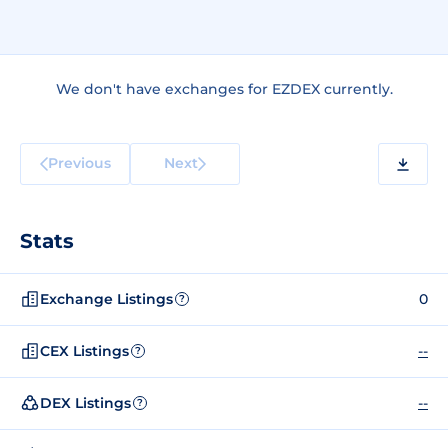
We don't have exchanges for EZDEX currently.
Previous
Next
Stats
Exchange Listings
0
?
CEX Listings
--
?
DEX Listings
--
?