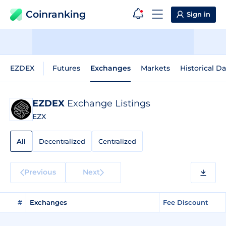
Coinranking
Sign in
EZDEX
Futures
Exchanges
Markets
Historical Da
EZDEX
Exchange Listings
EZX
All
Decentralized
Centralized
Previous
Next
#
Exchanges
Fee Discount