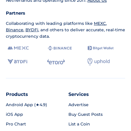
Netherlands and operating since 2017.
About Us
Partners
Collaborating with leading platforms like
MEXC
,
Binance
,
BYDFi
, and others to deliver accurate, real-time
cryptocurrency data.
Products
Services
Android App (★4.9)
Advertise
iOS App
Buy Guest Posts
Pro Chart
List a Coin