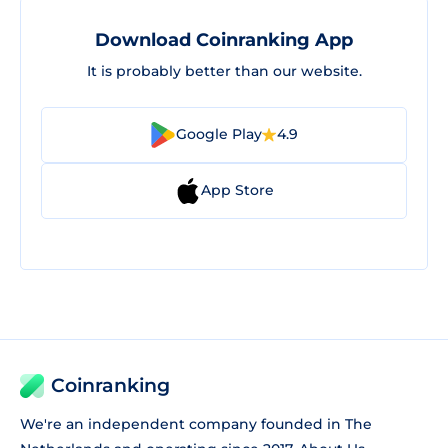
Download Coinranking App
It is probably better than our website.
Google Play
4.9
App Store
Coinranking
We're an independent company founded in The