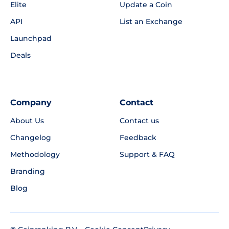
Elite
Update a Coin
API
List an Exchange
Launchpad
Deals
Company
Contact
About Us
Contact us
Changelog
Feedback
Methodology
Support & FAQ
Branding
Blog