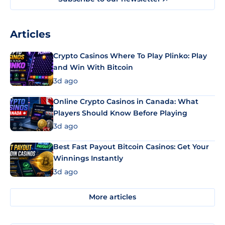
Articles
Crypto Casinos Where To Play Plinko: Play
and Win With Bitcoin
3d ago
Online Crypto Casinos in Canada: What
Players Should Know Before Playing
3d ago
Best Fast Payout Bitcoin Casinos: Get Your
Winnings Instantly
3d ago
More articles