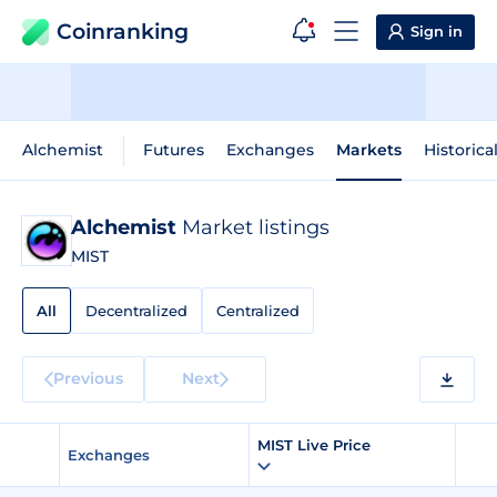
Coinranking
Sign in
Alchemist
Futures
Exchanges
Markets
Historica
Alchemist
Market listings
MIST
All
Decentralized
Centralized
Previous
Next
MIST Live Price
Exchanges