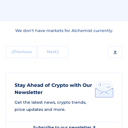
We don't have markets for Alchemist currently.
Previous
Next
Stay Ahead of Crypto with Our
Newsletter
Get the latest news, crypto trends,
price updates and more.
Subscribe to our newsletter