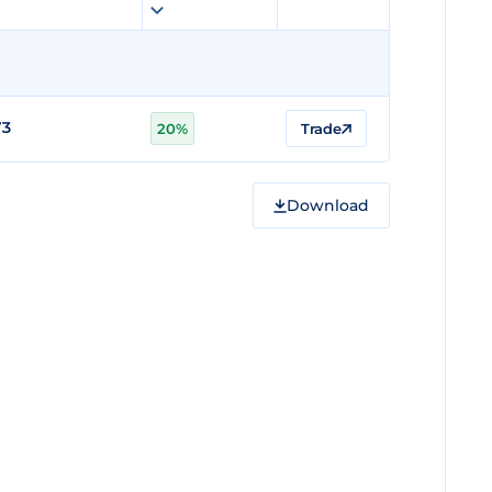
73
20%
Trade
Download