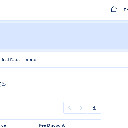
rical Data
About
gs
rice
Fee Discount