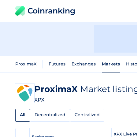
Coinranking
ProximaX
Futures
Exchanges
Markets
Histo
ProximaX
Market listin
XPX
All
Decentralized
Centralized
XPX Live P
Exchanges