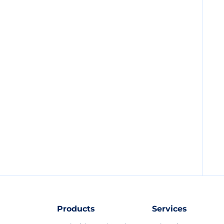
Products
Services