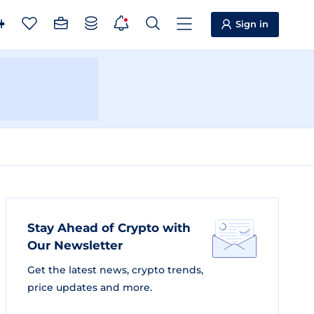
Sign in
Stay Ahead of Crypto with
Our Newsletter
Get the latest news, crypto trends,
price updates and more.