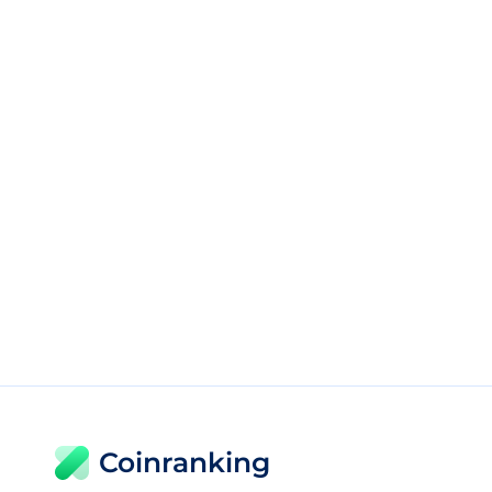
Coinranking