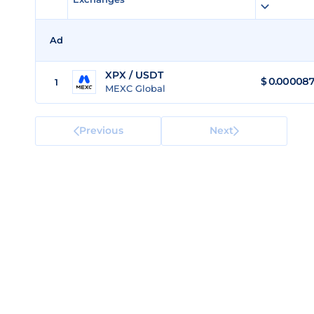
Ad
XPX / USDT
$
0.00008
1
MEXC Global
Previous
Next