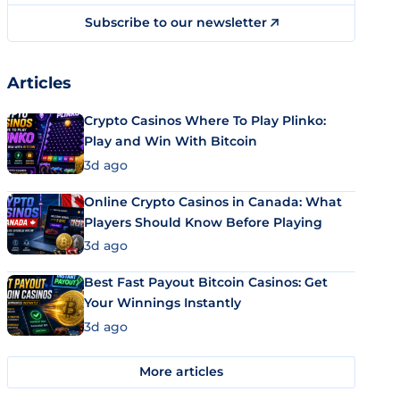
Subscribe to our newsletter
Articles
Crypto Casinos Where To Play Plinko:
Play and Win With Bitcoin
3d ago
Online Crypto Casinos in Canada: What
Players Should Know Before Playing
3d ago
Best Fast Payout Bitcoin Casinos: Get
Your Winnings Instantly
3d ago
More articles