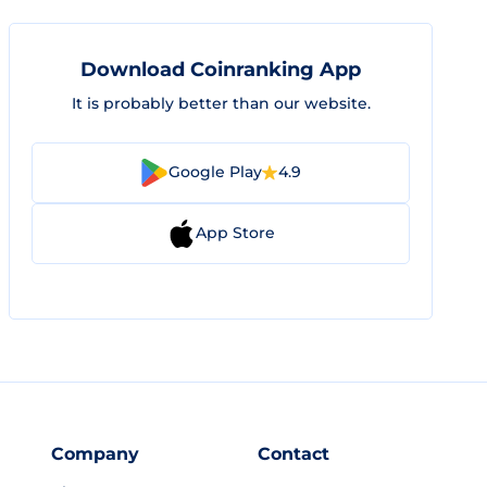
Download Coinranking App
It is probably better than our website.
Google Play
4.9
App Store
Company
Contact