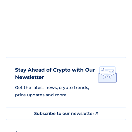
Stay Ahead of Crypto with Our
Newsletter
Get the latest news, crypto trends,
price updates and more.
Subscribe to our newsletter