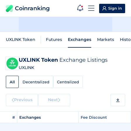
Coinranking
Sign in
UXLINK Token
Futures
Exchanges
Markets
Histo
UXLINK Token
Exchange Listings
UXLINK
All
Decentralized
Centralized
Previous
Next
#
Exchanges
Fee Discount