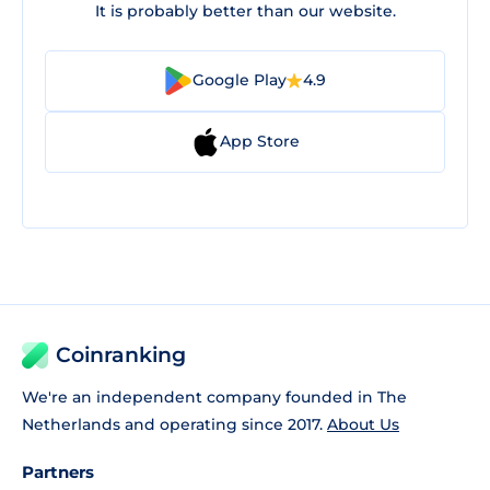
It is probably better than our website.
Google Play
4.9
App Store
Coinranking
We're an independent company founded in The
Netherlands and operating since 2017.
About Us
Partners