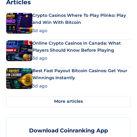
Articles
Crypto Casinos Where To Play Plinko: Play
and Win With Bitcoin
3d ago
Online Crypto Casinos in Canada: What
Players Should Know Before Playing
3d ago
Best Fast Payout Bitcoin Casinos: Get Your
Winnings Instantly
3d ago
More articles
Download Coinranking App