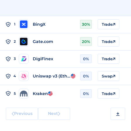
BingX
1
30%
Trade
Gate.com
2
20%
Trade
DigiFinex
3
0%
Trade
Uniswap v3 (Ethereum)
4
0%
Swap
Kraken
5
0%
Trade
Previous
Next