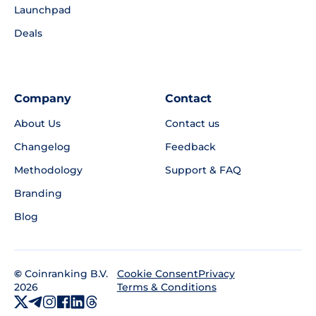
Launchpad
Deals
Company
Contact
About Us
Contact us
Changelog
Feedback
Methodology
Support & FAQ
Branding
Blog
©
Coinranking B.V.
Privacy
Cookie Consent
2026
Terms & Conditions