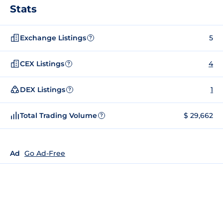
Stats
Exchange Listings
5
?
CEX Listings
4
?
DEX Listings
1
?
Total Trading Volume
$ 29,662
?
Ad
Go Ad-Free