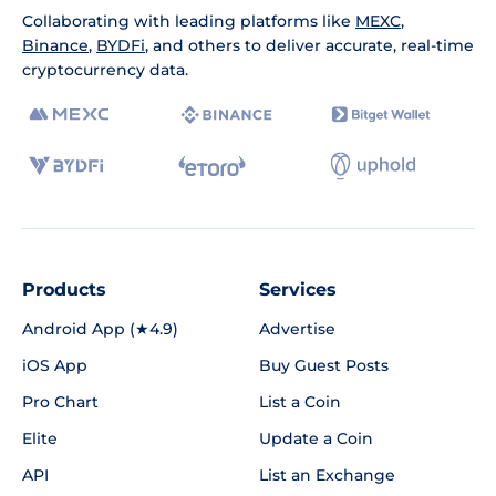
Collaborating with leading platforms like
MEXC
,
Binance
,
BYDFi
, and others to deliver accurate, real-time
cryptocurrency data.
Products
Services
Android App (★4.9)
Advertise
iOS App
Buy Guest Posts
Pro Chart
List a Coin
Elite
Update a Coin
API
List an Exchange