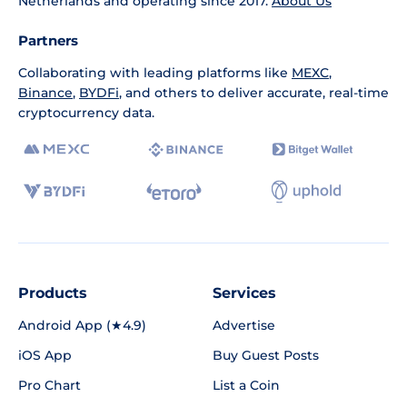
Netherlands and operating since 2017.
About Us
Partners
Collaborating with leading platforms like
MEXC
,
Binance
,
BYDFi
, and others to deliver accurate, real-time
cryptocurrency data.
Products
Services
Android App (★4.9)
Advertise
iOS App
Buy Guest Posts
Pro Chart
List a Coin