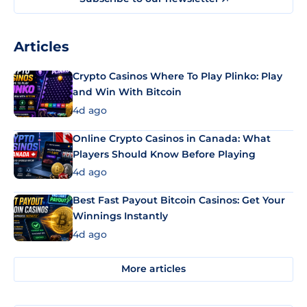
Articles
Crypto Casinos Where To Play Plinko: Play
and Win With Bitcoin
4d ago
Online Crypto Casinos in Canada: What
Players Should Know Before Playing
4d ago
Best Fast Payout Bitcoin Casinos: Get Your
Winnings Instantly
4d ago
More articles