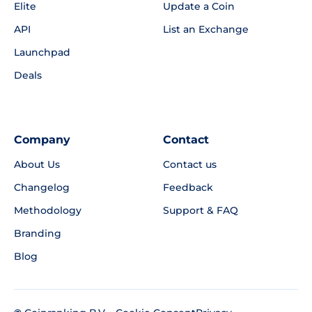
Elite
Update a Coin
API
List an Exchange
Launchpad
Deals
Company
Contact
About Us
Contact us
Changelog
Feedback
Methodology
Support & FAQ
Branding
Blog