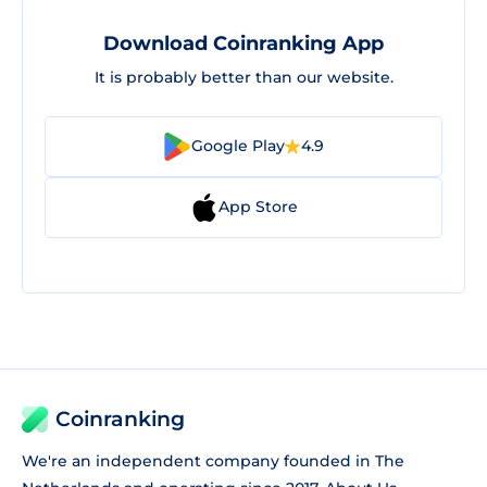
Download Coinranking App
It is probably better than our website.
Google Play
4.9
App Store
Coinranking
We're an independent company founded in The