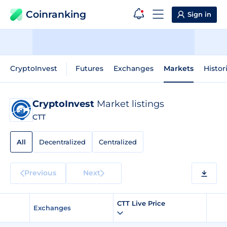
Coinranking
Sign in
CryptoInvest
Futures
Exchanges
Markets
Histor
CryptoInvest
Market listings
CTT
All
Decentralized
Centralized
Previous
Next
CTT Live Price
Exchanges