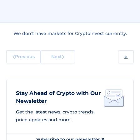
We don't have markets for CryptoInvest currently.
Previous
Next
Stay Ahead of Crypto with Our
Newsletter
Get the latest news, crypto trends,
price updates and more.
Subscribe to our newsletter