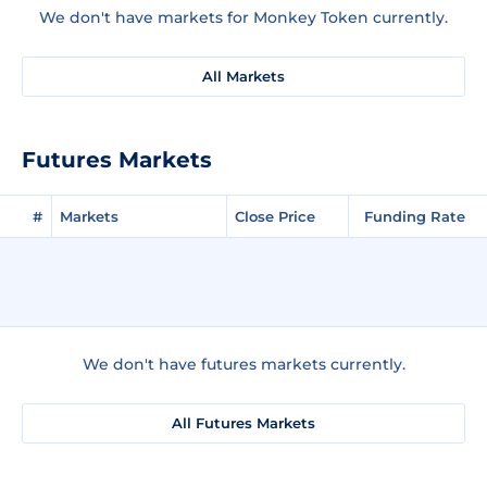
We don't have markets for Monkey Token currently.
All Markets
Futures Markets
#
Markets
Close Price
Funding Rate
We don't have futures markets currently.
All Futures Markets