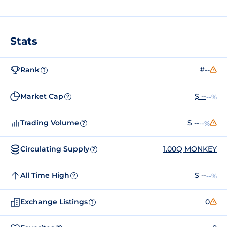
Stats
Rank
#--
?
Market Cap
$ --
--%
?
Trading Volume
$ --
--%
?
Circulating Supply
1.00Q MONKEY
?
All Time High
$ --
--%
?
Exchange Listings
0
?