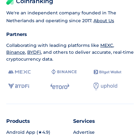
Coinranking
We're an independent company founded in The
Netherlands and operating since 2017.
About Us
Partners
Collaborating with leading platforms like
MEXC
,
Binance
,
BYDFi
, and others to deliver accurate, real-time
cryptocurrency data.
Products
Services
Android App (★4.9)
Advertise