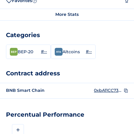
Favorites
0
?
More Stats
Categories
#--
#--
BEP-20
Altcoins
Contract address
BNB Smart Chain
0xbA11CC739320051e4b614720c9A7929E784A114E
Percentual Performance
+