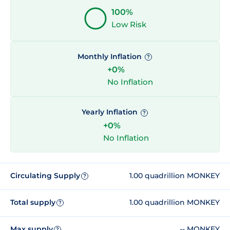
100%
Low Risk
Monthly Inflation
?
+0%
No Inflation
Yearly Inflation
?
+0%
No Inflation
Circulating Supply
1.00 quadrillion MONKEY
?
Total supply
1.00 quadrillion MONKEY
?
Max supply
-- MONKEY
?