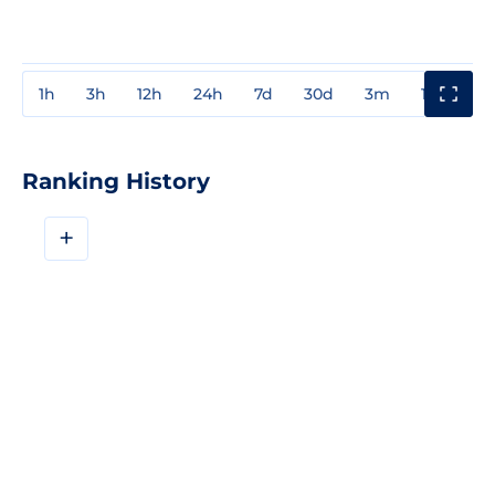
1h
3h
12h
24h
7d
30d
3m
1y
3y
Ranking History
+