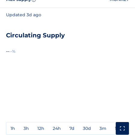
Updated 3d ago
Circulating Supply
--
--%
1h
3h
12h
24h
7d
30d
3m
1y
3y