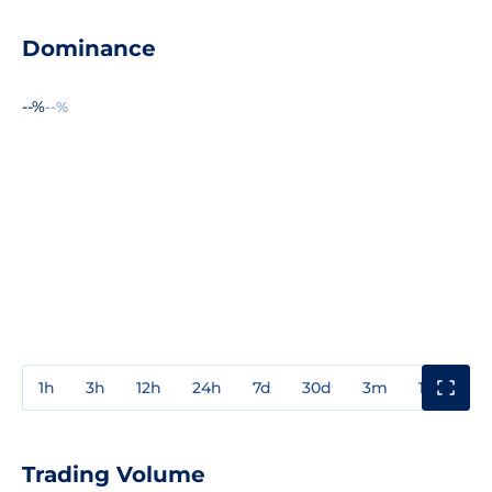
Dominance
--%
--%
1h
3h
12h
24h
7d
30d
3m
1y
3y
Trading Volume