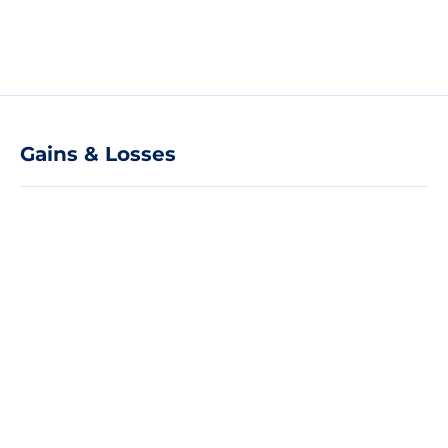
Gains & Losses