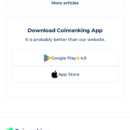
More articles
Download Coinranking App
It is probably better than our website.
Google Play
4.9
App Store