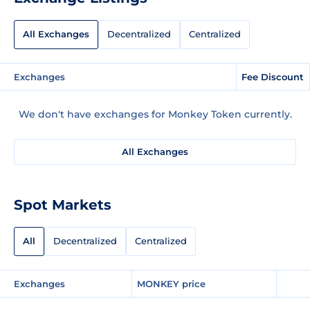
All Exchanges
Decentralized
Centralized
Exchanges
Fee Discount
We don't have exchanges for Monkey Token currently.
All Exchanges
Spot Markets
All
Decentralized
Centralized
Exchanges
MONKEY price