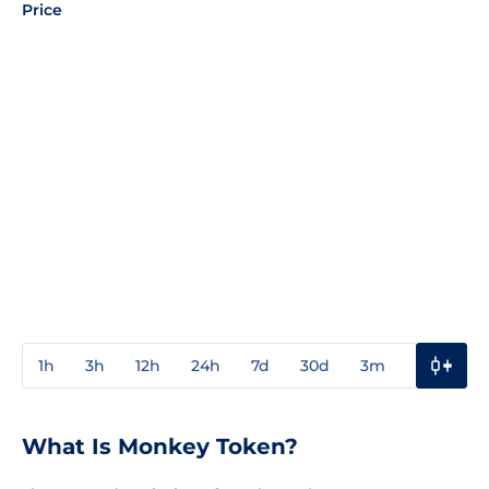
Price
1h
3h
12h
24h
7d
30d
3m
1y
3y
What Is Monkey Token?