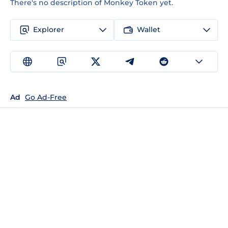
There's no description of Monkey Token yet.
Explorer
Wallet
Ad
Go Ad-Free