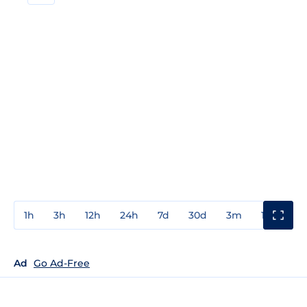
1h
3h
12h
24h
7d
30d
3m
1y
3y
Ad
Go Ad-Free