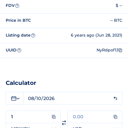
FDV
$ --
?
Price in BTC
-- BTC
Listing date
6 years ago (Jun 28, 2021)
?
UUID
NyRdpof1J
?
Calculator