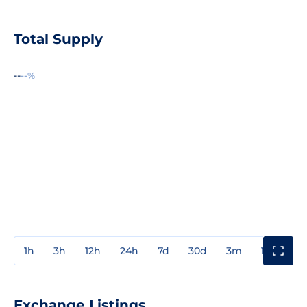
Total Supply
--
--%
1h
3h
12h
24h
7d
30d
3m
1y
3y
Exchange Listings