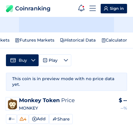
Coinranking
Sign in
kets
Futures Markets
Historical Data
Calculator
Buy
Play
This coin is in preview mode with no price data
yet.
Monkey Token
Price
$
--
MONKEY
--%
#--
Add
Share
4