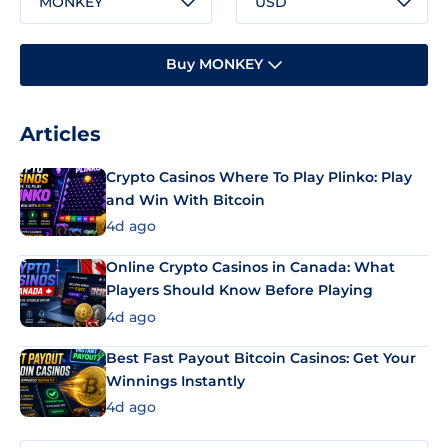
MONKEY
USD
Buy MONKEY
Articles
Crypto Casinos Where To Play Plinko: Play
and Win With Bitcoin
4d ago
Online Crypto Casinos in Canada: What
Players Should Know Before Playing
4d ago
Best Fast Payout Bitcoin Casinos: Get Your
Winnings Instantly
4d ago