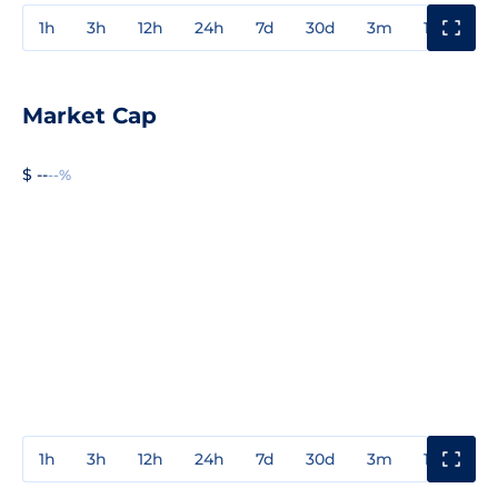
1h
3h
12h
24h
7d
30d
3m
1y
3y
Market Cap
$ --
--%
1h
3h
12h
24h
7d
30d
3m
1y
3y