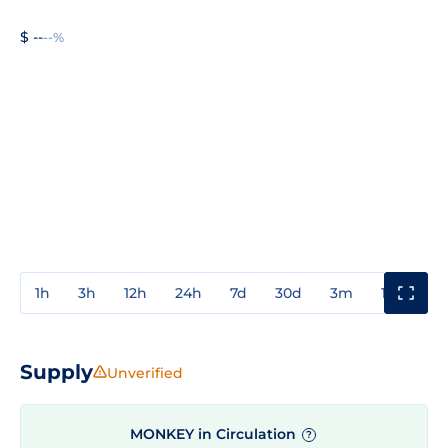
$ --
--%
1h
3h
12h
24h
7d
30d
3m
1y
3y
Supply
Unverified
MONKEY in Circulation
?