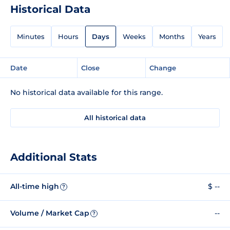
Historical Data
Minutes
Hours
Days
Weeks
Months
Years
Date
Close
Change
No historical data available for this range.
All historical data
Additional Stats
All-time high
$ --
?
Volume / Market Cap
--
?