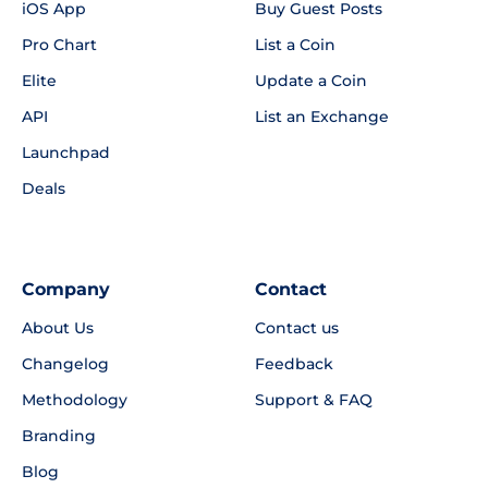
iOS App
Buy Guest Posts
Pro Chart
List a Coin
Elite
Update a Coin
API
List an Exchange
Launchpad
Deals
Company
Contact
About Us
Contact us
Changelog
Feedback
Methodology
Support & FAQ
Branding
Blog