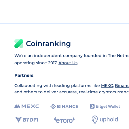
Coinranking
We're an independent company founded in The Nethe
operating since 2017.
About Us
Partners
Collaborating with leading platforms like
MEXC
,
Binan
and others to deliver accurate, real-time cryptocurrenc