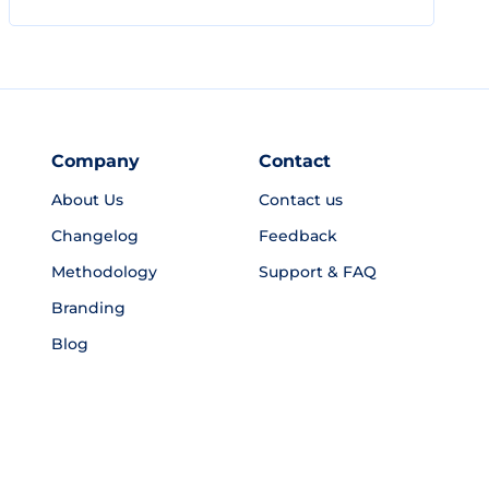
Company
Contact
About Us
Contact us
Changelog
Feedback
Methodology
Support & FAQ
Branding
Blog