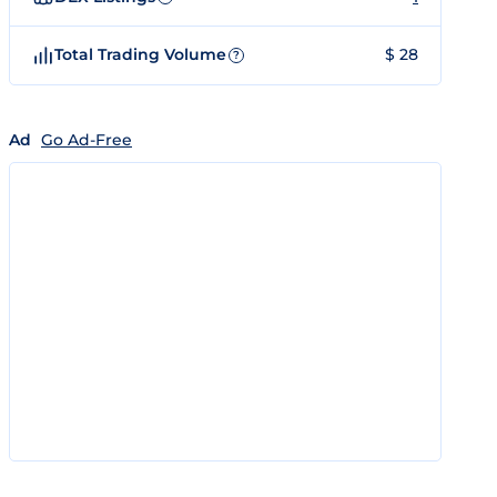
Total Trading Volume
$ 28
?
Ad
Go Ad-Free