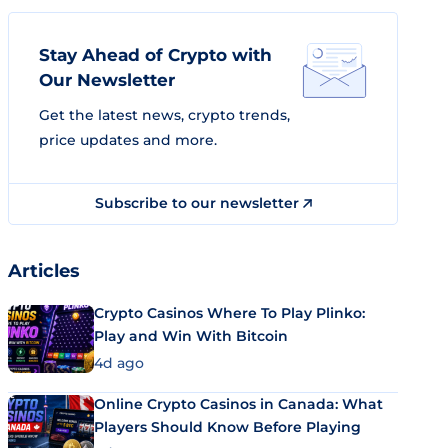
Stay Ahead of Crypto with
Our Newsletter
Get the latest news, crypto trends,
price updates and more.
Subscribe to our newsletter
Articles
Crypto Casinos Where To Play Plinko:
Play and Win With Bitcoin
4d ago
Online Crypto Casinos in Canada: What
Players Should Know Before Playing