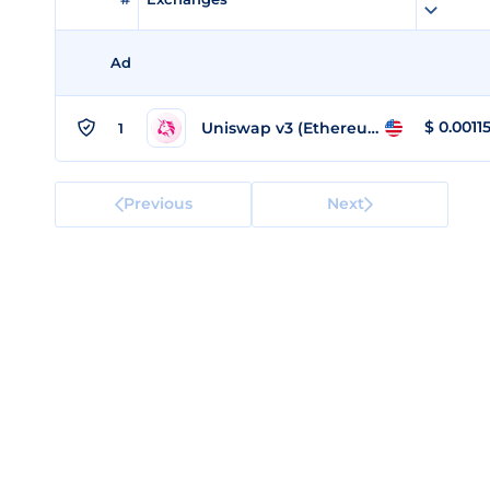
Ad
$
0.0011
Uniswap v3 (Ethereum)
1
Previous
Next