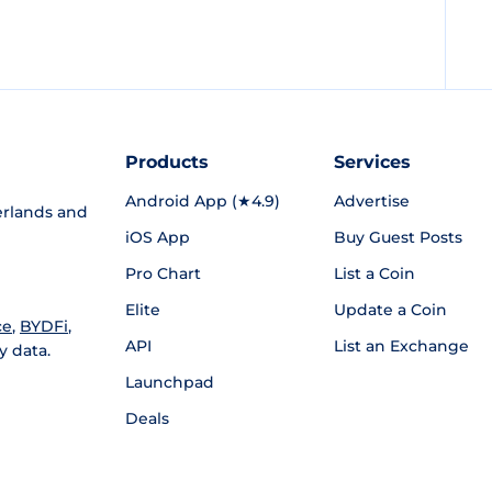
Products
Services
Android App (★4.9)
Advertise
rlands and
iOS App
Buy Guest Posts
Pro Chart
List a Coin
Elite
Update a Coin
ce
,
BYDFi
,
API
List an Exchange
y data.
Launchpad
Deals