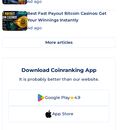
4d ago
Best Fast Payout Bitcoin Casinos: Get
Your Winnings Instantly
4d ago
More articles
Download Coinranking App
It is probably better than our website.
Google Play
4.9
App Store