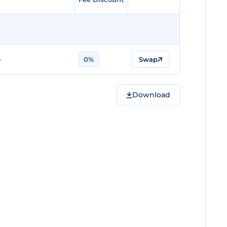
5
0%
Swap
Download