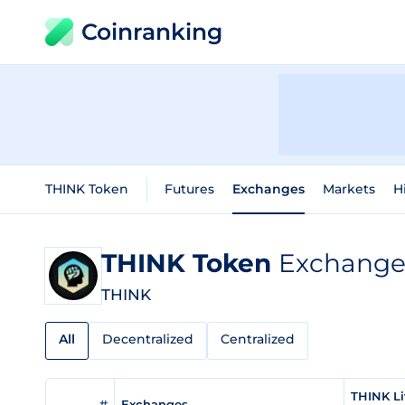
Coinranking
THINK Token
Futures
Exchanges
Markets
H
THINK Token
Exchange 
THINK
All
Decentralized
Centralized
THINK Li
#
Exchanges