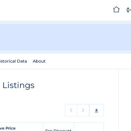
istorical Data
About
Listings
ve Price
Fee Discount