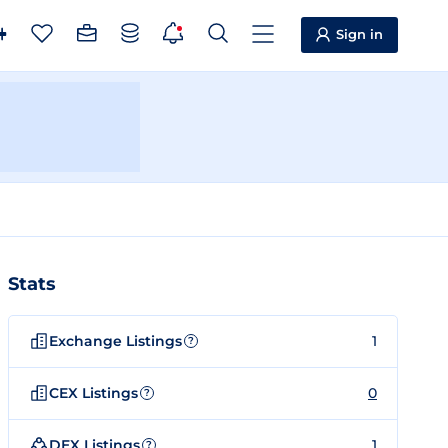
Sign in
Stats
Exchange Listings
1
?
CEX Listings
0
?
DEX Listings
1
?