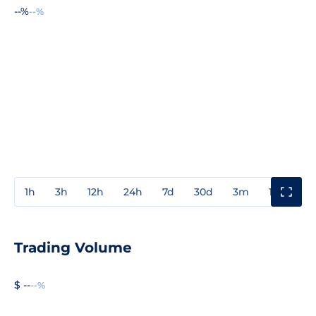
--%
--%
1h
3h
12h
24h
7d
30d
3m
1y
3y
Trading Volume
$ --
--%