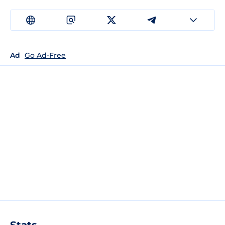
Ad
Go Ad-Free
Stats