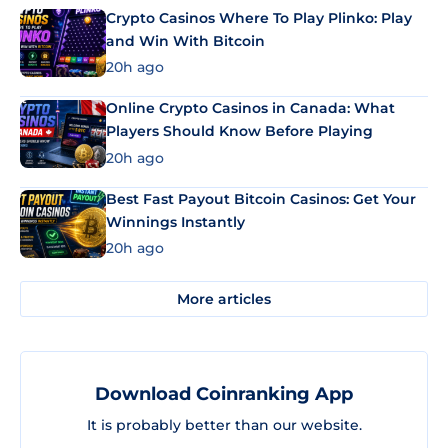
Crypto Casinos Where To Play Plinko: Play
and Win With Bitcoin
20h ago
Online Crypto Casinos in Canada: What
Players Should Know Before Playing
20h ago
Best Fast Payout Bitcoin Casinos: Get Your
Winnings Instantly
20h ago
More articles
Download Coinranking App
It is probably better than our website.