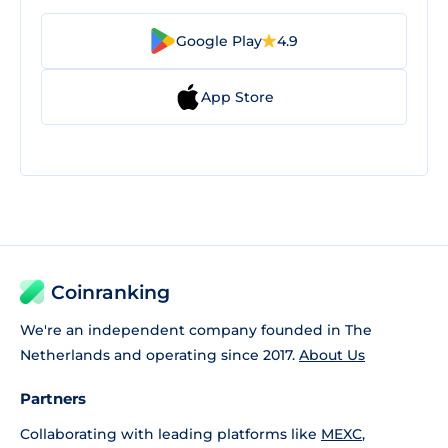
Google Play
4.9
App Store
Coinranking
We're an independent company founded in The
Netherlands and operating since 2017.
About Us
Partners
Collaborating with leading platforms like
MEXC
,