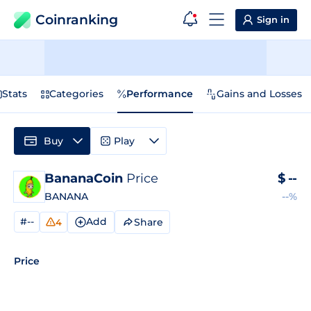
Coinranking
Sign in
Stats
Categories
Performance
Gains and Losses
Buy
Play
BananaCoin
Price
$
--
BANANA
--%
#--
Add
Share
4
Price