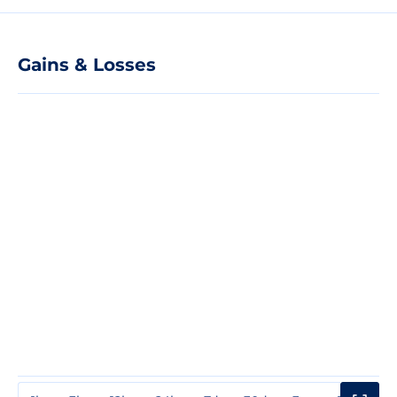
Gains & Losses