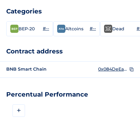
Categories
#--
#--
#
BEP-20
Altcoins
Dead
Contract address
BNB Smart Chain
0x084DeEa43349a1Ff65c84750cdd624769E680a4f
Percentual Performance
+