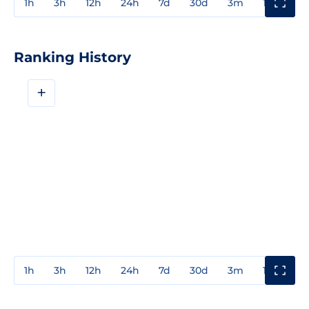
1h
3h
12h
24h
7d
30d
3m
1y
3y
Ranking History
+
1h
3h
12h
24h
7d
30d
3m
1y
3y