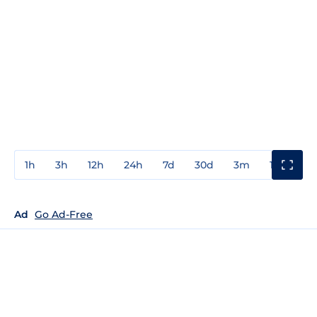
1h
3h
12h
24h
7d
30d
3m
1y
3y
Ad
Go Ad-Free