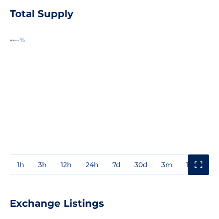
Total Supply
--
--%
1h
3h
12h
24h
7d
30d
3m
1y
3y
Exchange Listings