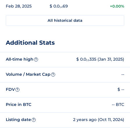
Feb 28, 2025
$ 0.0₁₄69
+0.00%
All historical data
Additional Stats
All-time high
$ 0.0₁₃335 (Jan 31, 2025)
?
Volume / Market Cap
--
?
FDV
$ --
?
Price in BTC
-- BTC
Listing date
2 years ago (Oct 11, 2024)
?