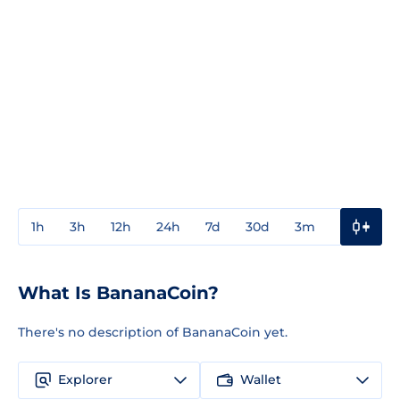
1h
3h
12h
24h
7d
30d
3m
1y
3y
What Is BananaCoin?
There's no description of BananaCoin yet.
Explorer
Wallet