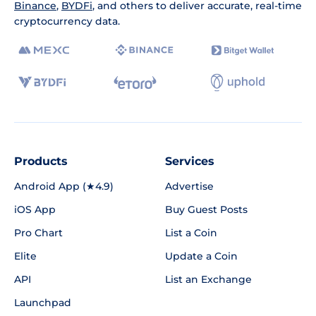
Binance
,
BYDFi
, and others to deliver accurate, real-time
cryptocurrency data.
Products
Services
Android App (★4.9)
Advertise
iOS App
Buy Guest Posts
Pro Chart
List a Coin
Elite
Update a Coin
API
List an Exchange
Launchpad