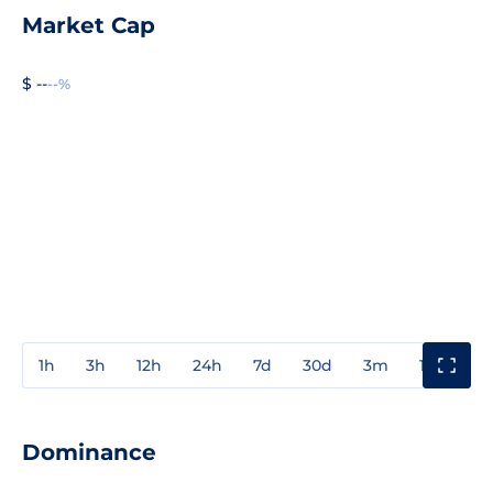
Market Cap
$ --
--%
1h
3h
12h
24h
7d
30d
3m
1y
3y
Dominance