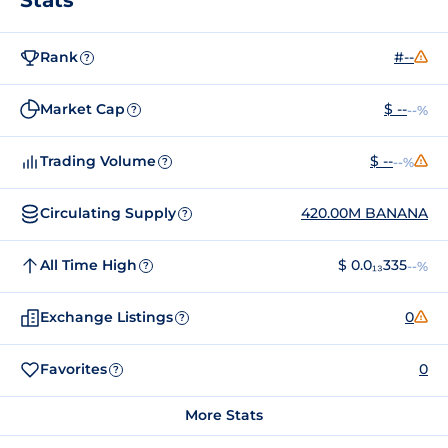
Rank
#--
?
Market Cap
$ --
--%
?
Trading Volume
$ --
--%
?
Circulating Supply
420.00M BANANA
?
All Time High
$ 0.0₁₃335
--%
?
Exchange Listings
0
?
Favorites
0
?
More Stats