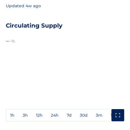
Updated 4w ago
Circulating Supply
--
--%
1h
3h
12h
24h
7d
30d
3m
1y
3y