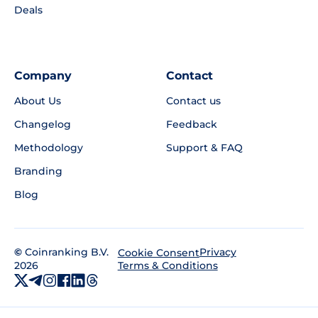
Deals
Company
Contact
About Us
Contact us
Changelog
Feedback
Methodology
Support & FAQ
Branding
Blog
©
Coinranking B.V.
Privacy
Cookie Consent
2026
Terms & Conditions