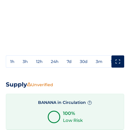
1h
3h
12h
24h
7d
30d
3m
1y
3y
Supply
Unverified
BANANA in Circulation
?
100%
Low Risk