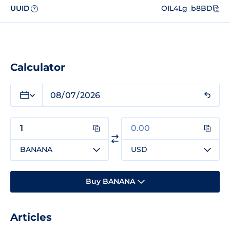
UUID
OIL4Lg_b8BD
?
Calculator
BANANA
USD
Buy BANANA
Articles