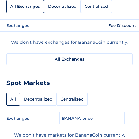
All Exchanges
Decentralized
Centralized
Exchanges
Fee Discount
We don't have exchanges for BananaCoin currently.
All Exchanges
Spot Markets
All
Decentralized
Centralized
Exchanges
BANANA price
We don't have markets for BananaCoin currently.