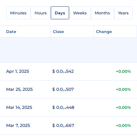
Minutes
Hours
Days
Weeks
Months
Years
Date
Close
Change
Apr 1, 2025
$ 0.0₁₄542
+0.00%
Mar 25, 2025
$ 0.0₁₄507
+0.00%
Mar 14, 2025
$ 0.0₁₄448
+0.00%
Mar 7, 2025
$ 0.0₁₄667
+0.00%