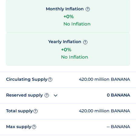
Monthly Inflation
?
+0%
No Inflation
Yearly Inflation
?
+0%
No Inflation
Circulating Supply
420.00 million BANANA
?
Reserved supply
0 BANANA
?
Total supply
420.00 million BANANA
?
Max supply
-- BANANA
?