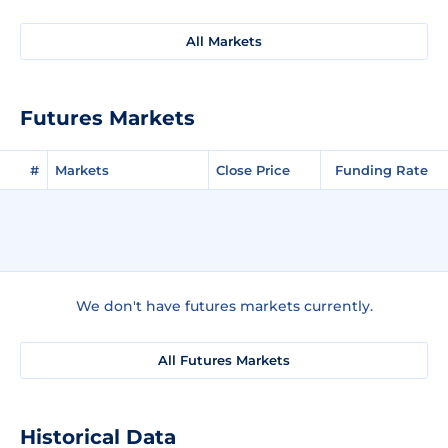
All Markets
Futures Markets
#
Markets
Close Price
Funding Rate
We don't have futures markets currently.
All Futures Markets
Historical Data