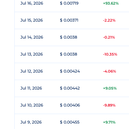
Jul 16, 2026
$ 0.00719
+93.62%
Jul 15, 2026
$ 0.00371
-2.22%
Jul 14, 2026
$ 0.0038
-0.21%
Jul 13, 2026
$ 0.0038
-10.35%
Jul 12, 2026
$ 0.00424
-4.06%
Jul 11, 2026
$ 0.00442
+9.05%
Jul 10, 2026
$ 0.00406
-9.89%
Jul 9, 2026
$ 0.00455
+9.71%