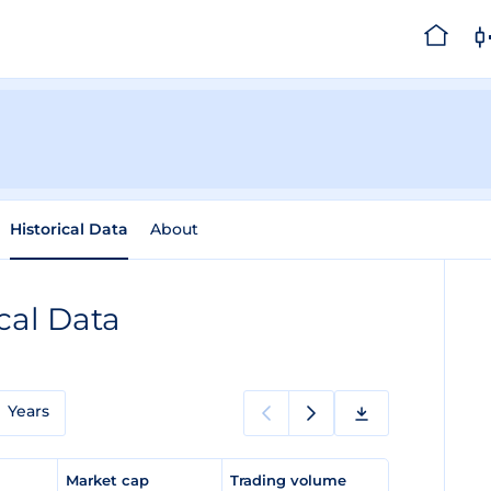
Historical Data
About
cal Data
Years
e
Market cap
Trading volume