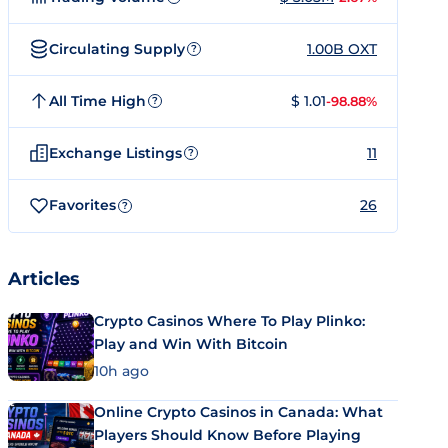
Circulating Supply
1.00B OXT
?
All Time High
$ 1.01
-98.88%
?
Exchange Listings
11
?
Favorites
26
?
Articles
Crypto Casinos Where To Play Plinko:
Play and Win With Bitcoin
10h ago
Online Crypto Casinos in Canada: What
Players Should Know Before Playing