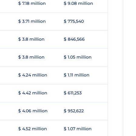
$ 7.18 million
$ 9.08 million
$ 3.71 million
$ 775,540
$ 3.8 million
$ 846,566
$ 3.8 million
$ 1.05 million
$ 4.24 million
$ 1.11 million
$ 4.42 million
$ 611,253
$ 4.06 million
$ 952,622
$ 4.52 million
$ 1.07 million