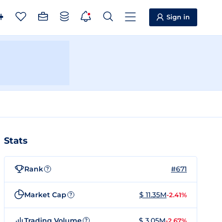
Sign in
Stats
Rank
#671
?
Market Cap
$ 11.35M
-2.41%
?
Trading Volume
$ 3.05M
-2.67%
?