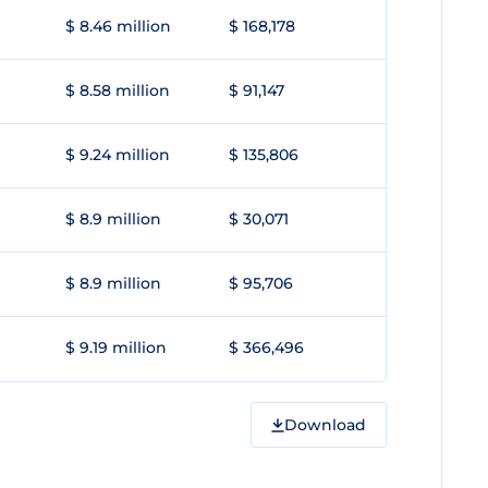
$ 8.46 million
$ 168,178
$ 8.58 million
$ 91,147
$ 9.24 million
$ 135,806
$ 8.9 million
$ 30,071
$ 8.9 million
$ 95,706
$ 9.19 million
$ 366,496
Download