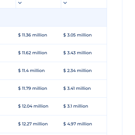
$ 11.36 million
$ 3.05 million
$ 11.62 million
$ 3.43 million
$ 11.4 million
$ 2.34 million
$ 11.79 million
$ 3.41 million
$ 12.04 million
$ 3.1 million
$ 12.27 million
$ 4.97 million