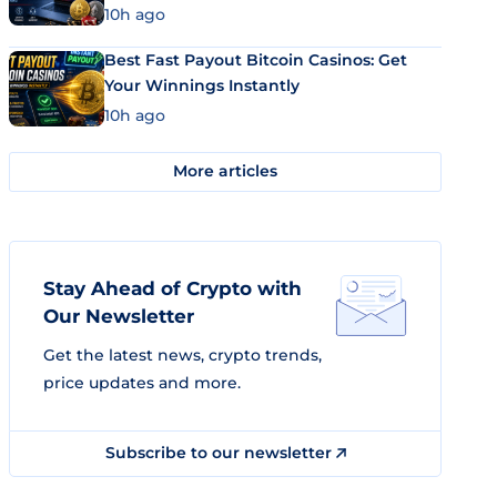
10h ago
Best Fast Payout Bitcoin Casinos: Get
Your Winnings Instantly
10h ago
More articles
Stay Ahead of Crypto with
Our Newsletter
Get the latest news, crypto trends,
price updates and more.
Subscribe to our newsletter