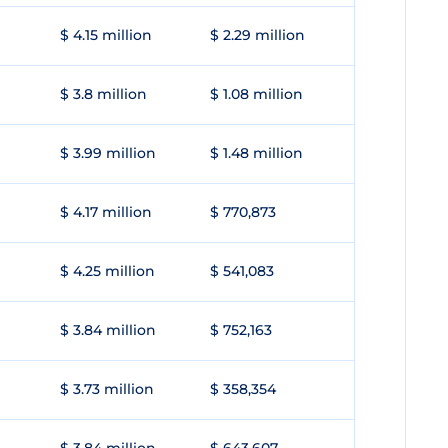
$ 4.15 million
$ 2.29 million
$ 3.8 million
$ 1.08 million
$ 3.99 million
$ 1.48 million
$ 4.17 million
$ 770,873
$ 4.25 million
$ 541,083
$ 3.84 million
$ 752,163
$ 3.73 million
$ 358,354