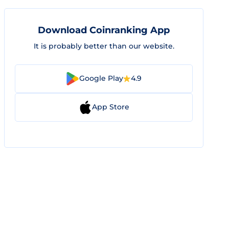
Download Coinranking App
It is probably better than our website.
Google Play
4.9
App Store