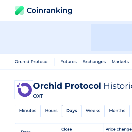
Coinranking
Orchid Protocol
Futures
Exchanges
Markets
Orchid Protocol
Histori
OXT
Minutes
Hours
Days
Weeks
Months
Close
Price chang
Date