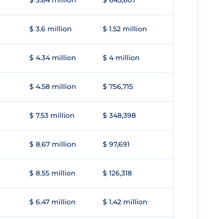
$ 3.84 million
$ 643,607
$ 3.6 million
$ 1.52 million
$ 4.34 million
$ 4 million
$ 4.58 million
$ 756,715
$ 7.53 million
$ 348,398
$ 8.67 million
$ 97,691
$ 8.55 million
$ 126,318
$ 6.47 million
$ 1.42 million