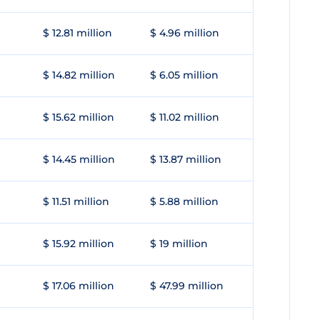
$ 12.81 million
$ 4.96 million
$ 14.82 million
$ 6.05 million
$ 15.62 million
$ 11.02 million
$ 14.45 million
$ 13.87 million
$ 11.51 million
$ 5.88 million
$ 15.92 million
$ 19 million
$ 17.06 million
$ 47.99 million