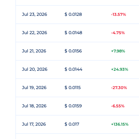
Jul 23, 2026
$ 0.0128
-13.57%
Jul 22, 2026
$ 0.0148
-4.75%
Jul 21, 2026
$ 0.0156
+7.98%
Jul 20, 2026
$ 0.0144
+24.93%
Jul 19, 2026
$ 0.0115
-27.30%
Jul 18, 2026
$ 0.0159
-6.55%
Jul 17, 2026
$ 0.017
+136.15%