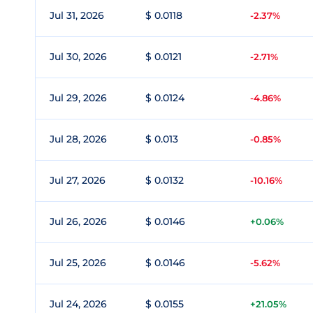
Jul 31, 2026
$ 0.0118
-2.37%
Jul 30, 2026
$ 0.0121
-2.71%
Jul 29, 2026
$ 0.0124
-4.86%
Jul 28, 2026
$ 0.013
-0.85%
Jul 27, 2026
$ 0.0132
-10.16%
Jul 26, 2026
$ 0.0146
+0.06%
Jul 25, 2026
$ 0.0146
-5.62%
Jul 24, 2026
$ 0.0155
+21.05%