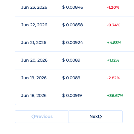
Jun 23, 2026
$ 0.00846
-1.20%
Jun 22, 2026
$ 0.00858
-9.34%
Jun 21, 2026
$ 0.00924
+4.83%
Jun 20, 2026
$ 0.0089
+1.12%
Jun 19, 2026
$ 0.0089
-2.82%
Jun 18, 2026
$ 0.00919
+36.67%
Previous
Next