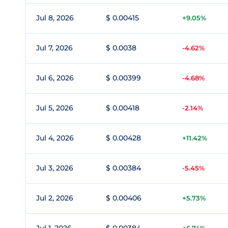
Jul 8, 2026
$ 0.00415
+9.05%
Jul 7, 2026
$ 0.0038
-4.62%
Jul 6, 2026
$ 0.00399
-4.68%
Jul 5, 2026
$ 0.00418
-2.14%
Jul 4, 2026
$ 0.00428
+11.42%
Jul 3, 2026
$ 0.00384
-5.45%
Jul 2, 2026
$ 0.00406
+5.73%