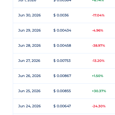
Jul 1, 2026
$ 0.00384
+6.74%
Jun 30, 2026
$ 0.0036
-17.04%
Jun 29, 2026
$ 0.00434
-4.96%
Jun 28, 2026
$ 0.00458
-38.97%
Jun 27, 2026
$ 0.00753
-13.20%
Jun 26, 2026
$ 0.00867
+1.50%
Jun 25, 2026
$ 0.00855
+30.37%
Jun 24, 2026
$ 0.00647
-24.30%