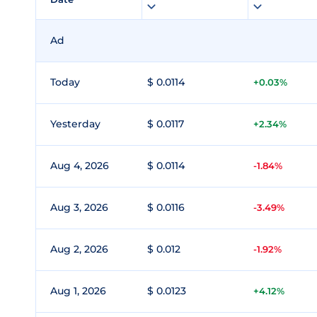
Ad
Today
$ 0.0114
+0.03%
Yesterday
$ 0.0117
+2.34%
Aug 4, 2026
$ 0.0114
-1.84%
Aug 3, 2026
$ 0.0116
-3.49%
Aug 2, 2026
$ 0.012
-1.92%
Aug 1, 2026
$ 0.0123
+4.12%