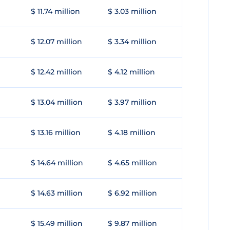
$ 11.74 million
$ 3.03 million
$ 12.07 million
$ 3.34 million
$ 12.42 million
$ 4.12 million
$ 13.04 million
$ 3.97 million
$ 13.16 million
$ 4.18 million
$ 14.64 million
$ 4.65 million
$ 14.63 million
$ 6.92 million
$ 15.49 million
$ 9.87 million