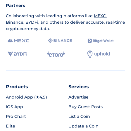
Partners
Collaborating with leading platforms like
MEXC
,
Binance
,
BYDFi
, and others to deliver accurate, real-time
cryptocurrency data.
Products
Services
Android App (★4.9)
Advertise
iOS App
Buy Guest Posts
Pro Chart
List a Coin
Elite
Update a Coin