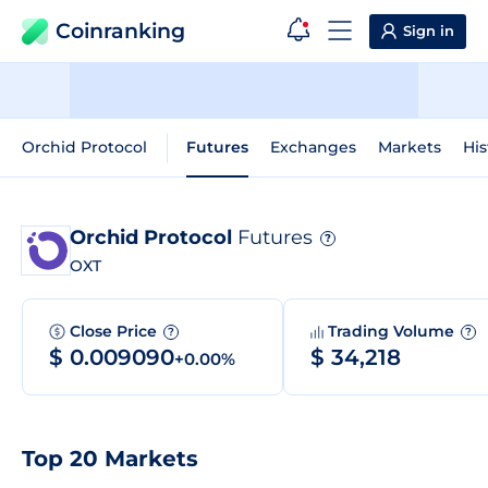
Coinranking
Sign in
Orchid Protocol
Futures
Exchanges
Markets
His
Orchid Protocol
Futures
?
OXT
Close Price
Trading Volume
?
?
$ 0.009090
$ 34,218
+0.00%
Top 20 Markets