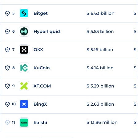
Bitget
$ 6.63 billion
$ 
5
Hyperliquid
$ 5.53 billion
$ 
6
OKX
$ 5.16 billion
$ 
7
KuCoin
$ 4.14 billion
$ 
8
XT.COM
$ 3.29 billion
$ 
9
BingX
$ 2.63 billion
$ 
10
$ 13.86 million
$ 
Kalshi
11