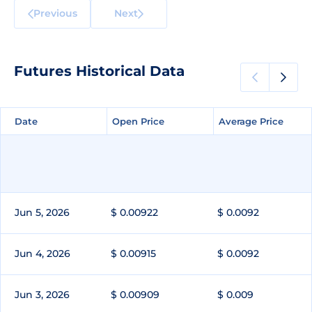
Previous
Next
Futures Historical Data
Date
Date
Open Price
Open Price
Average Price
Average Price
Jun 5, 2026
$ 0.00922
$ 0.0092
Jun 4, 2026
$ 0.00915
$ 0.0092
Jun 3, 2026
$ 0.00909
$ 0.009