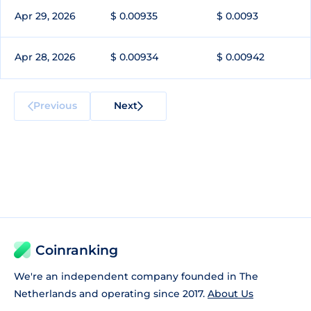
Apr 29, 2026
$ 0.00935
$ 0.0093
Apr 28, 2026
$ 0.00934
$ 0.00942
Previous
Next
Coinranking
We're an independent company founded in The
Netherlands and operating since 2017.
About Us