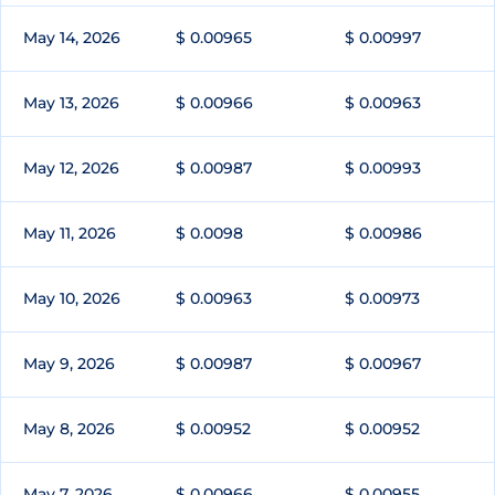
May 14, 2026
$ 0.00965
$ 0.00997
May 13, 2026
$ 0.00966
$ 0.00963
May 12, 2026
$ 0.00987
$ 0.00993
May 11, 2026
$ 0.0098
$ 0.00986
May 10, 2026
$ 0.00963
$ 0.00973
May 9, 2026
$ 0.00987
$ 0.00967
May 8, 2026
$ 0.00952
$ 0.00952
May 7, 2026
$ 0.00966
$ 0.00955