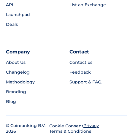
API
List an Exchange
Launchpad
Deals
Company
Contact
About Us
Contact us
Changelog
Feedback
Methodology
Support & FAQ
Branding
Blog
©
Coinranking B.V.
Privacy
Cookie Consent
2026
Terms & Conditions