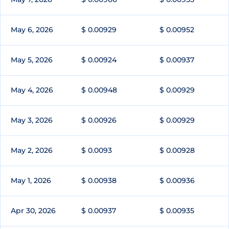
May 6, 2026
$ 0.00929
$ 0.00952
May 5, 2026
$ 0.00924
$ 0.00937
May 4, 2026
$ 0.00948
$ 0.00929
May 3, 2026
$ 0.00926
$ 0.00929
May 2, 2026
$ 0.0093
$ 0.00928
May 1, 2026
$ 0.00938
$ 0.00936
Apr 30, 2026
$ 0.00937
$ 0.00935