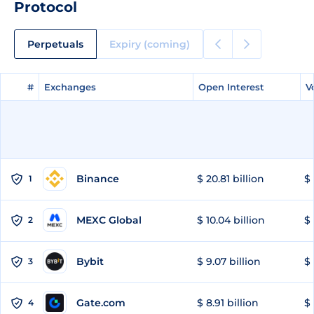
Protocol
Perpetuals
Expiry (coming)
#
#
Exchanges
Exchanges
Open Interest
Open Interest
V
V
Binance
$ 20.81 billion
$ 
1
MEXC Global
$ 10.04 billion
$ 
2
Bybit
$ 9.07 billion
$ 
3
Gate.com
$ 8.91 billion
$ 
4