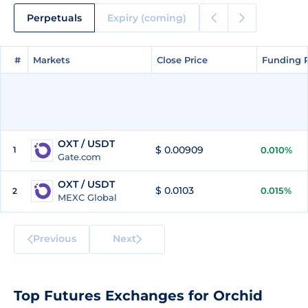
Perpetuals
Expiry (coming)
#
#
Markets
Markets
Close Price
Close Price
Funding 
Funding 
OXT / USDT
$ 0.00909
1
0.010%
Gate.com
OXT / USDT
$ 0.0103
0.015%
2
MEXC Global
Previous
Next
Top Futures Exchanges for Orchid