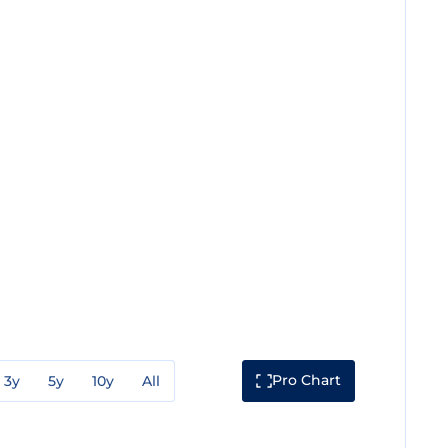
Pro Chart
3y
5y
10y
All