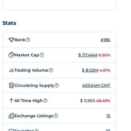
Stats
Rank
#186
?
Market Cap
$ 117.44M
-0.50%
?
Trading Volume
$ 8.02M
-4.01%
?
Circulating Supply
403.64M GMT
?
All Time High
$ 0.565
-48.49%
?
Exchange Listings
15
?