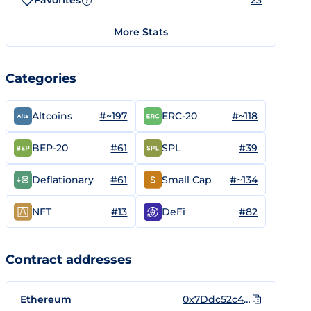
Favorites
23
?
More Stats
Categories
#~197
#~118
Altcoins
ERC-20
#61
#39
BEP-20
SPL
#61
#~134
Deflationary
Small Cap
#13
#82
NFT
DeFi
Contract addresses
Ethereum
0x7Ddc52c4De30e94Be3A6A0A2b259b2850f421989