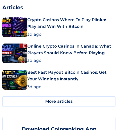
Articles
Crypto Casinos Where To Play Plinko:
Play and Win With Bitcoin
3d ago
Online Crypto Casinos in Canada: What
Players Should Know Before Playing
3d ago
Best Fast Payout Bitcoin Casinos: Get
Your Winnings Instantly
3d ago
More articles
Download Coinranking App