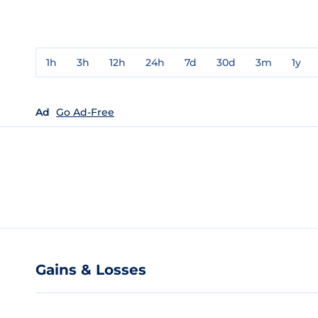
1h
3h
12h
24h
7d
30d
3m
1y
Ad
Go Ad-Free
Gains & Losses