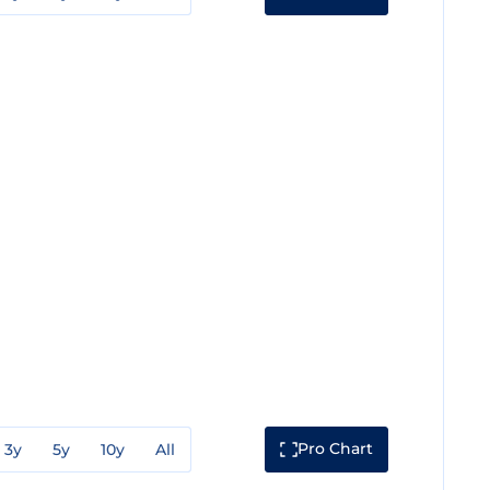
Pro Chart
3y
5y
10y
All