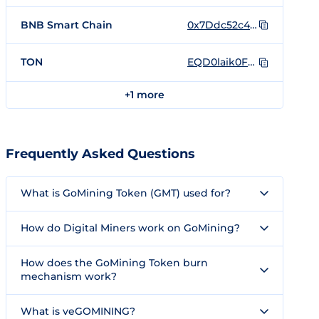
BNB Smart Chain
0x7Ddc52c4De30e94Be3A6A0A2b259b2850f421989
TON
EQD0laik0FgHV8aNfRhebi8GDG2rpDyKGXem0MBfya_Ew1-8
+1 more
Frequently Asked Questions
What is GoMining Token (GMT) used for?
How do Digital Miners work on GoMining?
How does the GoMining Token burn
mechanism work?
What is veGOMINING?