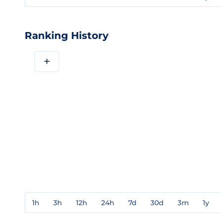
Ranking History
+
1h
3h
12h
24h
7d
30d
3m
1y