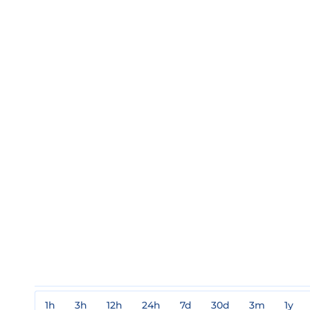
1h
3h
12h
24h
7d
30d
3m
1y