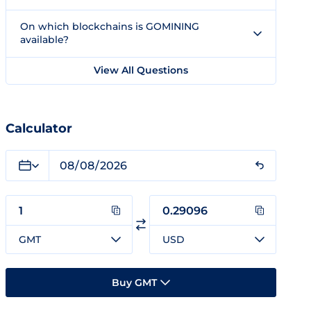
On which blockchains is GOMINING
available?
View All Questions
Calculator
GMT
USD
Buy GMT