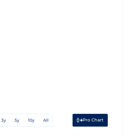
Pro Chart
3y
5y
10y
All