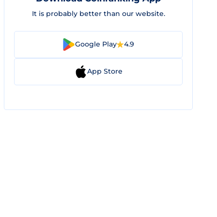
It is probably better than our website.
Google Play
4.9
App Store