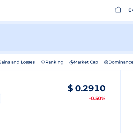
Gains and Losses
Ranking
Market Cap
Dominanc
$
0.2910
-0.50%