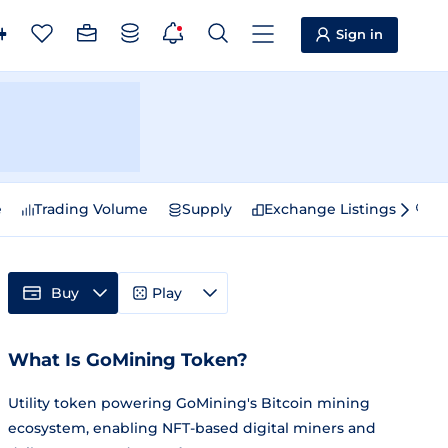
Sign in
e
Trading Volume
Supply
Exchange Listings
Sp
Buy
Play
What Is GoMining Token?
Utility token powering GoMining's Bitcoin mining
ecosystem, enabling NFT-based digital miners and