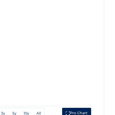
Pro Chart
3y
5y
10y
All