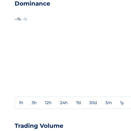
Dominance
--%
--%
1h
3h
12h
24h
7d
30d
3m
1y
Trading Volume