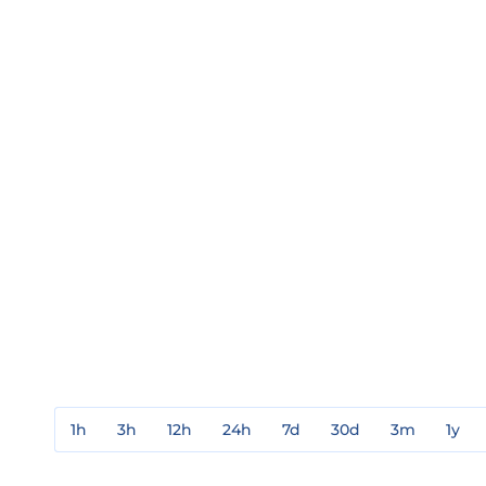
1h
3h
12h
24h
7d
30d
3m
1y