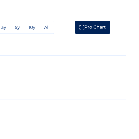
Pro Chart
3y
5y
10y
All