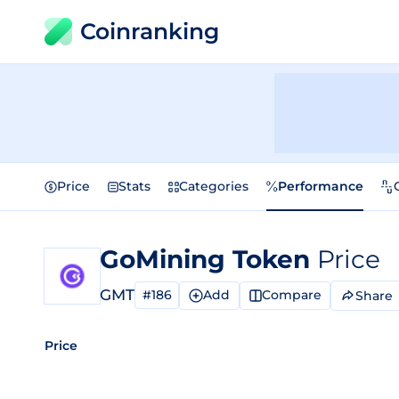
Coinranking
Price
Stats
Categories
Performance
GoMining Token
Price
GMT
#186
Add
Compare
Share
Price