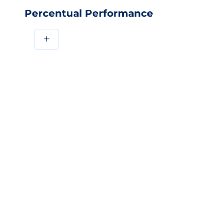
Percentual Performance
+