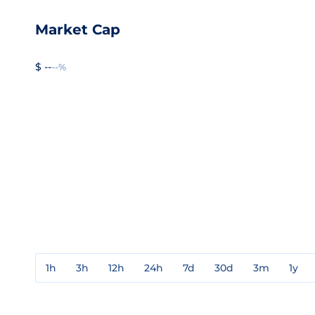
Market Cap
$ --
--%
1h
3h
12h
24h
7d
30d
3m
1y