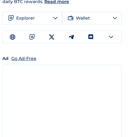
daily BTC rewards.
Read more
Explorer
Wallet
Ad
Go Ad-Free