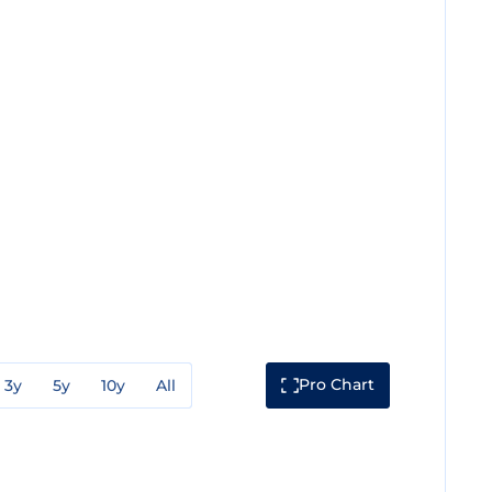
Pro Chart
3y
5y
10y
All