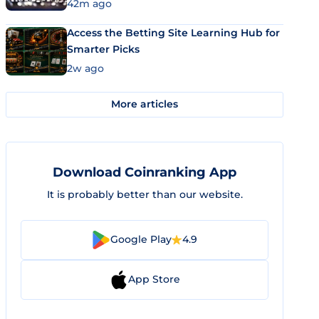
42m ago
Access the Betting Site Learning Hub for
Smarter Picks
2w ago
More articles
Download Coinranking App
It is probably better than our website.
Google Play
4.9
App Store