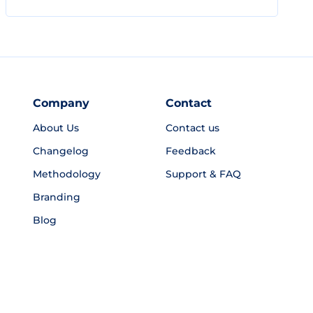
Company
Contact
About Us
Contact us
Changelog
Feedback
Methodology
Support & FAQ
Branding
Blog