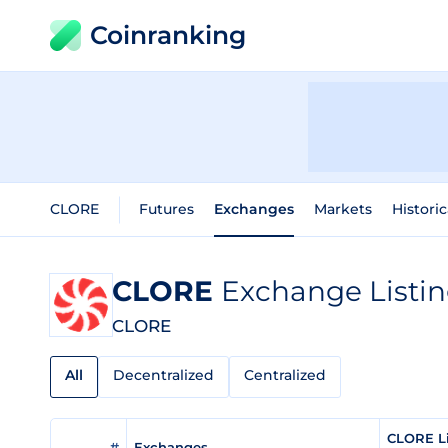
Coinranking
CLORE
Futures
Exchanges
Markets
Historic
CLORE
Exchange Listi
CLORE
All
Decentralized
Centralized
CLORE Li
#
Exchanges