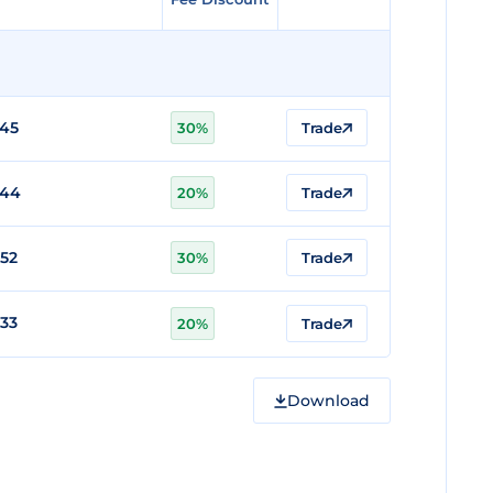
745
30%
Trade
744
20%
Trade
52
30%
Trade
33
20%
Trade
Download