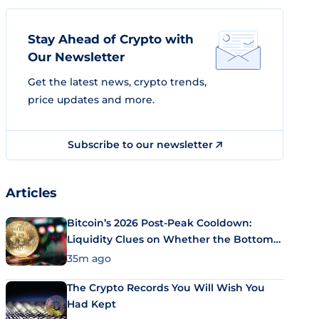
Stay Ahead of Crypto with
Our Newsletter
Get the latest news, crypto trends,
price updates and more.
Subscribe to our newsletter
Articles
Bitcoin’s 2026 Post-Peak Cooldown:
Liquidity Clues on Whether the Bottom
Is In
35m ago
The Crypto Records You Will Wish You
Had Kept