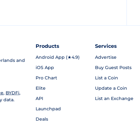
Products
Services
Android App (★4.9)
Advertise
rlands and
iOS App
Buy Guest Posts
Pro Chart
List a Coin
Elite
Update a Coin
ce
,
BYDFi
,
API
List an Exchange
y data.
Launchpad
Deals