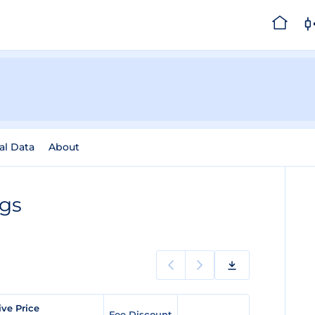
al Data
About
ngs
ve Price
Fee Discount