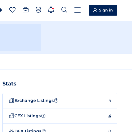
Sign in
Stats
Exchange Listings
4
?
CEX Listings
4
?
DEX Listings
0
?