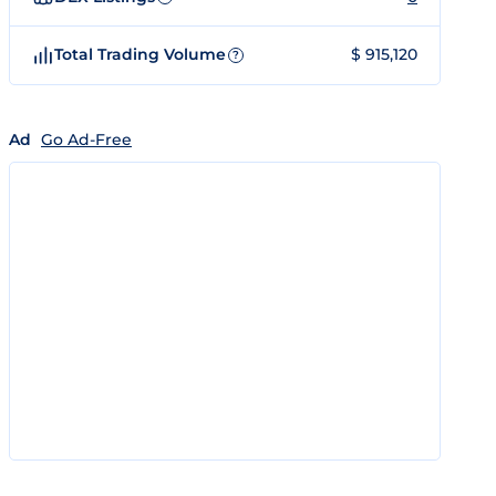
Total Trading Volume
$ 915,120
?
Ad
Go Ad-Free