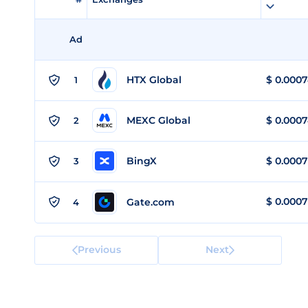
Ad
HTX Global
$
0.000
1
MEXC Global
$
0.000
2
BingX
$
0.0007
3
$
0.0007
Gate.com
4
Previous
Next