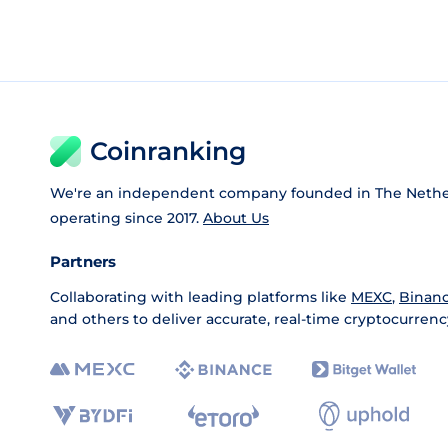
Coinranking
We're an independent company founded in The Nethe
operating since 2017.
About Us
Partners
Collaborating with leading platforms like
MEXC
,
Binan
and others to deliver accurate, real-time cryptocurrenc