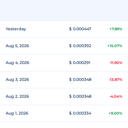
Yesterday
$ 0.000447
+7.89%
Aug 5, 2026
$ 0.000392
+15.07%
Aug 4, 2026
$ 0.000291
-11.90%
Aug 3, 2026
$ 0.000348
-13.87%
Aug 2, 2026
$ 0.000348
-4.04%
Aug 1, 2026
$ 0.000334
+9.00%