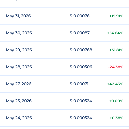
May 31, 2026
$ 0.00076
+15.91%
May 30, 2026
$ 0.00087
+54.64%
May 29, 2026
$ 0.000768
+51.81%
May 28, 2026
$ 0.000506
-24.38%
May 27, 2026
$ 0.00071
+42.43%
May 25, 2026
$ 0.000524
+0.00%
May 24, 2026
$ 0.000524
+0.38%