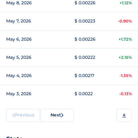
May 8, 2026
$ 0.00226
+1.12%
May 7, 2026
$ 0.00223
-0.90%
May 6, 2026
$ 0.00226
+1.72%
May 5, 2026
$ 0.00222
+2.15%
May 4, 2026
$ 0.00217
-1.35%
May 3, 2026
$ 0.0022
-0.13%
Previous
Next