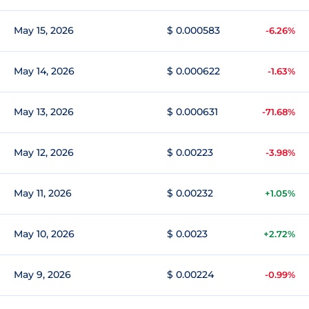
May 15, 2026
$ 0.000583
-6.26%
May 14, 2026
$ 0.000622
-1.63%
May 13, 2026
$ 0.000631
-71.68%
May 12, 2026
$ 0.00223
-3.98%
May 11, 2026
$ 0.00232
+1.05%
May 10, 2026
$ 0.0023
+2.72%
May 9, 2026
$ 0.00224
-0.99%