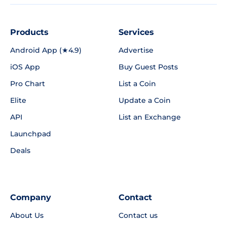
Products
Services
Android App (★4.9)
Advertise
iOS App
Buy Guest Posts
Pro Chart
List a Coin
Elite
Update a Coin
API
List an Exchange
Launchpad
Deals
Company
Contact
About Us
Contact us