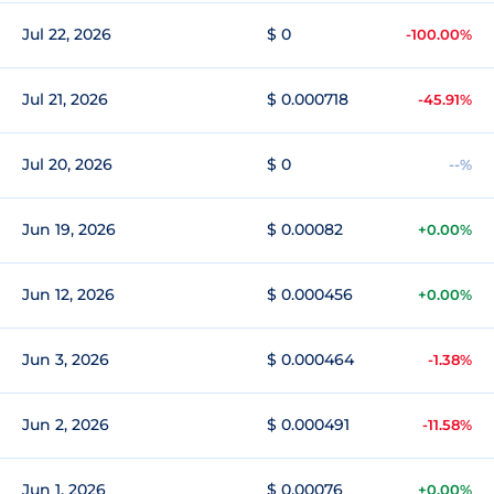
Jul 22, 2026
$ 0
-100.00%
Jul 21, 2026
$ 0.000718
-45.91%
Jul 20, 2026
$ 0
--%
Jun 19, 2026
$ 0.00082
+0.00%
Jun 12, 2026
$ 0.000456
+0.00%
Jun 3, 2026
$ 0.000464
-1.38%
Jun 2, 2026
$ 0.000491
-11.58%
Jun 1, 2026
$ 0.00076
+0.00%