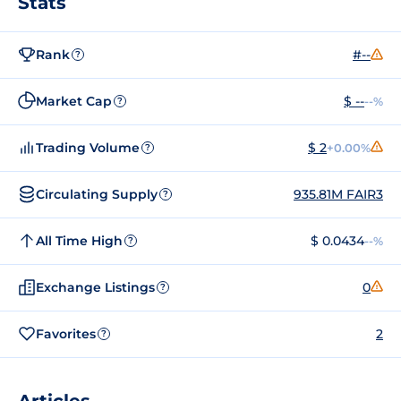
Stats
Rank
#--
?
Market Cap
$ --
--%
?
Trading Volume
$ 2
+0.00%
?
Circulating Supply
935.81M FAIR3
?
All Time High
$ 0.0434
--%
?
Exchange Listings
0
?
Favorites
2
?