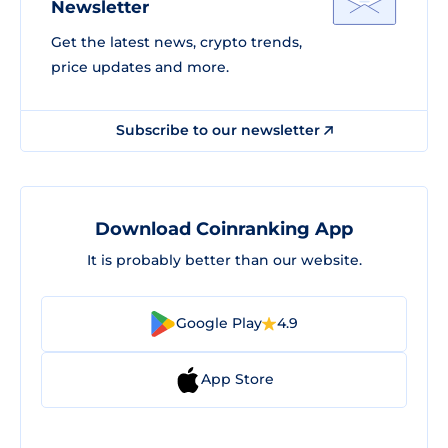
Newsletter
Get the latest news, crypto trends,
price updates and more.
Subscribe to our newsletter
Download Coinranking App
It is probably better than our website.
Google Play
4.9
App Store