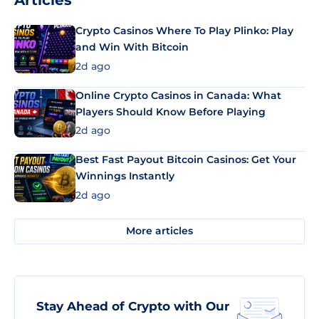
Articles
Crypto Casinos Where To Play Plinko: Play
and Win With Bitcoin
2d ago
Online Crypto Casinos in Canada: What
Players Should Know Before Playing
2d ago
Best Fast Payout Bitcoin Casinos: Get Your
Winnings Instantly
2d ago
More articles
Stay Ahead of Crypto with Our