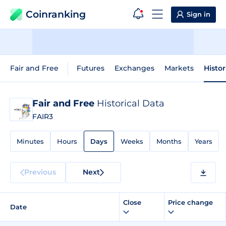
Coinranking
Sign in
Fair and Free
Futures
Exchanges
Markets
Histor
Fair and Free
Historical Data
FAIR3
Minutes
Hours
Days
Weeks
Months
Years
Previous
Next
Close
Price change
Date