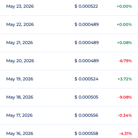
May 23, 2026
$ 0.000522
+0.00%
May 22, 2026
$ 0.000489
+0.00%
May 21, 2026
$ 0.000489
+0.08%
May 20, 2026
$ 0.000489
-6.79%
May 19, 2026
$ 0.000524
+3.72%
May 18, 2026
$ 0.000505
-9.08%
May 17, 2026
$ 0.000556
-0.34%
May 16, 2026
$ 0.000558
-4.31%