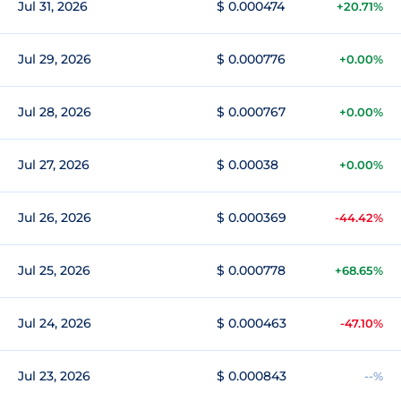
Jul 31, 2026
$ 0.000474
+20.71%
Jul 29, 2026
$ 0.000776
+0.00%
Jul 28, 2026
$ 0.000767
+0.00%
Jul 27, 2026
$ 0.00038
+0.00%
Jul 26, 2026
$ 0.000369
-44.42%
Jul 25, 2026
$ 0.000778
+68.65%
Jul 24, 2026
$ 0.000463
-47.10%
Jul 23, 2026
$ 0.000843
--%