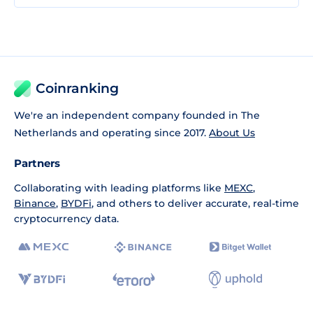
Coinranking
We're an independent company founded in The
Netherlands and operating since 2017.
About Us
Partners
Collaborating with leading platforms like
MEXC
,
Binance
,
BYDFi
, and others to deliver accurate, real-time
cryptocurrency data.