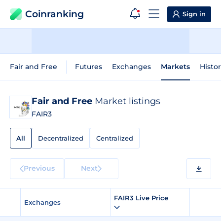
Coinranking
Sign in
Fair and Free
Futures
Exchanges
Markets
Histor
Fair and Free
Market listings
FAIR3
All
Decentralized
Centralized
Previous
Next
FAIR3 Live Price
Exchanges