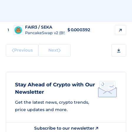
FAIR3 / SEKA
$
0.000392
1
PancakeSwap v2 (BSC)
Previous
Next
Stay Ahead of Crypto with Our
Newsletter
Get the latest news, crypto trends,
price updates and more.
Subscribe to our newsletter