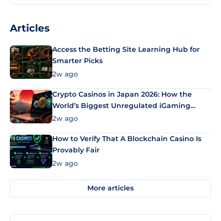
Articles
Access the Betting Site Learning Hub for
Smarter Picks
2w ago
Crypto Casinos in Japan 2026: How the
World’s Biggest Unregulated iGaming
Market Uses Bitcoin and Stablecoins
2w ago
How to Verify That A Blockchain Casino Is
Provably Fair
2w ago
More articles