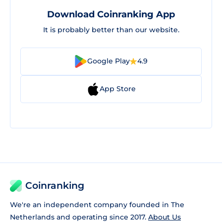
Download Coinranking App
It is probably better than our website.
Google Play
4.9
App Store
Coinranking
We're an independent company founded in The
Netherlands and operating since 2017.
About Us