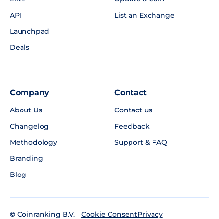
API
List an Exchange
Launchpad
Deals
Company
Contact
About Us
Contact us
Changelog
Feedback
Methodology
Support & FAQ
Branding
Blog
©
Coinranking B.V.
Privacy
Cookie Consent