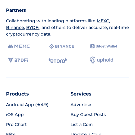
Partners
Collaborating with leading platforms like
MEXC
,
Binance
,
BYDFi
, and others to deliver accurate, real-time
cryptocurrency data.
Products
Services
Android App (★4.9)
Advertise
iOS App
Buy Guest Posts
Pro Chart
List a Coin
Elite
Update a Coin