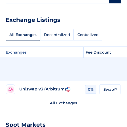
Exchange Listings
All Exchanges
Decentralized
Centralized
Exchanges
Fee Discount
Uniswap v3 (Arbitrum)
0%
Swap
All Exchanges
Spot Markets