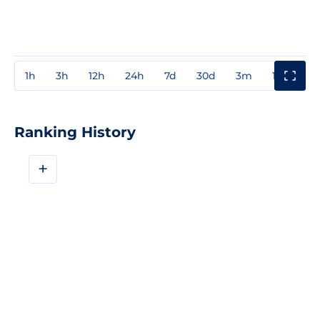
1h
3h
12h
24h
7d
30d
3m
1y
3y
Ranking History
+