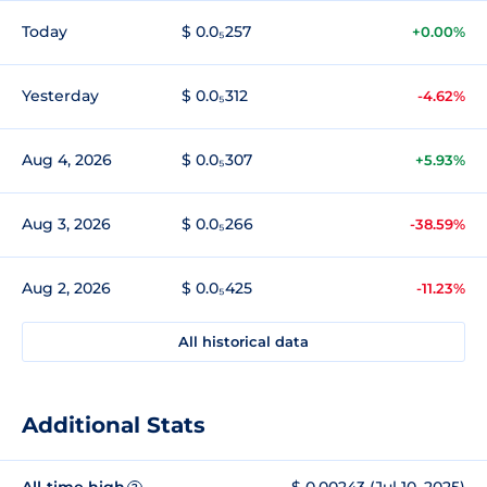
Today
$ 0.0₅257
+0.00%
Yesterday
$ 0.0₅312
-4.62%
Aug 4, 2026
$ 0.0₅307
+5.93%
Aug 3, 2026
$ 0.0₅266
-38.59%
Aug 2, 2026
$ 0.0₅425
-11.23%
All historical data
Additional Stats