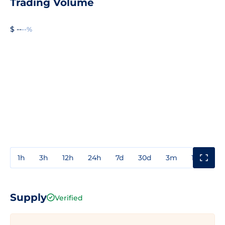
Trading Volume
$ --
--%
1h
3h
12h
24h
7d
30d
3m
1y
3y
Supply
Verified