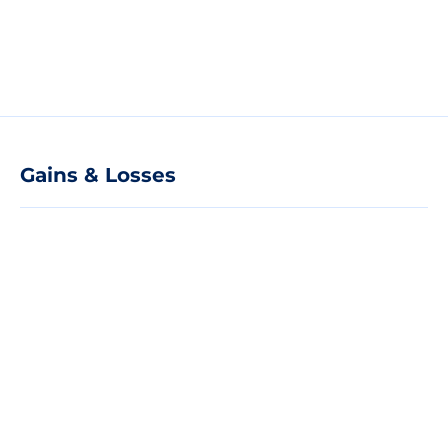
Gains & Losses