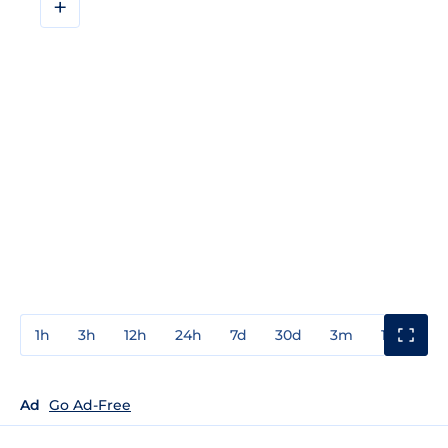
+
1h
3h
12h
24h
7d
30d
3m
1y
3y
Ad
Go Ad-Free