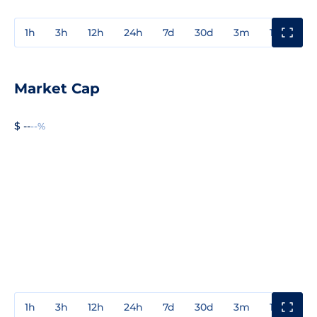
1h
3h
12h
24h
7d
30d
3m
1y
3y
Market Cap
$ --
--%
1h
3h
12h
24h
7d
30d
3m
1y
3y