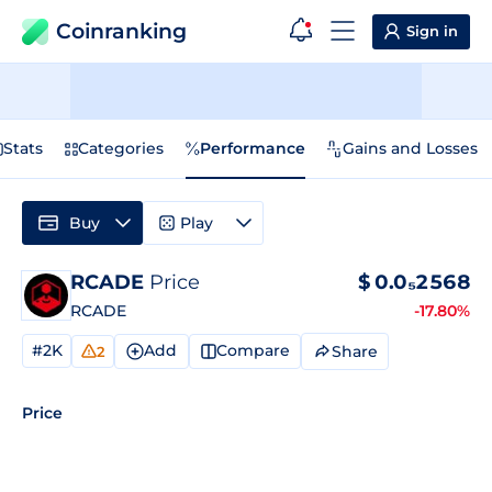
Coinranking
Sign in
Stats
Categories
Performance
Gains and Losses
Buy
Play
RCADE
Price
$
0.0₅2568
RCADE
-17.80%
#2K
Add
Compare
Share
2
Price