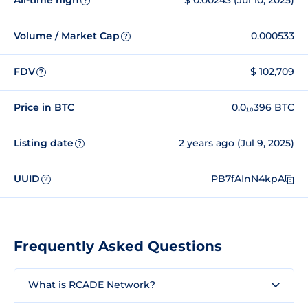
All-time high
$ 0.00243 (Jul 10, 2025)
?
Volume / Market Cap
0.000533
?
FDV
$ 102,709
?
Price in BTC
0.0₁₀396 BTC
Listing date
2 years ago (Jul 9, 2025)
?
UUID
PB7fAInN4kpA
?
Frequently Asked Questions
What is RCADE Network?