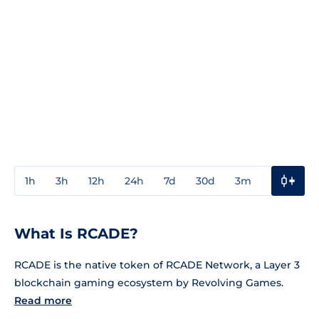
1h
3h
12h
24h
7d
30d
3m
1y
3y
What Is RCADE?
RCADE is the native token of RCADE Network, a Layer 3
blockchain gaming ecosystem by Revolving Games.
Read more