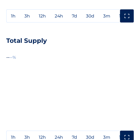
1h
3h
12h
24h
7d
30d
3m
1y
3y
Total Supply
--
--%
1h
3h
12h
24h
7d
30d
3m
1y
3y