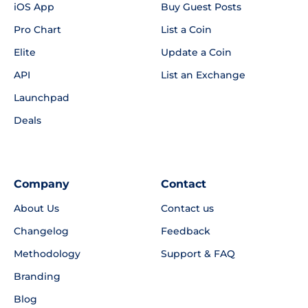
iOS App
Buy Guest Posts
Pro Chart
List a Coin
Elite
Update a Coin
API
List an Exchange
Launchpad
Deals
Company
Contact
About Us
Contact us
Changelog
Feedback
Methodology
Support & FAQ
Branding
Blog