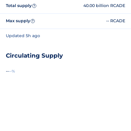
Total supply
40.00 billion RCADE
?
Max supply
-- RCADE
?
Updated 5h ago
Circulating Supply
--
--%