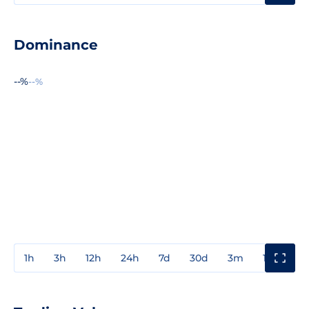
Dominance
--%
--%
1h
3h
12h
24h
7d
30d
3m
1y
3y