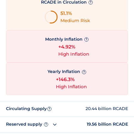
RCADE in Circulation
?
51.1%
Medium Risk
Monthly Inflation
?
+4.92%
High Inflation
Yearly Inflation
?
+146.3%
High Inflation
Circulating Supply
20.44 billion RCADE
?
Reserved supply
19.56 billion RCADE
?