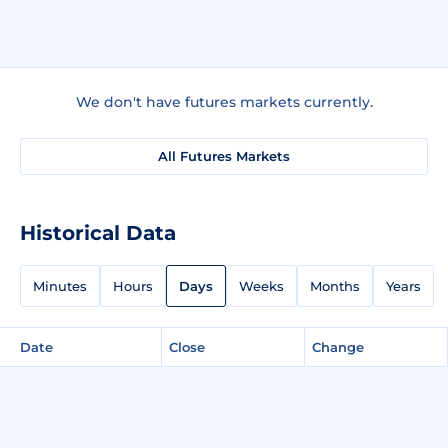
We don't have futures markets currently.
All Futures Markets
Historical Data
Minutes
Hours
Days
Weeks
Months
Years
Date
Close
Change