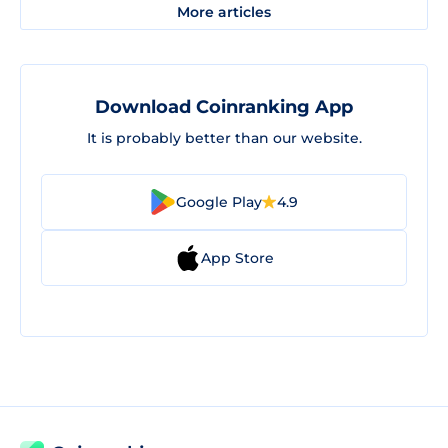
More articles
Download Coinranking App
It is probably better than our website.
Google Play
4.9
App Store