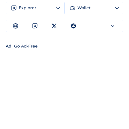
Explorer
Wallet
Ad
Go Ad-Free