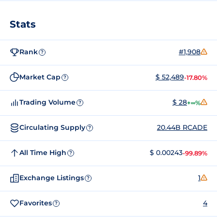
Stats
Rank
#1,908
?
Market Cap
$ 52,489
-17.80%
?
Trading Volume
$ 28
+∞%
?
Circulating Supply
20.44B RCADE
?
All Time High
$ 0.00243
-99.89%
?
Exchange Listings
1
?
Favorites
4
?