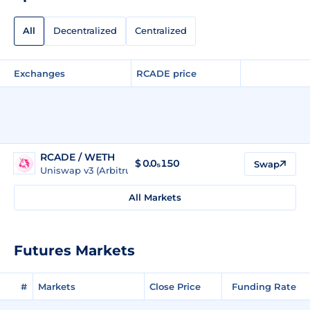
All
Decentralized
Centralized
Exchanges
RCADE price
RCADE / WETH
$
0.0₅150
Swap
Uniswap v3 (Arbitrum)
All Markets
Futures Markets
#
Markets
Close Price
Funding Rate