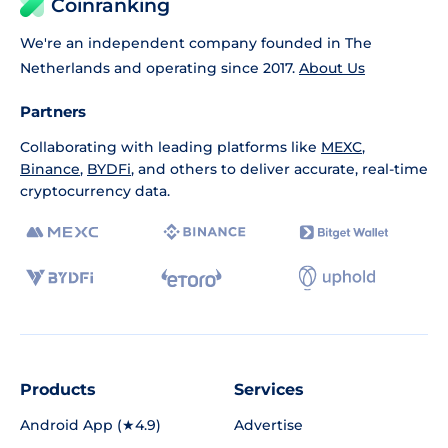
Coinranking
We're an independent company founded in The
Netherlands and operating since 2017.
About Us
Partners
Collaborating with leading platforms like
MEXC
,
Binance
,
BYDFi
, and others to deliver accurate, real-time
cryptocurrency data.
Products
Services
Android App (★4.9)
Advertise