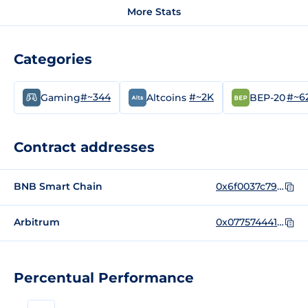
More Stats
Categories
#~344
#~2K
#~6
Gaming
Altcoins
BEP-20
Contract addresses
BNB Smart Chain
0x6f0037c79d144d5b8e3e6f04e49fbb5f25fd508f
Arbitrum
0x077574441C4F8763a37a2cFeE2ECb444aA60A15e
Percentual Performance