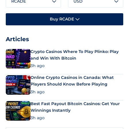
RCADE
USD
Buy RCADE
Articles
Crypto Casinos Where To Play Plinko: Play
and Win With Bitcoin
3h ago
Online Crypto Casinos in Canada: What
Players Should Know Before Playing
3h ago
Best Fast Payout Bitcoin Casinos: Get Your
Winnings Instantly
3h ago