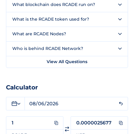
What blockchain does RCADE run on?
What is the RCADE token used for?
What are RCADE Nodes?
Who is behind RCADE Network?
View All Questions
Calculator