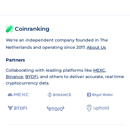
Coinranking
We're an independent company founded in The
Netherlands and operating since 2017.
About Us
Partners
Collaborating with leading platforms like
MEXC
,
Binance
,
BYDFi
, and others to deliver accurate, real-time
cryptocurrency data.