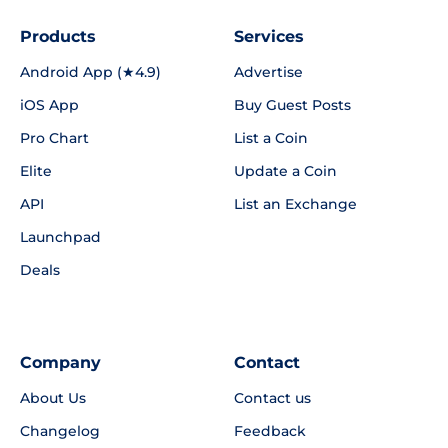
Products
Services
Android App (★4.9)
Advertise
iOS App
Buy Guest Posts
Pro Chart
List a Coin
Elite
Update a Coin
API
List an Exchange
Launchpad
Deals
Company
Contact
About Us
Contact us
Changelog
Feedback