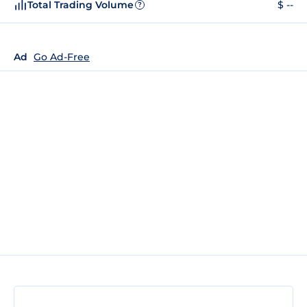
Total Trading Volume
$ --
?
Ad
Go Ad-Free