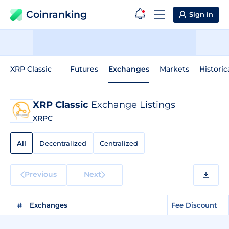
Coinranking
Sign in
XRP Classic
Futures
Exchanges
Markets
Historic
XRP Classic
Exchange Listings
XRPC
All
Decentralized
Centralized
Previous
Next
#
Exchanges
Fee Discount