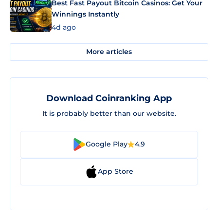
Best Fast Payout Bitcoin Casinos: Get Your
Winnings Instantly
4d ago
More articles
Download Coinranking App
It is probably better than our website.
Google Play
4.9
App Store