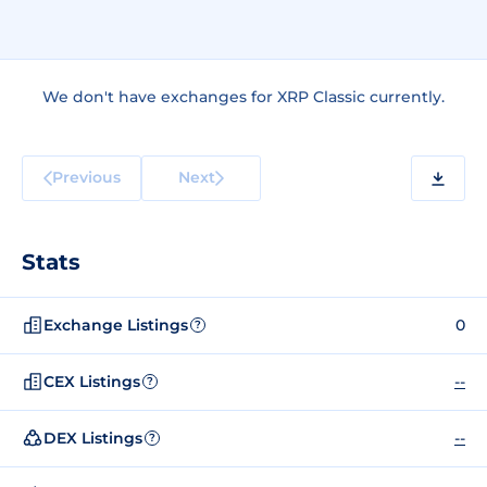
We don't have exchanges for XRP Classic currently.
Previous
Next
Stats
Exchange Listings
0
?
CEX Listings
--
?
DEX Listings
--
?