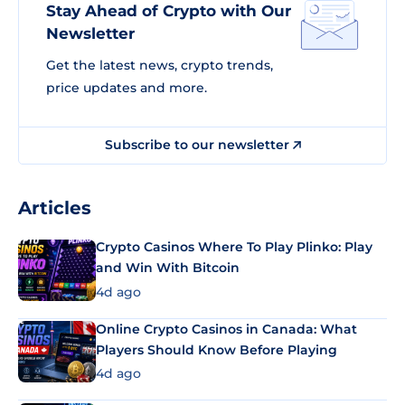
Stay Ahead of Crypto with Our
Newsletter
Get the latest news, crypto trends,
price updates and more.
Subscribe to our newsletter
Articles
Crypto Casinos Where To Play Plinko: Play
and Win With Bitcoin
4d ago
Online Crypto Casinos in Canada: What
Players Should Know Before Playing
4d ago