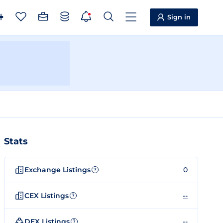
Sign in
Stats
Exchange Listings
0
?
CEX Listings
--
?
DEX Listings
--
?