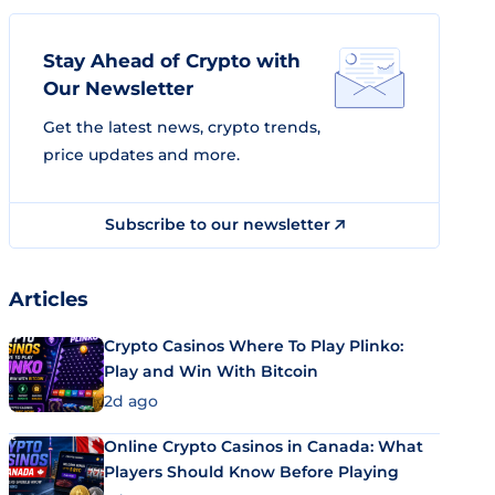
Stay Ahead of Crypto with
Our Newsletter
Get the latest news, crypto trends,
price updates and more.
Subscribe to our newsletter
Articles
Crypto Casinos Where To Play Plinko:
Play and Win With Bitcoin
2d ago
Online Crypto Casinos in Canada: What
Players Should Know Before Playing