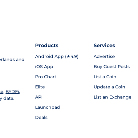
Products
Services
Android App (★4.9)
Advertise
rlands and
iOS App
Buy Guest Posts
Pro Chart
List a Coin
Elite
Update a Coin
ce
,
BYDFi
,
API
List an Exchange
y data.
Launchpad
Deals