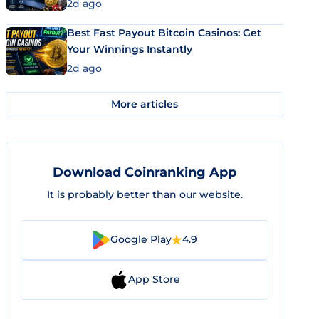
2d ago
Best Fast Payout Bitcoin Casinos: Get
Your Winnings Instantly
2d ago
More articles
Download Coinranking App
It is probably better than our website.
Google Play
4.9
App Store