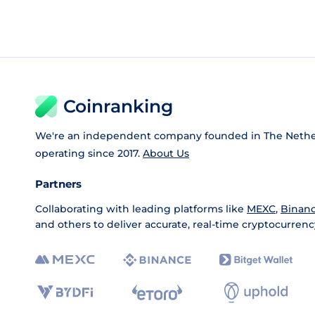
Coinranking
We're an independent company founded in The Nethe
operating since 2017.
About Us
Partners
Collaborating with leading platforms like
MEXC
,
Binan
and others to deliver accurate, real-time cryptocurrenc