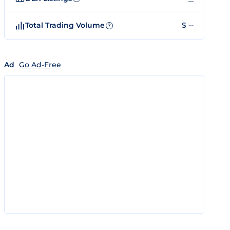
Total Trading Volume
$ --
?
Ad
Go Ad-Free