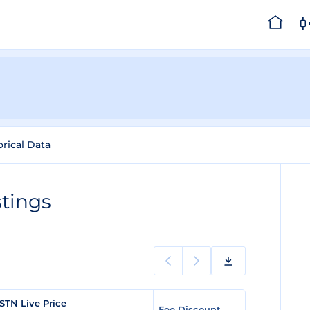
orical Data
tings
STN Live Price
Fee Discount