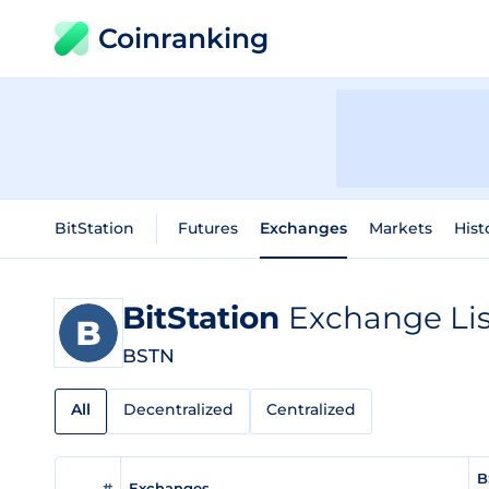
Coinranking
BitStation
Futures
Exchanges
Markets
Hist
BitStation
Exchange Lis
BSTN
All
Decentralized
Centralized
B
#
Exchanges