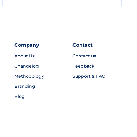
Company
Contact
About Us
Contact us
Changelog
Feedback
Methodology
Support & FAQ
Branding
Blog