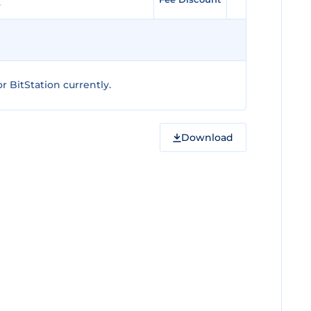
 BitStation currently.
Download