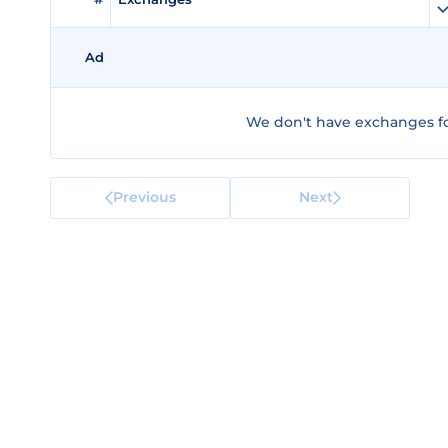
Ad
We don't have exchanges for
Previous
Next