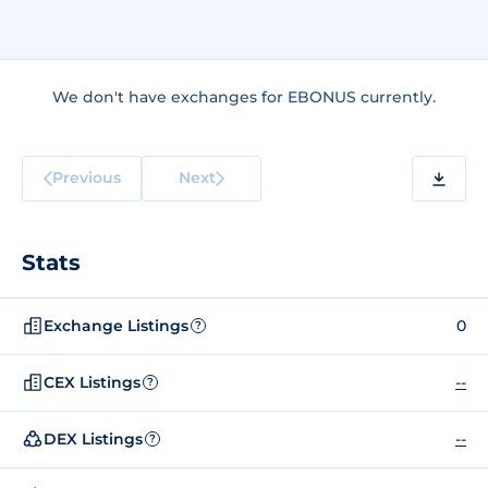
We don't have exchanges for EBONUS currently.
Previous
Next
Stats
Exchange Listings
0
?
CEX Listings
--
?
DEX Listings
--
?