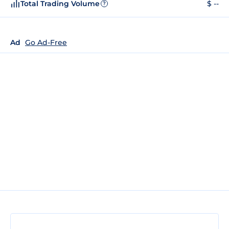
Total Trading Volume
$ --
?
Ad
Go Ad-Free