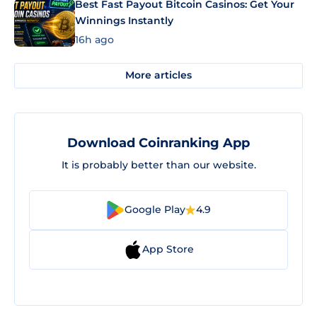
Best Fast Payout Bitcoin Casinos: Get Your
Winnings Instantly
16h ago
More articles
Download Coinranking App
It is probably better than our website.
Google Play
4.9
App Store