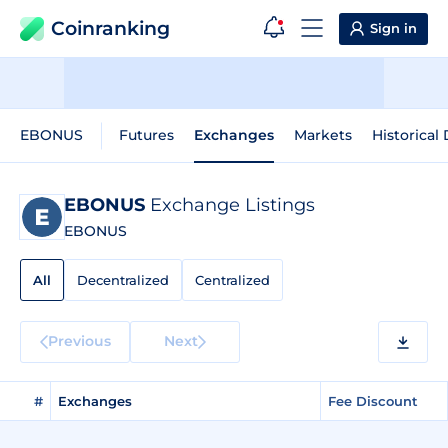
Coinranking
Sign in
EBONUS
Futures
Exchanges
Markets
Historical
EBONUS
Exchange Listings
EBONUS
All
Decentralized
Centralized
Previous
Next
#
Exchanges
Fee Discount