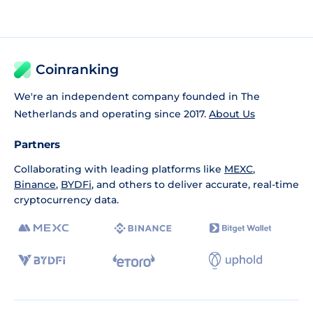
Coinranking
We're an independent company founded in The
Netherlands and operating since 2017.
About Us
Partners
Collaborating with leading platforms like
MEXC
,
Binance
,
BYDFi
, and others to deliver accurate, real-time
cryptocurrency data.