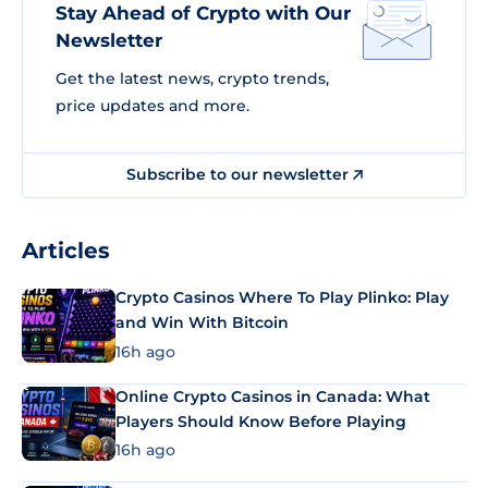
Stay Ahead of Crypto with Our
Newsletter
Get the latest news, crypto trends,
price updates and more.
Subscribe to our newsletter
Articles
Crypto Casinos Where To Play Plinko: Play
and Win With Bitcoin
16h ago
Online Crypto Casinos in Canada: What
Players Should Know Before Playing
16h ago