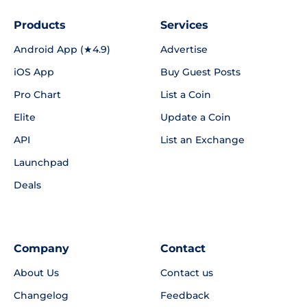
Products
Services
Android App (★4.9)
Advertise
iOS App
Buy Guest Posts
Pro Chart
List a Coin
Elite
Update a Coin
API
List an Exchange
Launchpad
Deals
Company
Contact
About Us
Contact us
Changelog
Feedback