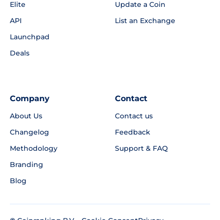
Elite
Update a Coin
API
List an Exchange
Launchpad
Deals
Company
Contact
About Us
Contact us
Changelog
Feedback
Methodology
Support & FAQ
Branding
Blog