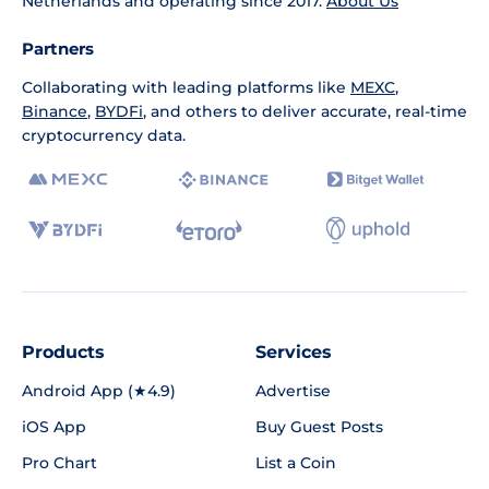
Netherlands and operating since 2017.
About Us
Partners
Collaborating with leading platforms like
MEXC
,
Binance
,
BYDFi
, and others to deliver accurate, real-time
cryptocurrency data.
Products
Services
Android App (★4.9)
Advertise
iOS App
Buy Guest Posts
Pro Chart
List a Coin