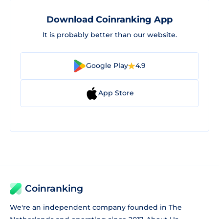
Download Coinranking App
It is probably better than our website.
Google Play
4.9
App Store
Coinranking
We're an independent company founded in The