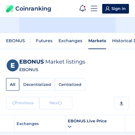
Coinranking
Sign in
EBONUS
Futures
Exchanges
Markets
Historical
EBONUS
Market listings
EBONUS
All
Decentralized
Centralized
Previous
Next
EBONUS Live Price
Exchanges