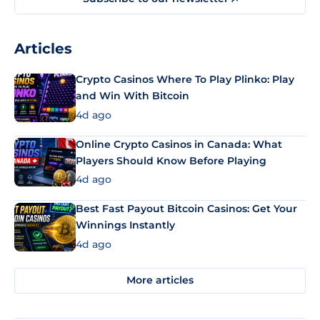
Articles
Crypto Casinos Where To Play Plinko: Play
and Win With Bitcoin
4d ago
Online Crypto Casinos in Canada: What
Players Should Know Before Playing
4d ago
Best Fast Payout Bitcoin Casinos: Get Your
Winnings Instantly
4d ago
More articles