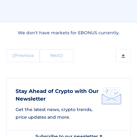
We don't have markets for EBONUS currently.
Previous
Next
Stay Ahead of Crypto with Our
Newsletter
Get the latest news, crypto trends,
price updates and more.
Subscribe to our newsletter