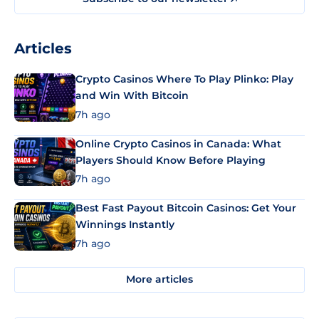
Articles
Crypto Casinos Where To Play Plinko: Play
and Win With Bitcoin
7h ago
Online Crypto Casinos in Canada: What
Players Should Know Before Playing
7h ago
Best Fast Payout Bitcoin Casinos: Get Your
Winnings Instantly
7h ago
More articles