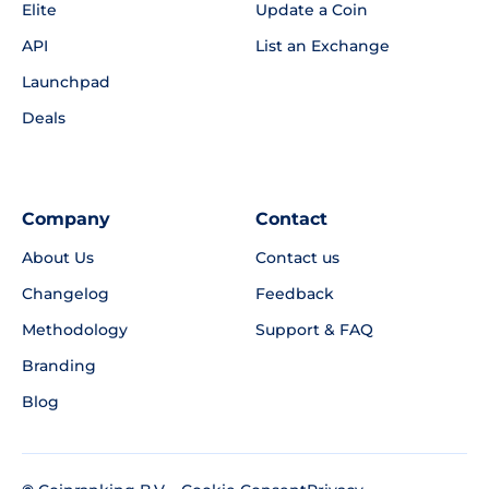
Elite
Update a Coin
API
List an Exchange
Launchpad
Deals
Company
Contact
About Us
Contact us
Changelog
Feedback
Methodology
Support & FAQ
Branding
Blog