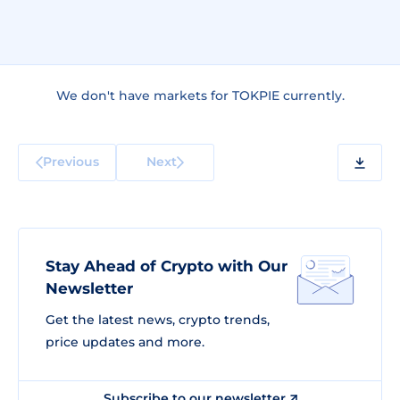
We don't have markets for TOKPIE currently.
Previous
Next
Stay Ahead of Crypto with Our
Newsletter
Get the latest news, crypto trends,
price updates and more.
Subscribe to our newsletter