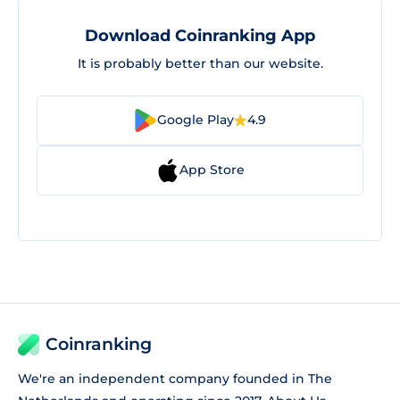
Download Coinranking App
It is probably better than our website.
Google Play
4.9
App Store
Coinranking
We're an independent company founded in The