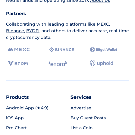
Netherlands and operating since 2017.
About Us
Partners
Collaborating with leading platforms like
MEXC
,
Binance
,
BYDFi
, and others to deliver accurate, real-time
cryptocurrency data.
Products
Services
Android App (★4.9)
Advertise
iOS App
Buy Guest Posts
Pro Chart
List a Coin