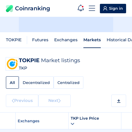
Coinranking
Sign in
TOKPIE
Futures
Exchanges
Markets
Historical D
TOKPIE
Market listings
TKP
All
Decentralized
Centralized
Previous
Next
TKP Live Price
Exchanges