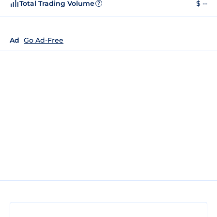
Total Trading Volume
$ --
?
Ad
Go Ad-Free