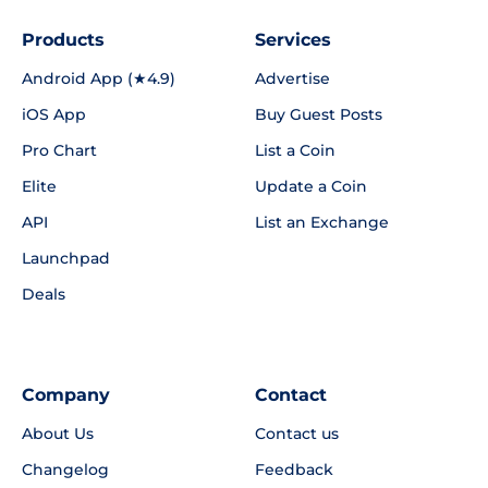
Products
Services
Android App (★4.9)
Advertise
iOS App
Buy Guest Posts
Pro Chart
List a Coin
Elite
Update a Coin
API
List an Exchange
Launchpad
Deals
Company
Contact
About Us
Contact us
Changelog
Feedback