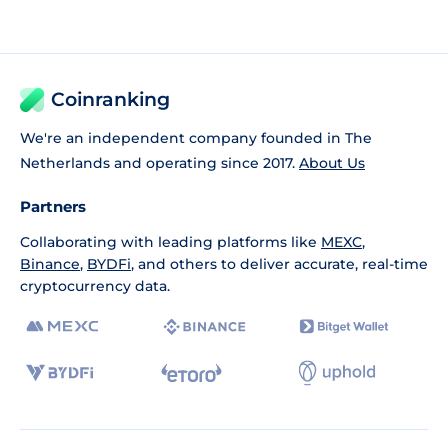
Coinranking
We're an independent company founded in The
Netherlands and operating since 2017.
About Us
Partners
Collaborating with leading platforms like
MEXC
,
Binance
,
BYDFi
, and others to deliver accurate, real-time
cryptocurrency data.