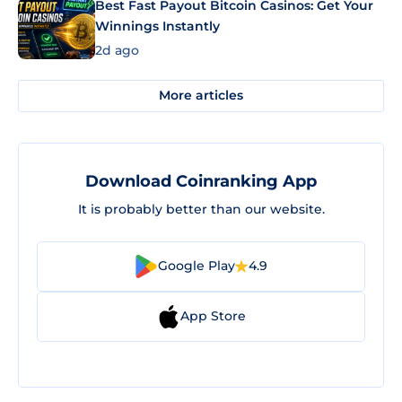
Best Fast Payout Bitcoin Casinos: Get Your
Winnings Instantly
2d ago
More articles
Download Coinranking App
It is probably better than our website.
Google Play
4.9
App Store