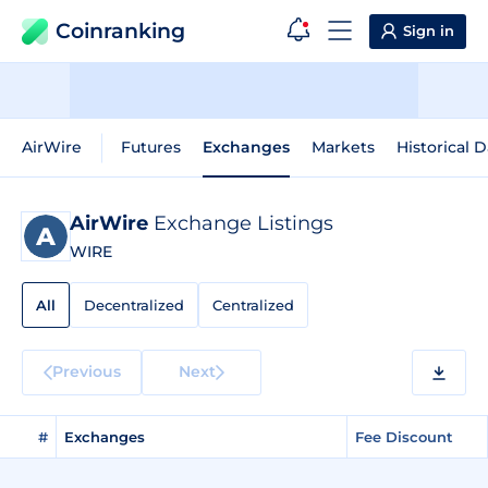
Coinranking
Sign in
AirWire
Futures
Exchanges
Markets
Historical D
AirWire
Exchange Listings
WIRE
All
Decentralized
Centralized
Previous
Next
#
Exchanges
Fee Discount