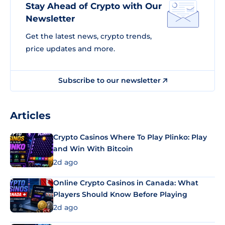
Stay Ahead of Crypto with Our
Newsletter
Get the latest news, crypto trends,
price updates and more.
Subscribe to our newsletter
Articles
Crypto Casinos Where To Play Plinko: Play
and Win With Bitcoin
2d ago
Online Crypto Casinos in Canada: What
Players Should Know Before Playing
2d ago