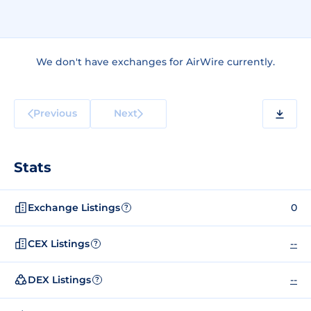
We don't have exchanges for AirWire currently.
Previous
Next
Stats
Exchange Listings
0
?
CEX Listings
--
?
DEX Listings
--
?