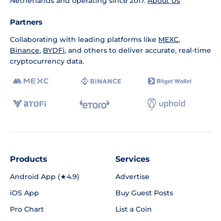
Netherlands and operating since 2017.
About Us
Partners
Collaborating with leading platforms like
MEXC
,
Binance
,
BYDFi
, and others to deliver accurate, real-time
cryptocurrency data.
Products
Services
Android App (★4.9)
Advertise
iOS App
Buy Guest Posts
Pro Chart
List a Coin