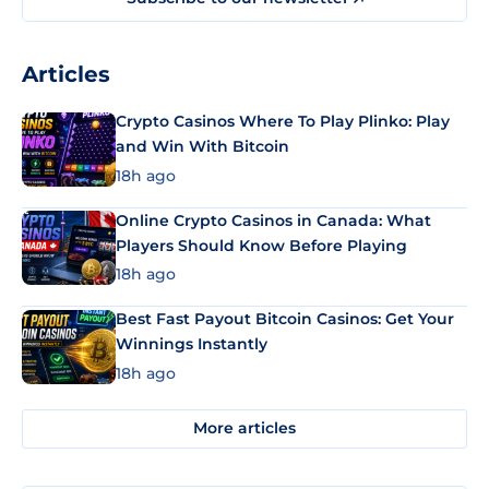
Articles
Crypto Casinos Where To Play Plinko: Play
and Win With Bitcoin
18h ago
Online Crypto Casinos in Canada: What
Players Should Know Before Playing
18h ago
Best Fast Payout Bitcoin Casinos: Get Your
Winnings Instantly
18h ago
More articles