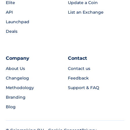
Elite
Update a Coin
API
List an Exchange
Launchpad
Deals
Company
Contact
About Us
Contact us
Changelog
Feedback
Methodology
Support & FAQ
Branding
Blog