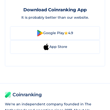
Download Coinranking App
It is probably better than our website.
Google Play
4.9
App Store
Coinranking
We're an independent company founded in The