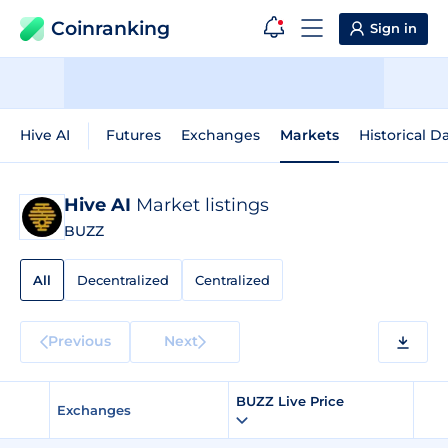
Coinranking
Sign in
Hive AI
Futures
Exchanges
Markets
Historical D
Hive AI
Market listings
BUZZ
All
Decentralized
Centralized
Previous
Next
BUZZ Live Price
Exchanges