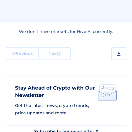
We don't have markets for Hive AI currently.
Previous
Next
Stay Ahead of Crypto with Our
Newsletter
Get the latest news, crypto trends,
price updates and more.
Subscribe to our newsletter