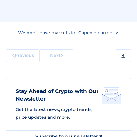
We don't have markets for Gapcoin currently.
Previous
Next
Stay Ahead of Crypto with Our
Newsletter
Get the latest news, crypto trends,
price updates and more.
Subscribe to our newsletter