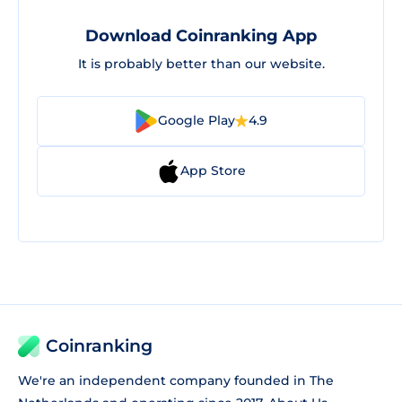
Download Coinranking App
It is probably better than our website.
Google Play
4.9
App Store
Coinranking
We're an independent company founded in The