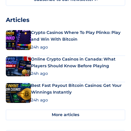
Articles
Crypto Casinos Where To Play Plinko: Play
and Win With Bitcoin
24h ago
Online Crypto Casinos in Canada: What
Players Should Know Before Playing
24h ago
Best Fast Payout Bitcoin Casinos: Get Your
Winnings Instantly
24h ago
More articles