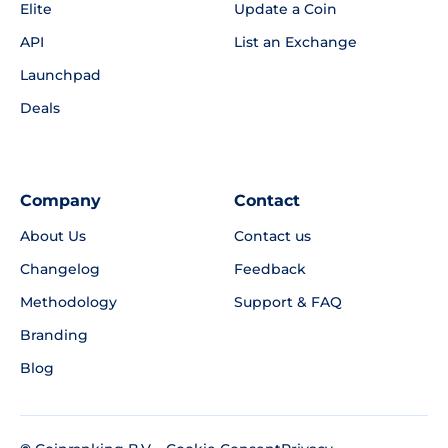
Elite
Update a Coin
API
List an Exchange
Launchpad
Deals
Company
Contact
About Us
Contact us
Changelog
Feedback
Methodology
Support & FAQ
Branding
Blog