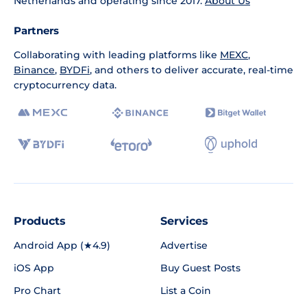
Netherlands and operating since 2017.
About Us
Partners
Collaborating with leading platforms like
MEXC
,
Binance
,
BYDFi
, and others to deliver accurate, real-time
cryptocurrency data.
Products
Services
Android App (★4.9)
Advertise
iOS App
Buy Guest Posts
Pro Chart
List a Coin