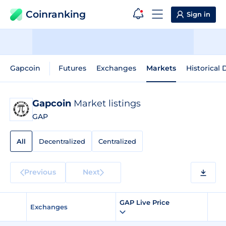
Coinranking
Sign in
Gapcoin
Futures
Exchanges
Markets
Historical 
Gapcoin
Market listings
GAP
All
Decentralized
Centralized
Previous
Next
GAP Live Price
Exchanges