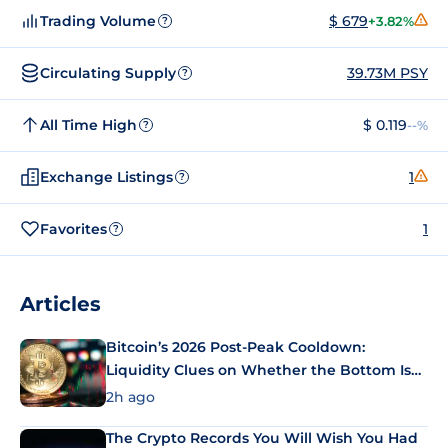
Trading Volume
$ 679
+3.82%
?
Circulating Supply
39.73M PSY
?
All Time High
$ 0.119
--%
?
Exchange Listings
1
?
Favorites
1
?
Articles
Bitcoin’s 2026 Post-Peak Cooldown:
Liquidity Clues on Whether the Bottom Is
In
2h ago
The Crypto Records You Will Wish You Had