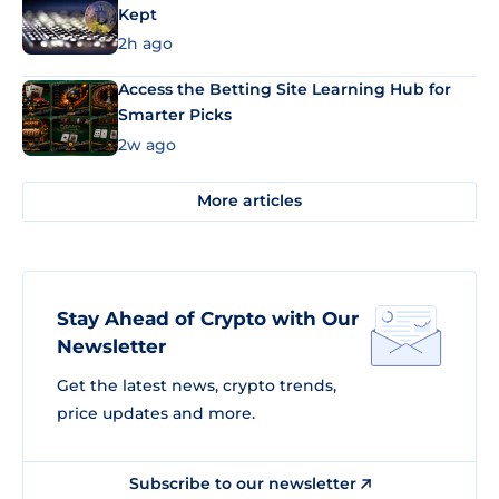
Kept
2h ago
Access the Betting Site Learning Hub for
Smarter Picks
2w ago
More articles
Stay Ahead of Crypto with Our
Newsletter
Get the latest news, crypto trends,
price updates and more.
Subscribe to our newsletter