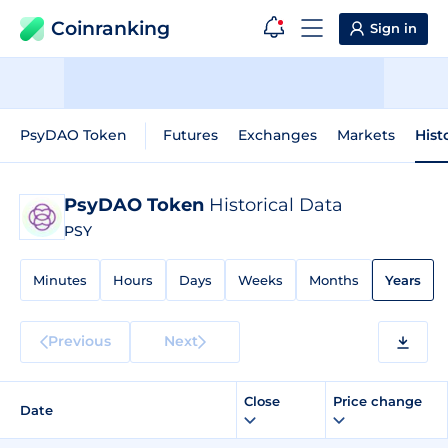
Coinranking
Sign in
PsyDAO Token
Futures
Exchanges
Markets
Hist
PsyDAO Token
Historical Data
PSY
Minutes
Hours
Days
Weeks
Months
Years
Previous
Next
Close
Price change
Date