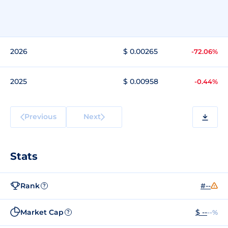
2026
$ 0.00265
-72.06%
2025
$ 0.00958
-0.44%
Previous
Next
Stats
Rank
#--
?
Market Cap
$ --
--%
?