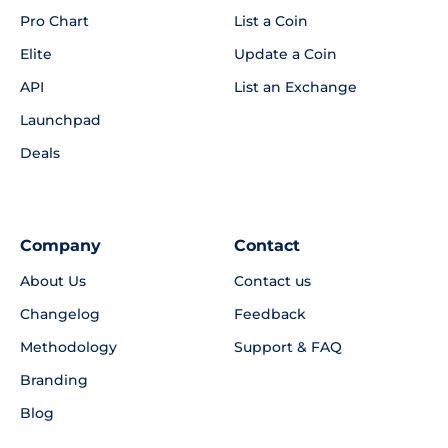
Pro Chart
List a Coin
Elite
Update a Coin
API
List an Exchange
Launchpad
Deals
Company
Contact
About Us
Contact us
Changelog
Feedback
Methodology
Support & FAQ
Branding
Blog