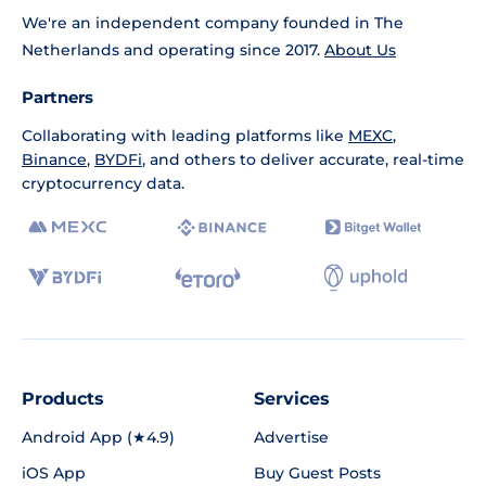
We're an independent company founded in The
Netherlands and operating since 2017.
About Us
Partners
Collaborating with leading platforms like
MEXC
,
Binance
,
BYDFi
, and others to deliver accurate, real-time
cryptocurrency data.
Products
Services
Android App (★4.9)
Advertise
iOS App
Buy Guest Posts