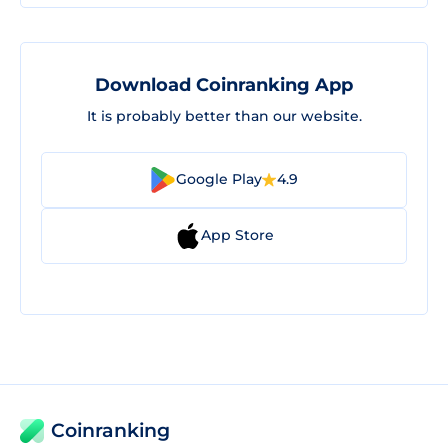
Download Coinranking App
It is probably better than our website.
Google Play
4.9
App Store
Coinranking