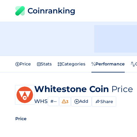
Coinranking
Price
Stats
Categories
Performance
Whitestone Coin
Price
WHS
#--
Add
Share
3
Price