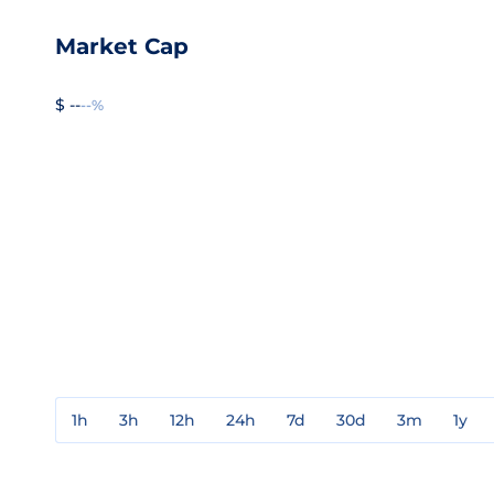
Market Cap
$ --
--%
1h
3h
12h
24h
7d
30d
3m
1y