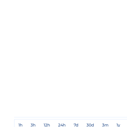
1h
3h
12h
24h
7d
30d
3m
1y