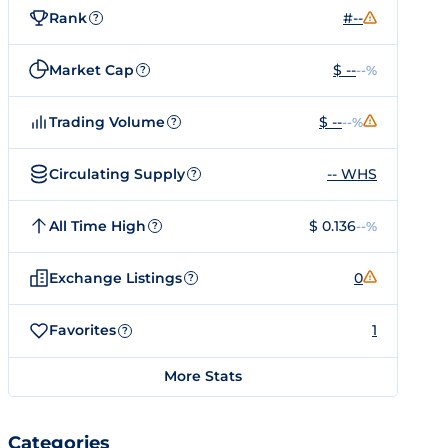
Rank
#--
?
Market Cap
$ --
--%
?
Trading Volume
$ --
--%
?
Circulating Supply
-- WHS
?
All Time High
$ 0.136
--%
?
Exchange Listings
0
?
Favorites
1
?
More Stats
Categories