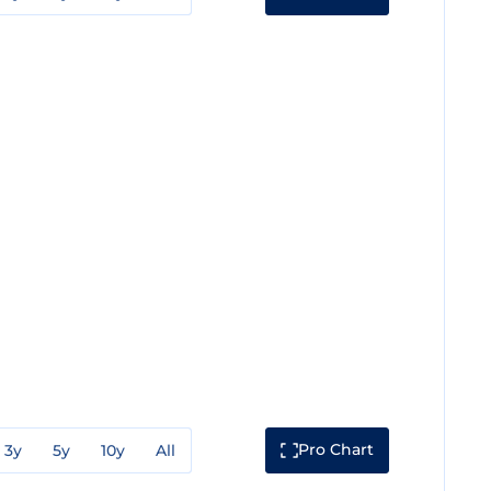
Pro Chart
3y
5y
10y
All