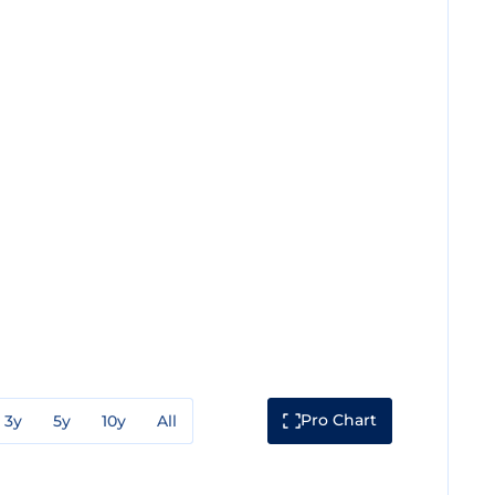
Pro Chart
3y
5y
10y
All