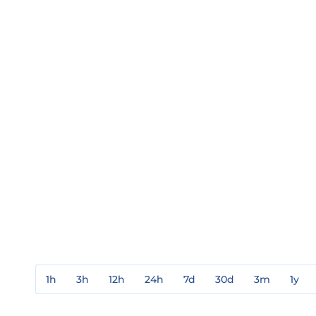
1h
3h
12h
24h
7d
30d
3m
1y