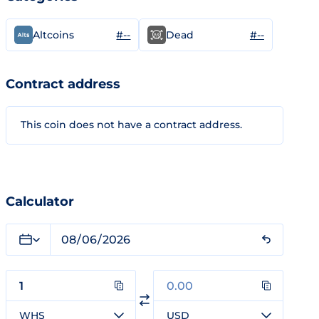
#--
#--
Altcoins
Dead
Contract address
This coin does not have a contract address.
Calculator
WHS
USD