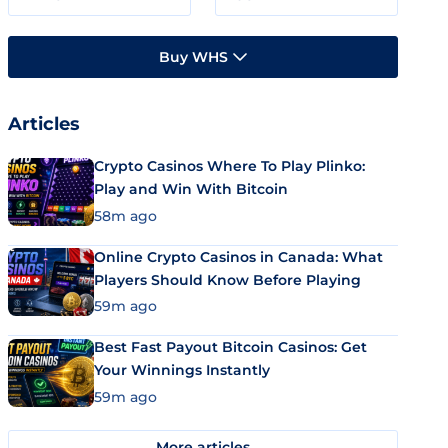
Buy WHS
Articles
Crypto Casinos Where To Play Plinko:
Play and Win With Bitcoin
58m ago
Online Crypto Casinos in Canada: What
Players Should Know Before Playing
59m ago
Best Fast Payout Bitcoin Casinos: Get
Your Winnings Instantly
59m ago
More articles