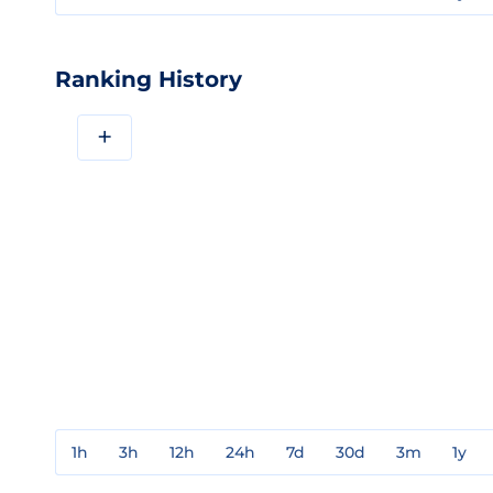
Ranking History
+
1h
3h
12h
24h
7d
30d
3m
1y