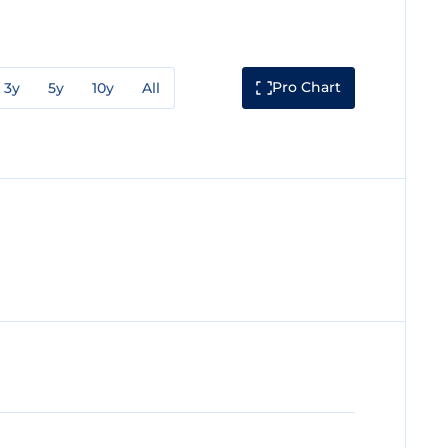
Pro Chart
3y
5y
10y
All