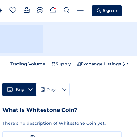
Sign in
e
Trading Volume
Supply
Exchange Listings
Sp
Buy
Play
What Is Whitestone Coin?
There's no description of Whitestone Coin yet.