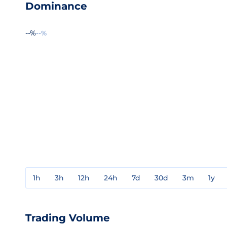
Dominance
--%
--%
1h
3h
12h
24h
7d
30d
3m
1y
Trading Volume