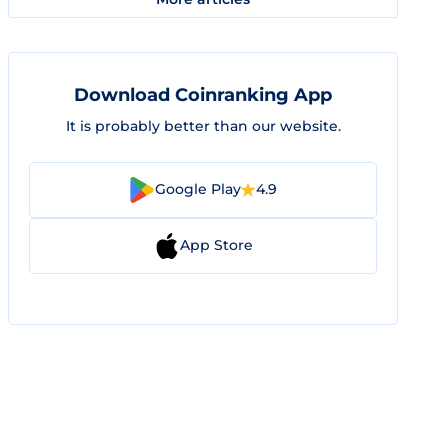
Download Coinranking App
It is probably better than our website.
Google Play
4.9
App Store