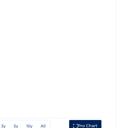
Pro Chart
3y
5y
10y
All