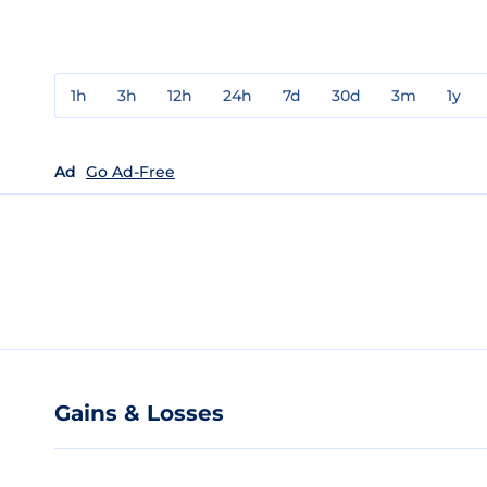
1h
3h
12h
24h
7d
30d
3m
1y
Ad
Go Ad-Free
Gains & Losses