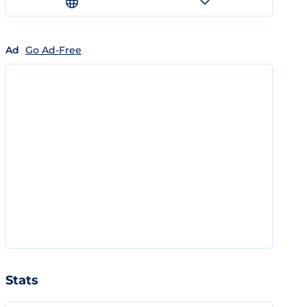
Ad
Go Ad-Free
Stats