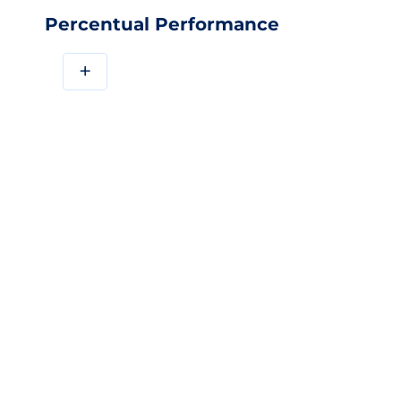
Percentual Performance
+