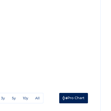
Pro Chart
3y
5y
10y
All