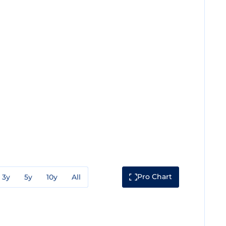
Pro Chart
3y
5y
10y
All