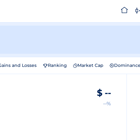
Gains and Losses
Ranking
Market Cap
Dominanc
$
--
--%